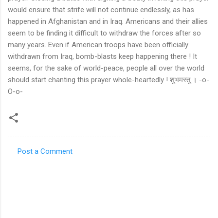
Post a Comment
C
o
m
m
e