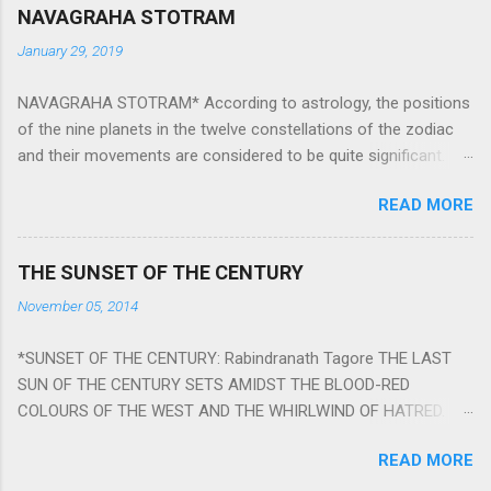
NAVAGRAHA STOTRAM
January 29, 2019
NAVAGRAHA STOTRAM* According to astrology, the positions
of the nine planets in the twelve constellations of the zodiac
and their movements are considered to be quite significant.
The nine planets ‘Navagraha’ affect every aspect of human life.
READ MORE
They play an important role in the activities, physical and
mental health and life of any individual. The unfavorable
positioning of any of these planets can be the cause of
THE SUNSET OF THE CENTURY
problems, bad health, and stagnation for many people.
November 05, 2014
However, there is a solution to avoid the ill effects of the
position and movement of the ‘Navagraha’ in our lives.
*SUNSET OF THE CENTURY: Rabindranath Tagore THE LAST
Navagraha mantras (or stotram) are simple mantras which
SUN OF THE CENTURY SETS AMIDST THE BLOOD-RED
work as powerful healing tools to reduce the negative effects
COLOURS OF THE WEST AND THE WHIRLWIND OF HATRED.
of any of the nine planets. These mantras are Hindu holy hymn
THE NAKED PASSION OF SELF-LOVE OF NATIONS IN ITS
addressing the nine planets. Benefits Of Navagraha Stotram
READ MORE
DRUNKEN DELIRIUM OF GREED IS DANCING TO THE CLASH OF
And The Way to Practice The Navagraha Stotram is written b y
STEEL AND THE HOWLING VERSES OF VENGEANCE. THE