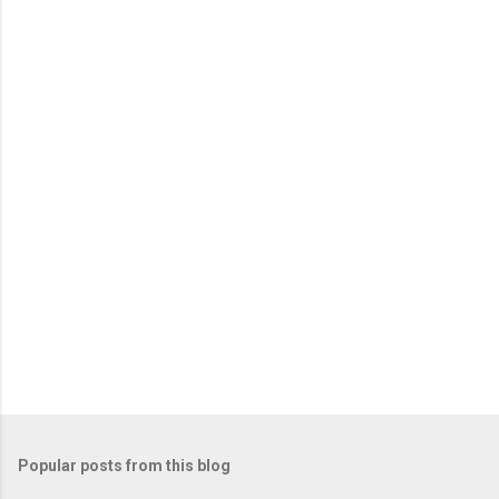
n
t
s
Popular posts from this blog