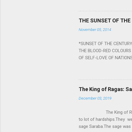
planets can be the cause of
a solution to avoid the ill 
Navagraha mantras (or stot
THE SUNSET OF THE
the negative effects of an
November 05, 2014
nine planets. Benefits Of 
written b y Rishi Vyasa and
*SUNSET OF THE CENTURY:
powerful m...
THE BLOOD-RED COLOURS 
OF SELF-LOVE OF NATIONS
STEEL AND THE HOWLING 
BURST IN A VIOLENCE OF
WORLDITS FOOD, AND LICK
SWELLS AND SWELLS TILL
The King of Ragas: 
PIERCING ITS HEART OF GRO
December 03, 2019
from Naivedya; The English
in his article ‘Critiquing n
The King of Ragas -
takes you to a much broad
to lot of hardships.They we
sage Saraba.The sage was a