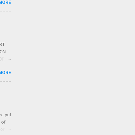
MORE
re is
educe
 the
s
DST
ION
OF
L
MORE
AVEN
oet,
uoted
icle
 put
 of
songs.