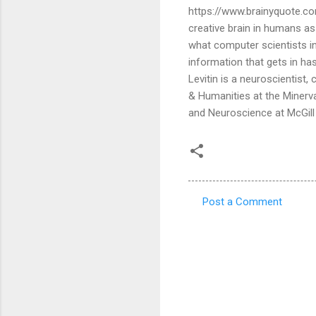
https://www.brainyquote.co
creative brain in humans ass
what computer scientists in th
information that gets in has 
Levitin is a neuroscientist,
& Humanities at the Minerv
and Neuroscience at McGill 
Post a Comment
C
o
m
m
e
n