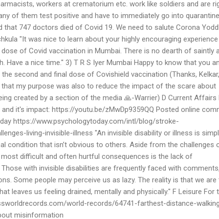
armacists, workers at crematorium etc. work like soldiers and are rig
ny of them test positive and have to immediately go into quarantine
d that 747 doctors died of Covid 19. We need to salute Corona Yodd
kula "It was nice to learn about your highly encouraging experience
 dose of Covid vaccination in Mumbai. There is no dearth of saintly 
h. Have a nice time." 3) T R S Iyer Mumbai Happy to know that you a
the second and final dose of Covishield vaccination (Thanks, Kelkar
g that my purpose was also to reduce the impact of the scare about
ing created by a section of the media 🙏-Warrier) D Current Affairs
9 and it's impact: https://youtu.be/zMwDp9359QQ Posted online co
day https://www.psychologytoday.com/intl/blog/stroke-
es-living-invisible-illness "An invisible disability or illness is simp
l condition that isn’t obvious to others. Aside from the challenges 
 most difficult and often hurtful consequences is the lack of
Those with invisible disabilities are frequently faced with comments
ns. Some people may perceive us as lazy. The reality is that we are 
that leaves us feeling drained, mentally and physically." F Leisure For 
ssworldrecords.com/world-records/64741-farthest-distance-walking
out misinformation