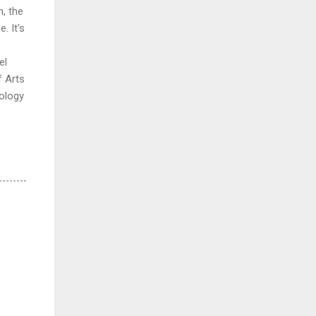
, the
. It's
el
f Arts
ology