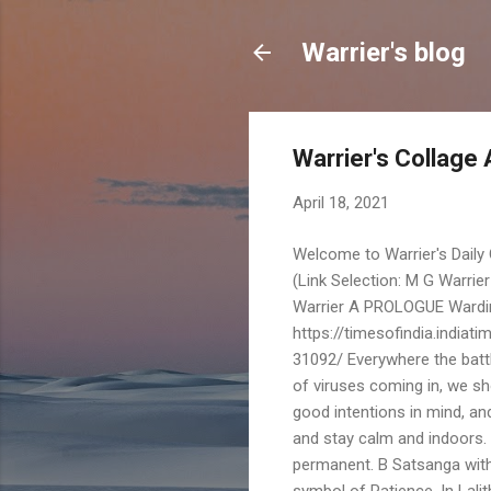
Warrier's blog
Warrier's Collage 
April 18, 2021
Welcome to Warrier's Dail
(Link Selection: M G Warrie
Warrier A PROLOGUE Wardi
https://timesofindia.india
31092/ Everywhere the batt
of viruses coming in, we sho
good intentions in mind, an
and stay calm and indoors. 
permanent. B Satsanga with
symbol of Patience. In Lal