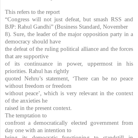
This refers to the report
“Congress will not just defeat, but smash RSS and
BJP: Rahul Gandhi” (Business Standard, November
8). Sure, the leader of the major opposition party in a
democracy should have
the defeat of the ruling political alliance and the forces
that are supportive
of its continuance in power, uppermost in his
priorities. Rahul has rightly
quoted Nehru’s statement, ‘There can be no peace
without freedom or freedom
without peace’, which is very relevant in the context
of the anxieties he
raised in the present context.
The temptation to
confront a democratically elected government from
day one with an intention to
bring its democratic functioning to standstill in