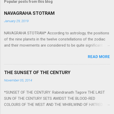
Popular posts from this blog
NAVAGRAHA STOTRAM
January 29, 2019
NAVAGRAHA STOTRAM* According to astrology, the positions
of the nine planets in the twelve constellations of the zodiac
and their movements are considered to be quite significant.
The nine planets ‘Navagraha’ affect every aspect of human life.
READ MORE
They play an important role in the activities, physical and
mental health and life of any individual. The unfavorable
positioning of any of these planets can be the cause of
THE SUNSET OF THE CENTURY
problems, bad health, and stagnation for many people.
November 05, 2014
However, there is a solution to avoid the ill effects of the
position and movement of the ‘Navagraha’ in our lives.
*SUNSET OF THE CENTURY: Rabindranath Tagore THE LAST
Navagraha mantras (or stotram) are simple mantras which
SUN OF THE CENTURY SETS AMIDST THE BLOOD-RED
work as powerful healing tools to reduce the negative effects
COLOURS OF THE WEST AND THE WHIRLWIND OF HATRED.
of any of the nine planets. These mantras are Hindu holy hymn
THE NAKED PASSION OF SELF-LOVE OF NATIONS IN ITS
addressing the nine planets. Benefits Of Navagraha Stotram