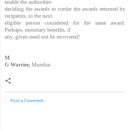
enable the authorities
deciding the awards to confer the awards returned by
recipients, to the next
eligible person considered for the same award.
Perhaps, monetary benefits, if
any, given need not be recovered!
M
G Warrier,
Mumbai
Post a Comment
C
o
m