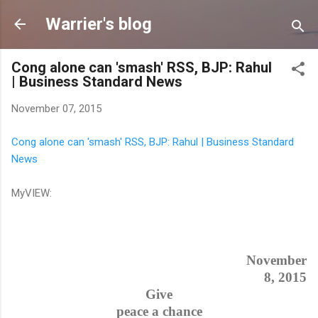
Skip to main content
Warrier's blog
Cong alone can 'smash' RSS, BJP: Rahul
| Business Standard News
November 07, 2015
Cong alone can 'smash' RSS, BJP: Rahul | Business Standard
News
MyVIEW:
November
8, 2015
Give
peace a chance