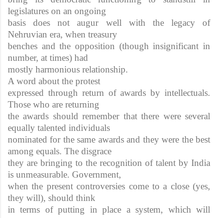
legislatures on an ongoing
basis does not augur well with the legacy of
Nehruvian era, when treasury
benches and the opposition (though insignificant in
number, at times) had
mostly harmonious relationship.
A word about the protest
expressed through return of awards by intellectuals.
Those who are returning
the awards should remember that there were several
equally talented individuals
nominated for the same awards and they were the best
among equals. The disgrace
they are bringing to the recognition of talent by India
is unmeasurable. Government,
when the present controversies come to a close (yes,
they will), should think
in terms of putting in place a system, which will