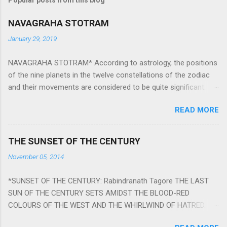
NAVAGRAHA STOTRAM
January 29, 2019
NAVAGRAHA STOTRAM* According to astrology, the positions
of the nine planets in the twelve constellations of the zodiac
and their movements are considered to be quite significant.
The nine planets ‘Navagraha’ affect every aspect of human life.
READ MORE
They play an important role in the activities, physical and
mental health and life of any individual. The unfavorable
positioning of any of these planets can be the cause of
THE SUNSET OF THE CENTURY
problems, bad health, and stagnation for many people.
November 05, 2014
However, there is a solution to avoid the ill effects of the
position and movement of the ‘Navagraha’ in our lives.
*SUNSET OF THE CENTURY: Rabindranath Tagore THE LAST
Navagraha mantras (or stotram) are simple mantras which
SUN OF THE CENTURY SETS AMIDST THE BLOOD-RED
work as powerful healing tools to reduce the negative effects
COLOURS OF THE WEST AND THE WHIRLWIND OF HATRED.
of any of the nine planets. These mantras are Hindu holy hymn
THE NAKED PASSION OF SELF-LOVE OF NATIONS IN ITS
addressing the nine planets. Benefits Of Navagraha Stotram