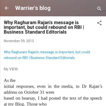
Skip to main content
Warrier's blog
Why Raghuram Rajan's message is
important, but could rebound on RBI |
Business Standard Editorials
November 09, 2015
Why Raghuram Rajan's message is important, but could
rebound on RBI | Business Standard Editorials
My VIEW:
As the
initial responses, even in the media, to Dr Rajan’s
address on October 31 were
based on hearsay, I had posted the text of the speech
at my Blog. Those who