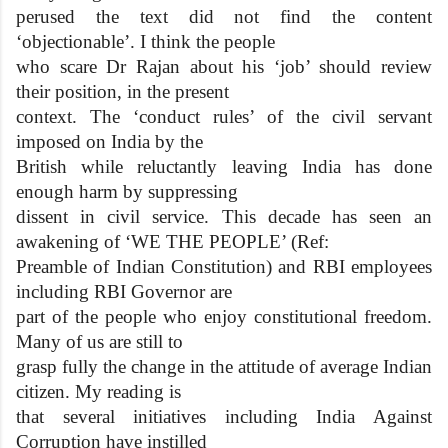
perused the text did not find the content
‘objectionable’. I think the people
who scare Dr Rajan about his ‘job’ should review
their position, in the present
context. The ‘conduct rules’ of the civil servant
imposed on India by the
British while reluctantly leaving India has done
enough harm by suppressing
dissent in civil service. This decade has seen an
awakening of ‘WE THE PEOPLE’ (Ref:
Preamble of Indian Constitution) and RBI employees
including RBI Governor are
part of the people who enjoy constitutional freedom.
Many of us are still to
grasp fully the change in the attitude of average Indian
citizen. My reading is
that several initiatives including India Against
Corruption have instilled