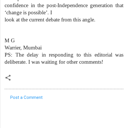
confidence in the post-Independence generation that
‘change is possible’. I
look at the current debate from this angle.
M G
Warrier, Mumbai
PS: The delay in responding to this editorial was
deliberate. I was waiting for other comments!
Post a Comment
C
o
m
m