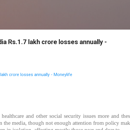
Skip to main content
ia Rs.1.7 lakh crore losses annually -
 lakh crore losses annually - Moneylife
healthcare and other social security issues more and thes
in the media, though not enough attention from policy mak
n in isolation, affecting mostly those near and dear to