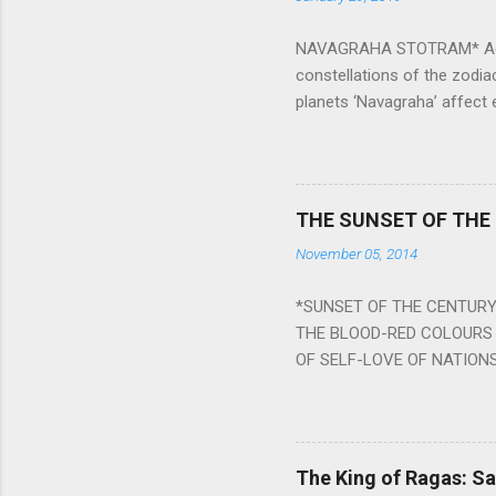
NAVAGRAHA STOTRAM* Accordi
constellations of the zodia
planets ‘Navagraha’ affect e
physical and mental health a
planets can be the cause of
a solution to avoid the ill 
Navagraha mantras (or stot
THE SUNSET OF THE
the negative effects of an
November 05, 2014
nine planets. Benefits Of 
written b y Rishi Vyasa and
*SUNSET OF THE CENTURY:
powerful m...
THE BLOOD-RED COLOURS 
OF SELF-LOVE OF NATIONS
STEEL AND THE HOWLING 
BURST IN A VIOLENCE OF
WORLDITS FOOD, AND LICK
SWELLS AND SWELLS TILL
The King of Ragas: 
PIERCING ITS HEART OF GRO