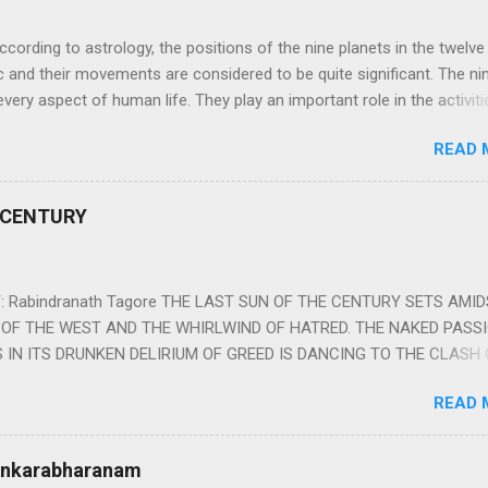
ng to astrology, the positions of the nine planets in the twelve
c and their movements are considered to be quite significant. The ni
very aspect of human life. They play an important role in the activiti
nd life of any individual. The unfavorable positioning of any of thes
READ 
 problems, bad health, and stagnation for many people. However, the
effects of the position and movement of the ‘Navagraha’ in our lives.
ram) are simple mantras which work as powerful healing tools to r
 CENTURY
y of the nine planets. These mantras are Hindu holy hymn addressing
Navagraha Stotram And The Way to Practice The Navagraha Stotram i
 is considered to be the peace mantra for the nine planets. They are
 Rabindranath Tagore THE LAST SUN OF THE CENTURY SETS AMI
OF THE WEST AND THE WHIRLWIND OF HATRED. THE NAKED PASS
 IN ITS DRUNKEN DELIRIUM OF GREED IS DANCING TO THE CLASH 
VERSES OF VENGEANCE. THE HUNGRY SELF OF THE NATION SHAL
READ 
 FURY FROM ITS OWNSHAMELESS FEEDING FOR IT HAS MADE THE
ING IT, CRUNCHING IT AND SWALLOWING IT IN BIG MORSELS, IT
 IN THE MIDST OF ITS UNHOLY FEAST DESCENDS THE SUDDEN HE
Sankarabharanam
SSNESS… *Note: “The Sunset of the Century”, translated by the p