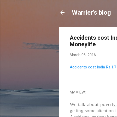
Warrier's blog
Accidents cost Ind
Moneylife
March 06, 2016
Accidents cost India Rs.1.7
My VIEW:
We talk about poverty, 
getting some attention 
Accidents, as they happe