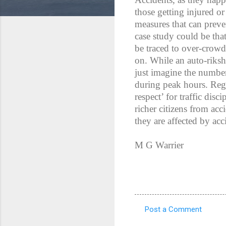
those getting injured or
measures that can preve
case study could be tha
be traced to over-crowd
on. While an auto-riksh
just imagine the number
during peak hours. Rega
respect’ for traffic dis
richer citizens from acci
they are affected by acc
M G Warrier
Post a Comment
C