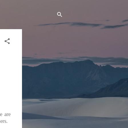
e are
ers.