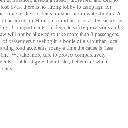
 lose lives, there is no strong lobby to campaign for
nt some of the accidents on land and in water-bodies. A
t of accidents in Mumbai suburban locals. The causes can
ing of compartments, inadequate safety provisions and so
aw will not be allowed to take more than 3 passengers,
 of passengers traveling in a bogie of a suburban local
rding road accidents, many a time the cause is ‘less
cipline. We take more care to protect comparatively
dents or at least give them faster, better care when
idents.