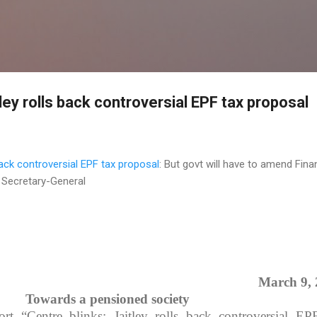
Skip to main content
tley rolls back controversial EPF tax proposal
 back controversial EPF tax proposal
: But govt will have to amend Fin
a Secretary-General
March 9,
Towards a pensioned society
ort “Centre blinks: Jaitley rolls back controversial EP