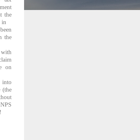
ment
t the
 in
 been
n the
 with
claim
te on
 into
 (the
thout
e NPS
!