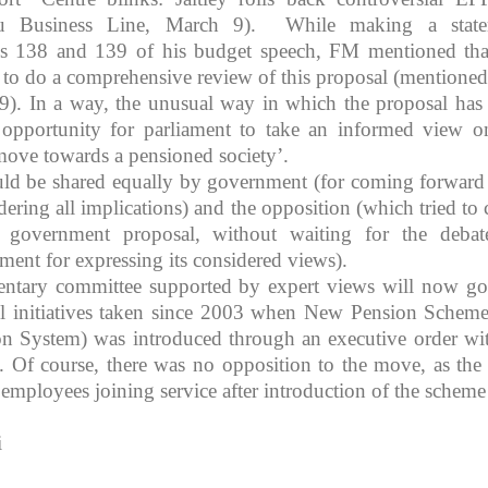
u Business Line, March 9). While making a state
s 138 and 139 of his budget speech, FM mentioned tha
to do a comprehensive review of this proposal (mentioned
). In a way, the unusual way in which the proposal has
 opportunity for parliament to take an informed view o
move towards a pensioned society’.
uld be shared equally by government (for coming forward
ering all implications) and the opposition (which tried to 
 a government proposal, without waiting for the deba
iament for expressing its considered views).
entary committee supported by expert views will now go
ll initiatives taken since 2003 when New Pension Scheme
on System) was introduced through an executive order wi
on. Of course, there was no opposition to the move, as th
employees joining service after introduction of the scheme
i