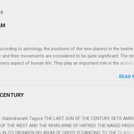
og
AM
ng to astrology, the positions of the nine planets in the twelve
c and their movements are considered to be quite significant. The ni
very aspect of human life. They play an important role in the activiti
nd life of any individual. The unfavorable positioning of any of thes
READ 
 problems, bad health, and stagnation for many people. However, the
effects of the position and movement of the ‘Navagraha’ in our lives.
ram) are simple mantras which work as powerful healing tools to r
 CENTURY
y of the nine planets. These mantras are Hindu holy hymn addressing
Navagraha Stotram And The Way to Practice The Navagraha Stotram i
 is considered to be the peace mantra for the nine planets. They are
 Rabindranath Tagore THE LAST SUN OF THE CENTURY SETS AMI
OF THE WEST AND THE WHIRLWIND OF HATRED. THE NAKED PASS
 IN ITS DRUNKEN DELIRIUM OF GREED IS DANCING TO THE CLASH 