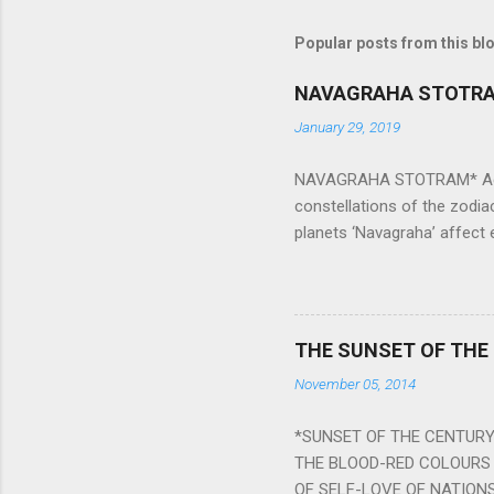
Popular posts from this bl
NAVAGRAHA STOTR
January 29, 2019
NAVAGRAHA STOTRAM* Accordi
constellations of the zodia
planets ‘Navagraha’ affect e
physical and mental health a
planets can be the cause of
a solution to avoid the ill 
Navagraha mantras (or stot
THE SUNSET OF THE
the negative effects of an
November 05, 2014
nine planets. Benefits Of 
written b y Rishi Vyasa and
*SUNSET OF THE CENTURY:
powerful m...
THE BLOOD-RED COLOURS 
OF SELF-LOVE OF NATIONS