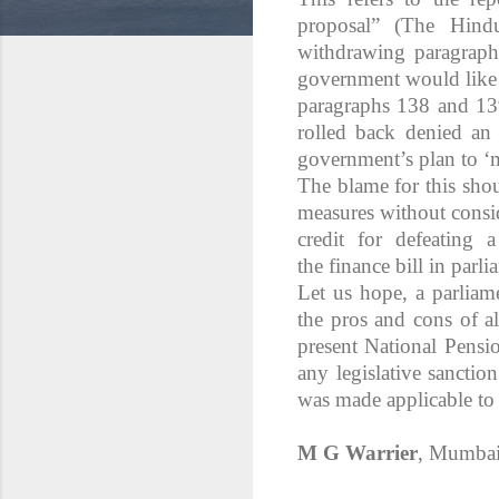
proposal” (The Hind
withdrawing paragraph
government would like 
paragraphs 138 and 139
rolled back denied an
government’s plan to ‘
The blame for this sho
measures without consid
credit for defeating
the finance bill in parl
Let us hope, a parliam
the pros and cons of a
present National Pensi
any legislative sancti
was made applicable to 
M G Warrier
, Mumba