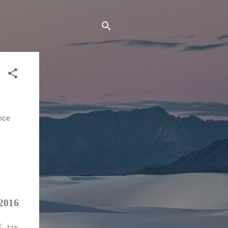
ance
 2016
F tax