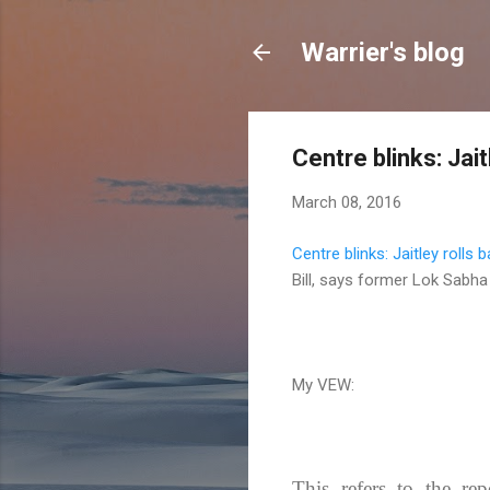
Warrier's blog
Centre blinks: Jai
March 08, 2016
Centre blinks: Jaitley rolls
Bill, says former Lok Sabh
My VEW:
This refers to the rep