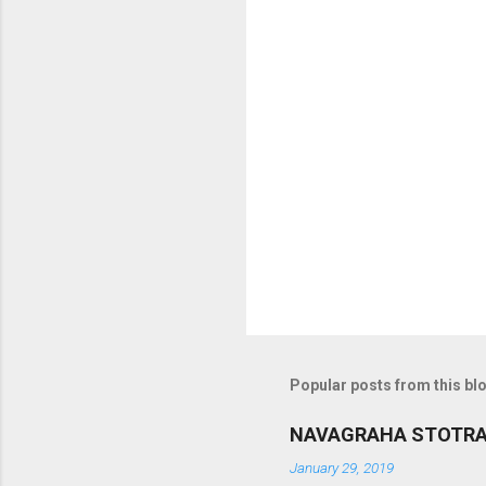
o
m
m
e
n
t
s
Popular posts from this bl
NAVAGRAHA STOTR
January 29, 2019