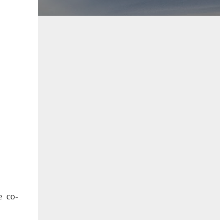
e co-