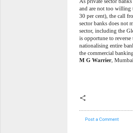
As private sector banks 
and are not too willing 
30 per cent), the call fr
sector banks does not m
sector, including the G
is opportune to reverse
nationalising entire ban
the commercial banking 
M G Warrier
, Mumba
Post a Comment
C