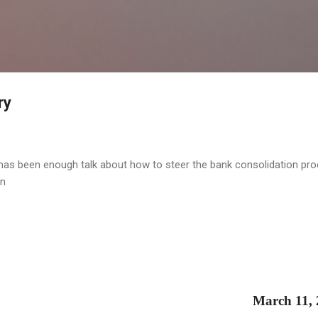
Skip to main content
ry
 has been enough talk about how to steer the bank consolidation pro
on
March 11,