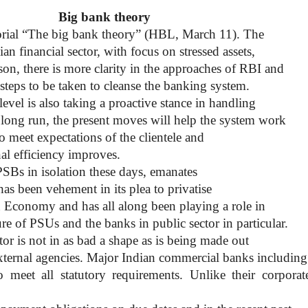
Big bank theory
torial “The big bank theory” (HBL, March 11). The
ian financial sector, with focus on stressed assets,
son, there is more clarity in the approaches of RBI and
 steps to be taken to cleanse the banking system.
 level is also taking a proactive stance in handling
he long run, the present moves will help the system work
 to meet expectations of the clientele and
nal efficiency improves.
PSBs in isolation these days, emanates
s been vehement in its plea to privatise
an Economy and has all along been playing a role in
re of PSUs and the banks in public sector in particular.
or is not in as bad a shape as is being made out
xternal agencies. Major Indian commercial banks including
meet all statutory requirements. Unlike their corporat