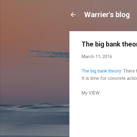
Warrier's blog
The big bank theo
March 11, 2016
The big bank theory
: There
It is time for concrete acti
My VIEW: