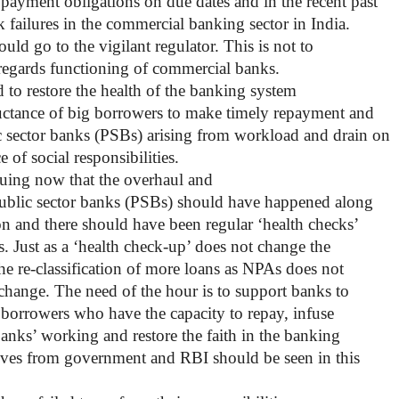
 payment obligations on due dates and in the recent past
 failures in the commercial banking sector in India.
hould go to the vigilant regulator. This is not to
s regards functioning of commercial banks.
 to restore the health of the banking system
uctance of big borrowers to make timely repayment and
 sector banks (PSBs) arising from workload and drain on
 of social responsibilities.
guing now that the overhaul and
 public sector banks (PSBs) should have happened along
on and there should have been regular ‘health checks’
. Just as a ‘health check-up’ does not change the
the re-classification of more loans as NPAs does not
o change. The need of the hour is to support banks to
 borrowers who have the capacity to repay, infuse
banks’ working and restore the faith in the banking
ves from government and RBI should be seen in this