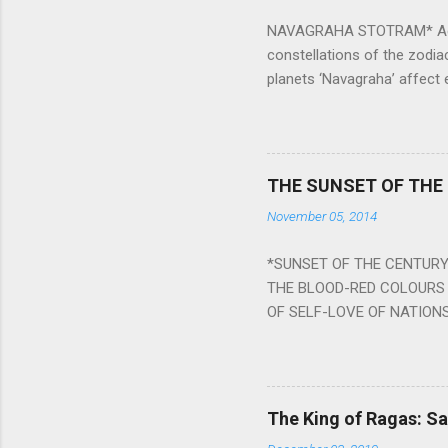
NAVAGRAHA STOTRAM* Accordi
constellations of the zodia
planets ‘Navagraha’ affect e
physical and mental health a
planets can be the cause of
a solution to avoid the ill 
Navagraha mantras (or stot
THE SUNSET OF THE
the negative effects of an
November 05, 2014
nine planets. Benefits Of 
written b y Rishi Vyasa and
*SUNSET OF THE CENTURY:
powerful m...
THE BLOOD-RED COLOURS 
OF SELF-LOVE OF NATIONS
STEEL AND THE HOWLING 
BURST IN A VIOLENCE OF
WORLDITS FOOD, AND LICK
SWELLS AND SWELLS TILL
The King of Ragas: 
PIERCING ITS HEART OF GRO