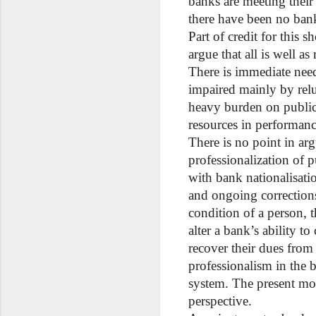
banks are meeting their
there have been no bank
Part of credit for this s
argue that all is well a
There is immediate need
impaired mainly by rel
heavy burden on public
resources in performance
There is no point in ar
professionalization of
with bank nationalisati
and ongoing corrections
condition of a person, 
alter a bank’s ability t
recover their dues from
professionalism in the 
system. The present mo
perspective.