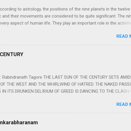
ng to astrology, the positions of the nine planets in the twelve
c and their movements are considered to be quite significant. The ni
very aspect of human life. They play an important role in the activiti
nd life of any individual. The unfavorable positioning of any of thes
READ 
 problems, bad health, and stagnation for many people. However, the
effects of the position and movement of the ‘Navagraha’ in our lives.
ram) are simple mantras which work as powerful healing tools to r
 CENTURY
y of the nine planets. These mantras are Hindu holy hymn addressing
Navagraha Stotram And The Way to Practice The Navagraha Stotram i
 is considered to be the peace mantra for the nine planets. They are
 Rabindranath Tagore THE LAST SUN OF THE CENTURY SETS AMI
OF THE WEST AND THE WHIRLWIND OF HATRED. THE NAKED PASS
 IN ITS DRUNKEN DELIRIUM OF GREED IS DANCING TO THE CLASH 
VERSES OF VENGEANCE. THE HUNGRY SELF OF THE NATION SHAL
READ 
 FURY FROM ITS OWNSHAMELESS FEEDING FOR IT HAS MADE THE
ING IT, CRUNCHING IT AND SWALLOWING IT IN BIG MORSELS, IT
 IN THE MIDST OF ITS UNHOLY FEAST DESCENDS THE SUDDEN HE
Sankarabharanam
SSNESS… *Note: “The Sunset of the Century”, translated by the p