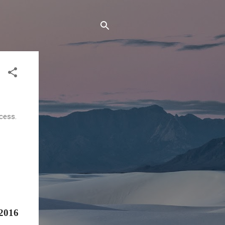
cess.
 2016