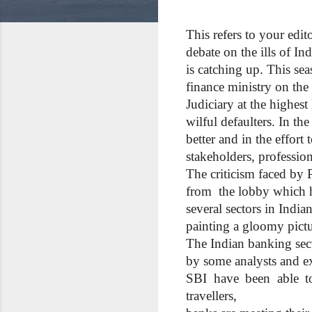
This refers to your edi
debate on the ills of Ind
is catching up. This sea
finance ministry on the
Judiciary at the highest
wilful defaulters. In t
better and in the effort
stakeholders, professio
The criticism faced by 
from the lobby which ha
several sectors in Indi
painting a gloomy pictu
The Indian banking sect
by some analysts and e
SBI have been able to 
travellers,