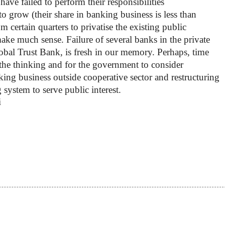
have failed to perform their responsibilities
to grow (their share in banking business is less than
om certain quarters to privatise the existing public
ake much sense. Failure of several banks in the private
lobal Trust Bank, is fresh in our memory. Perhaps, time
 the thinking and for the government to consider
king business outside cooperative sector and restructuring
system to serve public interest.
i