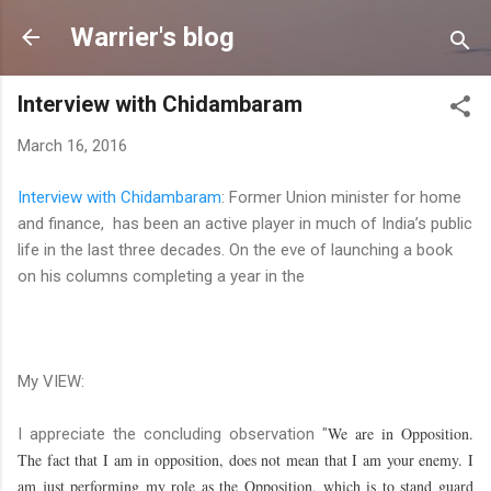
Skip to main content
Warrier's blog
Interview with Chidambaram
March 16, 2016
Interview with Chidambaram
: Former Union minister for home
and finance, has been an active player in much of India’s public
life in the last three decades. On the eve of launching a book
on his columns completing a year in the
My VIEW:
We are in Opposition.
I appreciate the concluding observation "
The fact that I am in opposition, does not mean that I am your enemy. I
am just performing my role as the Opposition, which is to stand guard