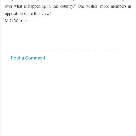
over what is happening in this country." One wishes, more members in
opposition share this view!
M G Warrier
Post a Comment
C
o
m
m
e
n
t
s