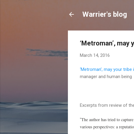
Warrier's blog
‘Metroman’, may y
March 14, 2016
‘Metroman’, may your tribe 
manager and human being
Excerpts from review of th
The author has tried to captur
"
various perspectives: a reputatio