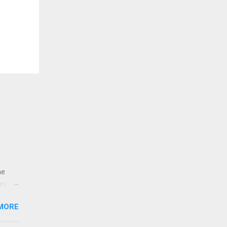
ne
es,
e
MORE
re is