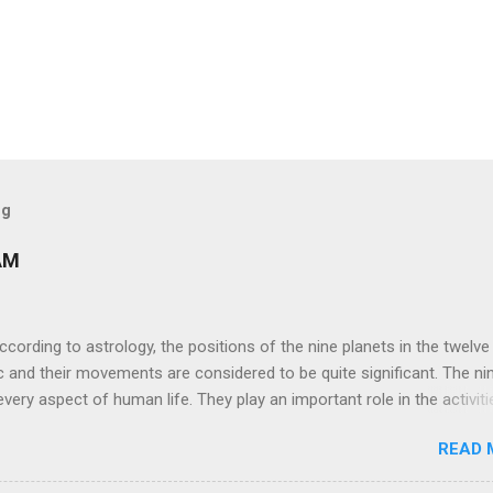
og
AM
ng to astrology, the positions of the nine planets in the twelve
c and their movements are considered to be quite significant. The ni
very aspect of human life. They play an important role in the activiti
nd life of any individual. The unfavorable positioning of any of thes
READ 
 problems, bad health, and stagnation for many people. However, the
effects of the position and movement of the ‘Navagraha’ in our lives.