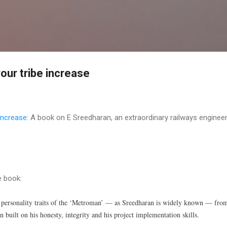
Skip to main content
our tribe increase
increase
: A book on E Sreedharan, an extraordinary railways engineer
e book:
e personality traits of the ‘Metroman’ — as Sreedharan is widely known — fro
n built on his honesty, integrity and his project implementation skills.