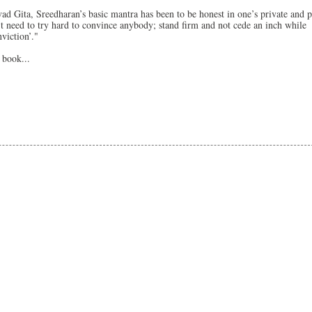
ad Gita, Sreedharan’s basic mantra has been to be honest in one’s private and p
’t need to try hard to convince anybody; stand firm and not cede an inch while
viction’."
 book...