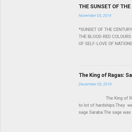
Navagraha mantras (or stot
THE SUNSET OF THE
the negative effects of an
November 05, 2014
nine planets. Benefits Of 
written b y Rishi Vyasa and
*SUNSET OF THE CENTURY:
powerful m...
THE BLOOD-RED COLOURS 
OF SELF-LOVE OF NATIONS
STEEL AND THE HOWLING 
BURST IN A VIOLENCE OF
WORLDITS FOOD, AND LICK
SWELLS AND SWELLS TILL
The King of Ragas: 
PIERCING ITS HEART OF GRO
December 03, 2019
from Naivedya; The English
in his article ‘Critiquing n
The King of Ragas -
takes you to a much broad
to lot of hardships.They we
sage Saraba.The sage was a
As he sang a particular rag
serpents became friendly wi