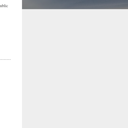
ublic