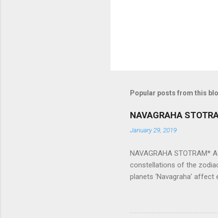
s
Popular posts from this bl
NAVAGRAHA STOTR
January 29, 2019
NAVAGRAHA STOTRAM* Accordi
constellations of the zodia
planets ‘Navagraha’ affect e
physical and mental health a
planets can be the cause of
a solution to avoid the ill 