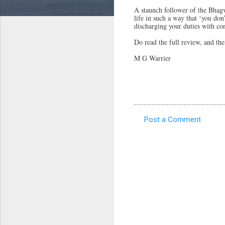
A staunch follower of the Bhagv
life in such a way that ‘you don
discharging your duties with con
Do read the full review, and the
M G Warrier
Post a Comment
C
o
m
m
e
n
t