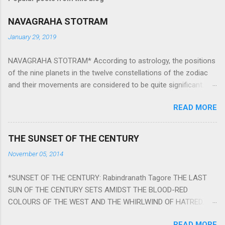
NAVAGRAHA STOTRAM
January 29, 2019
NAVAGRAHA STOTRAM* According to astrology, the positions
of the nine planets in the twelve constellations of the zodiac
and their movements are considered to be quite significant.
The nine planets ‘Navagraha’ affect every aspect of human life.
READ MORE
They play an important role in the activities, physical and
mental health and life of any individual. The unfavorable
positioning of any of these planets can be the cause of
THE SUNSET OF THE CENTURY
problems, bad health, and stagnation for many people.
November 05, 2014
However, there is a solution to avoid the ill effects of the
position and movement of the ‘Navagraha’ in our lives.
*SUNSET OF THE CENTURY: Rabindranath Tagore THE LAST
Navagraha mantras (or stotram) are simple mantras which
SUN OF THE CENTURY SETS AMIDST THE BLOOD-RED
work as powerful healing tools to reduce the negative effects
COLOURS OF THE WEST AND THE WHIRLWIND OF HATRED.
of any of the nine planets. These mantras are Hindu holy hymn
THE NAKED PASSION OF SELF-LOVE OF NATIONS IN ITS
addressing the nine planets. Benefits Of Navagraha Stotram
READ MORE