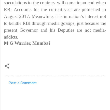
speculations to the contrary will come to an end when
RBI Accounts for the current year are published in
August 2017. Meanwhile, it is in nation’s interest not
to belittle RBI through media gossips, just because the
present Governor and his Deputies are not media-
addicts.
M G Warrier, Mumbai
Post a Comment
C
o
m
m