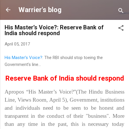
Skip to main content
Warrier's blog
His Master’s Voice?: Reserve Bank of
India should respond
April 05, 2017
His Master’s Voice?
: The RBI should stop toeing the
Government’s line...
Reserve Bank of India should respond
Apropos “His Master’s Voice?”(The Hindu Business
Line, Views Room, April 5),
Government, institutions
and individuals need to be seen to be honest and
transparent in the conduct of their "business". More
than any time in the past, this is necessary today