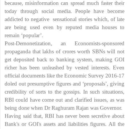
because, misinformation can spread much faster their
today through social media. People have become
addicted to negative sensational stories which, of late
are being used even by reputed media houses to
remain ‘popular’.
Post-Demonetization, an Economists-sponsored
propaganda that lakhs of crores worth SBNs will not
get deposited back to banking system, making GOI
richer has been unleashed by vested interests. Even
official documents like the Economic Survey 2016-17
doled out presumptive figures and ‘proposals’, giving
credibility of sorts to the gossips. In such situations,
RBI could have come out and clarified issues, as was
being done when Dr Raghuram Rajan was Governor.
Having said that, RBI has never been secretive about
Bank's or GOI's assets and liabilities figures. All the