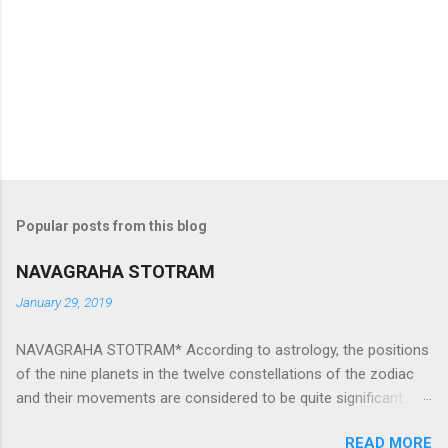
Popular posts from this blog
NAVAGRAHA STOTRAM
January 29, 2019
NAVAGRAHA STOTRAM* According to astrology, the positions
of the nine planets in the twelve constellations of the zodiac
and their movements are considered to be quite significant.
The nine planets ‘Navagraha’ affect every aspect of human life.
READ MORE
They play an important role in the activities, physical and