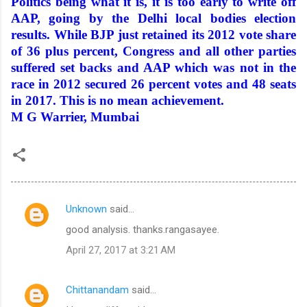
Politics being what it is, it is too early to write off
AAP, going by the Delhi local bodies election
results. While BJP just retained its 2012 vote share
of 36 plus percent, Congress and all other parties
suffered set backs and AAP which was not in the
race in 2012 secured 26 percent votes and 48 seats
in 2017. This is no mean achievement.
M
G Warrier
, Mumbai
Unknown
said…
C
good analysis. thanks.rangasayee.
o
April 27, 2017 at 3:21 AM
m
m
Chittanandam
said…
e