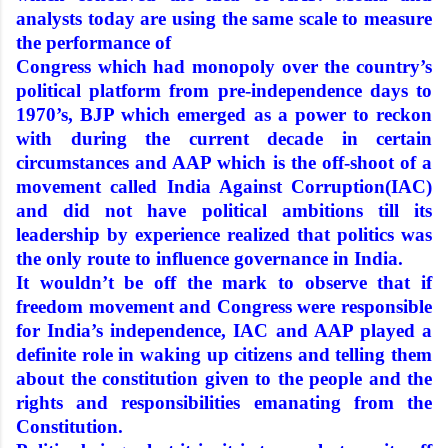
analysts today are using the same scale to measure
the performance of
Congress which had monopoly over the country’s
political platform from pre-independence days to
1970’s, BJP which emerged as a power to reckon
with during the current decade in certain
circumstances and AAP which is the off-shoot of a
movement called India Against Corruption(IAC)
and did not have political ambitions till its
leadership by experience realized that politics was
the only route to influence governance in India.
It wouldn’t be off the mark to observe that if
freedom movement and Congress were responsible
for India’s independence, IAC and AAP played a
definite role in waking up citizens and telling them
about the constitution given to the people and the
rights and responsibilities emanating from the
Constitution.