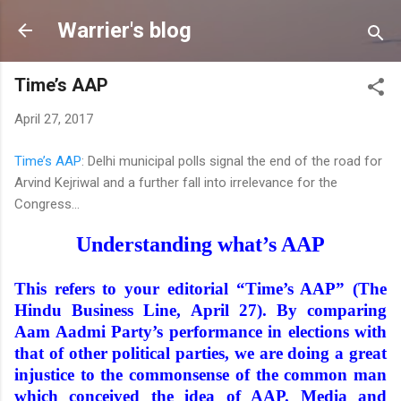
Skip to main content
Warrier's blog
Time’s AAP
April 27, 2017
Time’s AAP
: Delhi municipal polls signal the end of the road for
Arvind Kejriwal and a further fall into irrelevance for the
Congress...
Understanding what’s AAP
This refers to your editorial “Time’s AAP” (The
Hindu Business Line, April 27). By comparing
Aam Aadmi Party’s performance in elections with
that of other political parties, we are doing a great
injustice to the commonsense of the common man
which conceived the idea of AAP. Media and