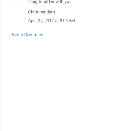
I beg to differ with you.
n
t
Chittanandam
s
April 27, 2017 at 8:06 AM
Post a Comment