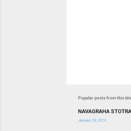
m
m
e
n
t
s
Popular posts from this bl
NAVAGRAHA STOTR
January 29, 2019