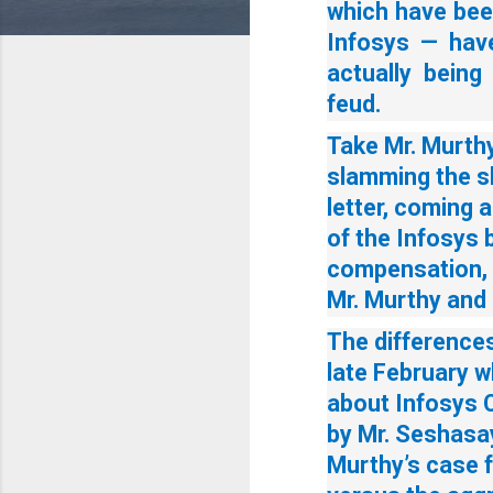
which have bee
Infosys — have
actually being
feud.
Take Mr. Murthy
slamming the s
letter, coming a
of the Infosys 
compensation, 
Mr. Murthy and 
The difference
late February 
about Infosys 
by Mr. Seshasay
Murthy’s case 