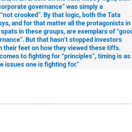
 corporate governance” was simply a
not crooked”. By that logic, both the Tata
ys, and for that matter all the protagonists in
e spats in these groups, are exemplars of “goo
rnance”. But that hasn’t stopped investors
h their feet on how they viewed these tiffs.
 comes to fighting for “principles”, timing is as
 issues one is fighting for.”