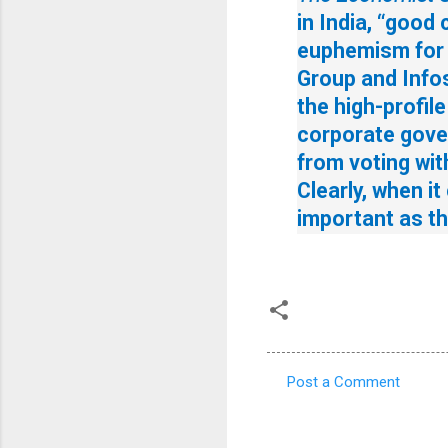
in India, “good
euphemism for “
Group and Infos
the high-profil
corporate gove
from voting wit
Clearly, when it
important as the
Post a Comment
C
o