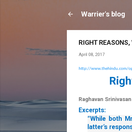
Warrier's blog
RIGHT REASONS,
April 08, 2017
http://www.thehindu.com/opi
Righ
Raghavan Srinivasan
Excerpts:
“While both Mr
latter’s respon