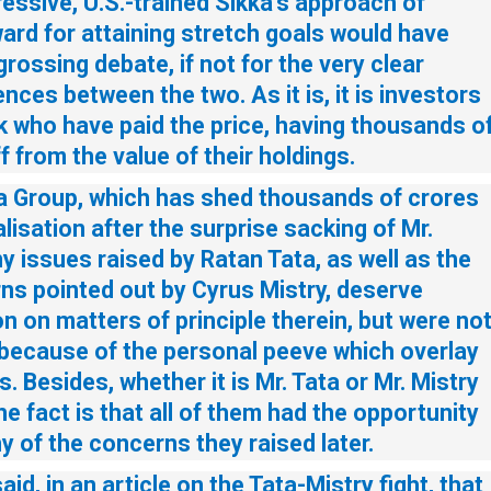
essive, U.S.-trained Sikka’s approach of
ard for attaining stretch goals would have
rossing debate, if not for the very clear
nces between the two. As it is, it is investors
k who have paid the price, having thousands o
f from the value of their holdings.
ta Group, which has shed thousands of crores
lisation after the surprise sacking of Mr.
y issues raised by Ratan Tata, as well as the
ns pointed out by Cyrus Mistry, deserve
on on matters of principle therein, but were no
 because of the personal peeve which overlay
s. Besides, whether it is Mr. Tata or Mr. Mistry
he fact is that all of them had the opportunity
 of the concerns they raised later.
aid, in an article on the Tata-Mistry fight, that