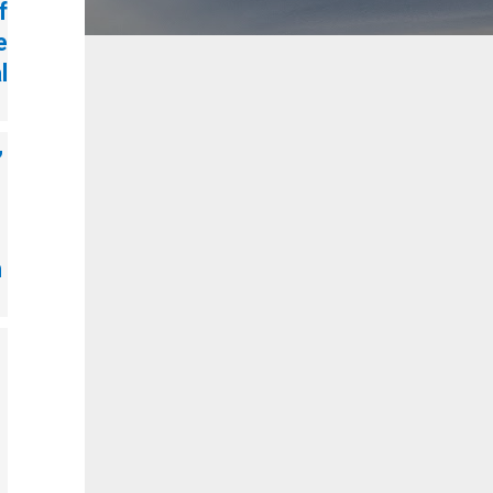
f
e
l
,
n