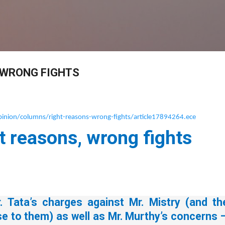
Skip to main content
 WRONG FIGHTS
nion/columns/right-reasons-wrong-fights/article17894264.ece
t reasons, wrong fights
. Tata’s charges against Mr. Mistry (and th
se to them) as well as Mr. Murthy’s concerns 