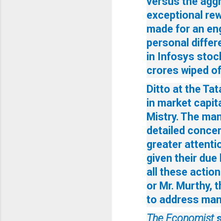
versus the aggr
exceptional rew
made for an eng
personal differe
in Infosys stoc
crores wiped of
Ditto at the Ta
in market capita
Mistry. The man
detailed concer
greater attenti
given their due
all these action
or Mr. Murthy, t
to address many
The Economist
s