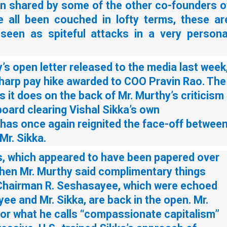
n shared by some of the other co-founders o
 all been couched in lofty terms, these ar
 seen as spiteful attacks in a very persona
’s open letter released to the media last week
harp pay hike awarded to COO Pravin Rao. The
s it does on the back of Mr. Murthy’s criticism
board clearing Vishal Sikka’s own
has once again reignited the face-off betwee
Mr. Sikka.
s, which appeared to have been papered over
when Mr. Murthy said complimentary things
Chairman R. Seshasayee, which were echoed
ee and Mr. Sikka, are back in the open. Mr.
for what he calls “compassionate capitalism”