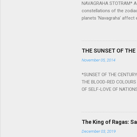
NAVAGRAHA STOTRAM* Accordi
constellations of the zodia
planets ‘Navagraha’ affect e
physical and mental health a
planets can be the cause of
a solution to avoid the ill 
Navagraha mantras (or stot
THE SUNSET OF THE
the negative effects of an
November 05, 2014
nine planets. Benefits Of 
written b y Rishi Vyasa and
*SUNSET OF THE CENTURY:
powerful m...
THE BLOOD-RED COLOURS 
OF SELF-LOVE OF NATIONS
STEEL AND THE HOWLING 
BURST IN A VIOLENCE OF
WORLDITS FOOD, AND LICK
SWELLS AND SWELLS TILL
The King of Ragas: 
PIERCING ITS HEART OF GRO
December 03, 2019
from Naivedya; The English