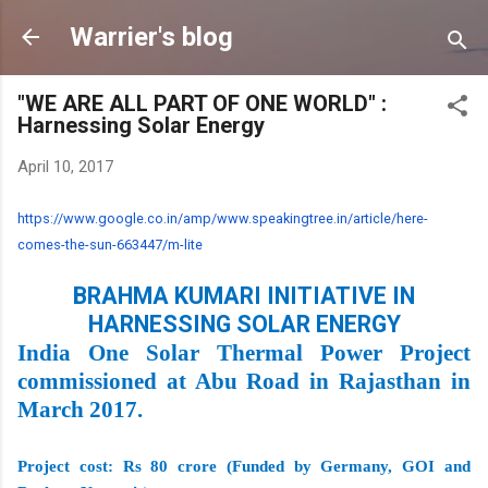
Skip to main content
Warrier's blog
"WE ARE ALL PART OF ONE WORLD" :
Harnessing Solar Energy
April 10, 2017
https://www.google.co.in/amp/
www.speakingtree.in/article/
here-
comes-the-sun-663447/m-
lite
BRAHMA KUMARI INITIATIVE IN
HARNESSING SOLAR ENERGY
India One Solar Thermal Power Project
commissioned at Abu Road in Rajasthan in
March 2017.
Project cost: Rs 80 crore (Funded by Germany, GOI and