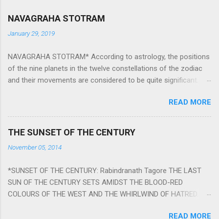
NAVAGRAHA STOTRAM
January 29, 2019
NAVAGRAHA STOTRAM* According to astrology, the positions
of the nine planets in the twelve constellations of the zodiac
and their movements are considered to be quite significant.
The nine planets ‘Navagraha’ affect every aspect of human life.
READ MORE
They play an important role in the activities, physical and
mental health and life of any individual. The unfavorable
positioning of any of these planets can be the cause of
THE SUNSET OF THE CENTURY
problems, bad health, and stagnation for many people.
November 05, 2014
However, there is a solution to avoid the ill effects of the
position and movement of the ‘Navagraha’ in our lives.
*SUNSET OF THE CENTURY: Rabindranath Tagore THE LAST
Navagraha mantras (or stotram) are simple mantras which
SUN OF THE CENTURY SETS AMIDST THE BLOOD-RED
work as powerful healing tools to reduce the negative effects
COLOURS OF THE WEST AND THE WHIRLWIND OF HATRED.
of any of the nine planets. These mantras are Hindu holy hymn
THE NAKED PASSION OF SELF-LOVE OF NATIONS IN ITS
addressing the nine planets. Benefits Of Navagraha Stotram
READ MORE
DRUNKEN DELIRIUM OF GREED IS DANCING TO THE CLASH OF