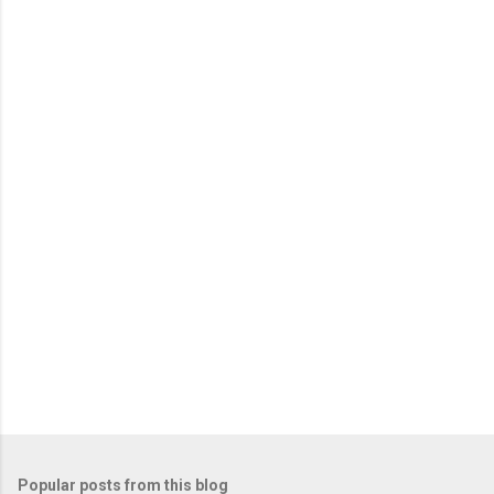
e
n
t
s
Popular posts from this blog