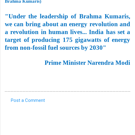
Brahma Kumaris)
"Under the leadership of Brahma Kumaris,
we can bring about an energy revolution and
a revolution in human lives... India has set a
target of producing 175 gigawatts of energy
from non-fossil fuel sources by 2030"
Prime Minister Narendra Modi
Post a Comment
C
o
m
m