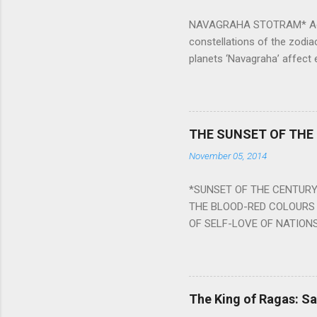
NAVAGRAHA STOTRAM* Accordi
constellations of the zodia
planets ‘Navagraha’ affect e
physical and mental health a
planets can be the cause of
a solution to avoid the ill 
Navagraha mantras (or stot
THE SUNSET OF THE
the negative effects of an
November 05, 2014
nine planets. Benefits Of 
written b y Rishi Vyasa and
*SUNSET OF THE CENTURY:
powerful m...
THE BLOOD-RED COLOURS 
OF SELF-LOVE OF NATIONS
STEEL AND THE HOWLING 
BURST IN A VIOLENCE OF
WORLDITS FOOD, AND LICK
SWELLS AND SWELLS TILL
The King of Ragas: 
PIERCING ITS HEART OF GRO