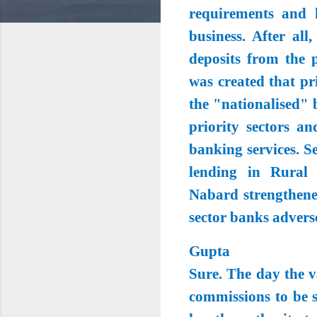
requirements and 
business. After al
deposits from the 
was created that p
the "nationalised" 
priority sectors a
banking services. Se
lending in Rural
Nabard strengthened
sector banks advers
Gupta
Sure. The day the v
commissions to be s