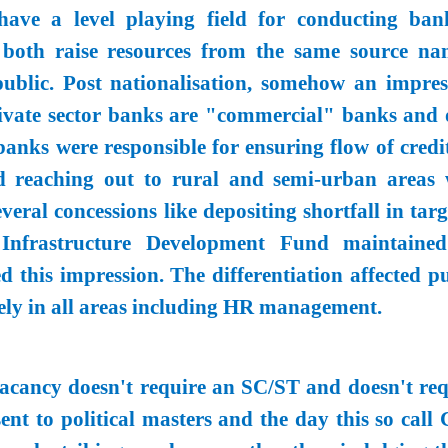
have a level playing field for conducting ban
l, both raise resources from the same source na
public. Post nationalisation, somehow an impres
rivate sector banks are "commercial" banks and 
banks were responsible for ensuring flow of credi
nd reaching out to rural and semi-urban areas 
veral concessions like depositing shortfall in tar
 Infrastructure Development Fund maintaine
 this impression. The differentiation affected pu
ely in all areas including HR management.
acancy doesn't require an SC/ST and doesn't req
ent to political masters and the day this so call