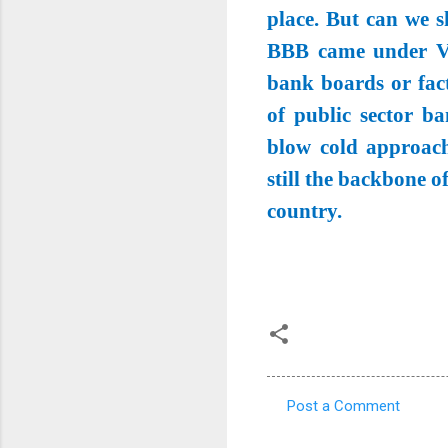
place. But can we sh
BBB came under Vin
bank boards or fact
of public sector b
blow cold approach
still the backbone 
country.
Post a Comment
C