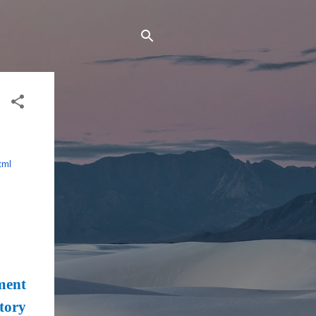
tml
ment
tory