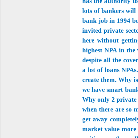
has the authority t
lots of bankers wil
bank job in 1994 bu
invited private sec
here without gettin
highest NPA in the 
despite all the cov
a lot of loans NPAs
create them. Why is
we have smart banke
Why only 2 private 
when there are so 
get away completel
market value more t