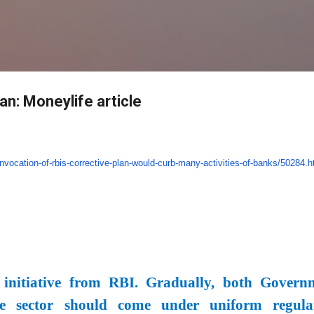
Skip to main content
lan: Moneylife article
invocation-of-rbis-
corrective-plan-would-curb-
many-activities-of-banks/
50284.h
 initiative from RBI. Gradually, both Govern
e sector should come under uniform regula