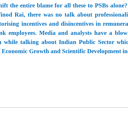
ift the entire blame for all these to PSBs alone?
od Rai, there was no talk about professionali
orising incentives and disincentives in remunera
ank employees. Media and analysts have a blow
 while talking about Indian Public Sector whic
of Economic Growth and Scientific Development in 