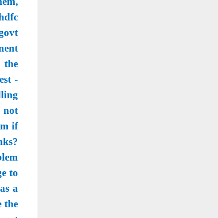
hem,
hdfc
govt
ment
s the
st -
lling
o not
m if
nks?
blem
e to
as a
 the