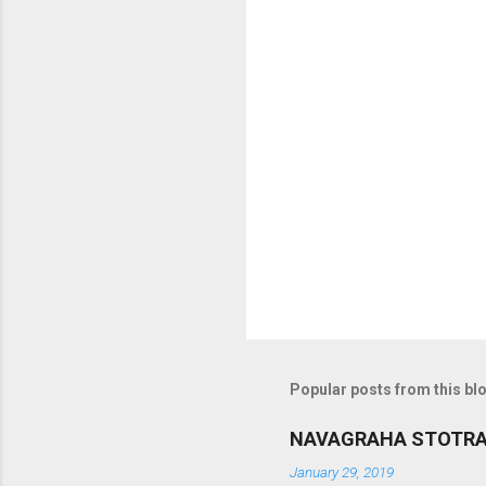
o
m
m
e
n
t
s
Popular posts from this bl
NAVAGRAHA STOTR
January 29, 2019