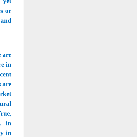
 yet
s or
 and
 are
e in
cent
 are
rket
ural
rue,
, in
y in