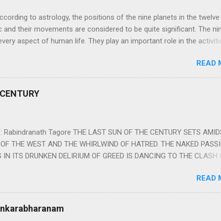
ng to astrology, the positions of the nine planets in the twelve
c and their movements are considered to be quite significant. The ni
very aspect of human life. They play an important role in the activiti
nd life of any individual. The unfavorable positioning of any of thes
READ 
 problems, bad health, and stagnation for many people. However, the
effects of the position and movement of the ‘Navagraha’ in our lives.
ram) are simple mantras which work as powerful healing tools to r
 CENTURY
y of the nine planets. These mantras are Hindu holy hymn addressing
Navagraha Stotram And The Way to Practice The Navagraha Stotram i
 is considered to be the peace mantra for the nine planets. They are
 Rabindranath Tagore THE LAST SUN OF THE CENTURY SETS AMI
OF THE WEST AND THE WHIRLWIND OF HATRED. THE NAKED PASS
 IN ITS DRUNKEN DELIRIUM OF GREED IS DANCING TO THE CLASH 
VERSES OF VENGEANCE. THE HUNGRY SELF OF THE NATION SHAL
READ 
 FURY FROM ITS OWNSHAMELESS FEEDING FOR IT HAS MADE THE
ING IT, CRUNCHING IT AND SWALLOWING IT IN BIG MORSELS, IT
 IN THE MIDST OF ITS UNHOLY FEAST DESCENDS THE SUDDEN HE
Sankarabharanam
SSNESS… *Note: “The Sunset of the Century”, translated by the p