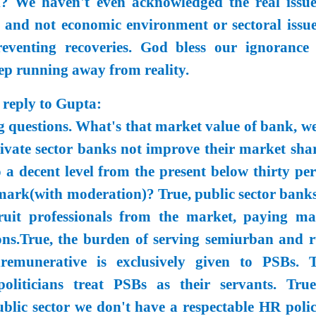
l? We haven't even acknowledged the real issue
 and not economic environment or sectoral issue
reventing recoveries. God bless our ignorance
ep running away from reality.
 reply to Gupta:
 questions. What's that market value of bank, we
vate sector banks not improve their market shar
 a decent level from the present below thirty per
 mark(with moderation)? True, public sector banks
ruit professionals from the market, paying ma
ons.True, the burden of serving semiurban and r
remunerative is exclusively given to PSBs. T
liticians treat PSBs as their servants. True
lic sector we don't have a respectable HR polic