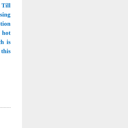
 Till
sing
tion
 hot
h is
this