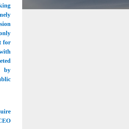
king
mely
sion
only
t for
with
geted
d by
blic
uire
 CEO