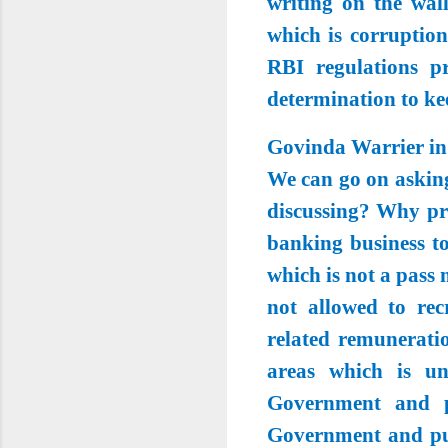
writing on the wal
which is corruption
RBI regulations p
determination to ke
Govinda Warrier in
We can go on asking
discussing? Why pri
banking business to
which is not a pass
not allowed to rec
related remunerati
areas which is un
Government and po
Government and pub