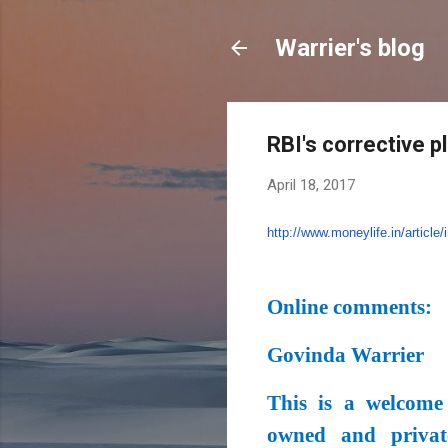
Warrier's blog
RBI's corrective p
April 18, 2017
http://www.moneylife.in/
article/
Online comments:
Govinda Warrier
This is a welcome
owned and privat