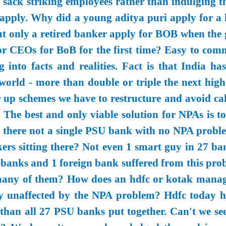
o sack striking employees rather than indulging t
l apply. Why did a young aditya puri apply for a 
t only a retired banker apply for BOB when the 
tor CEOs for BoB for the first time? Easy to com
g into facts and realities. Fact is that India ha
world - more than double or triple the next highe
er up schemes we have to restructure and avoid ca
. The best and only viable solution for NPAs is t
 there not a single PSU bank with no NPA proble
rs sitting there? Not even 1 smart guy in 27 ba
banks and 1 foreign bank suffered from this pro
many of them? How does an hdfc or kotak manag
y unaffected by the NPA problem? Hdfc today h
han all 27 PSU banks put together. Can't we see