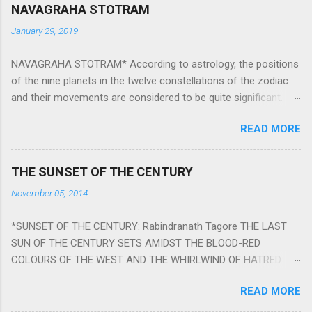
NAVAGRAHA STOTRAM
January 29, 2019
NAVAGRAHA STOTRAM* According to astrology, the positions
of the nine planets in the twelve constellations of the zodiac
and their movements are considered to be quite significant.
The nine planets ‘Navagraha’ affect every aspect of human life.
READ MORE
They play an important role in the activities, physical and
mental health and life of any individual. The unfavorable
positioning of any of these planets can be the cause of
THE SUNSET OF THE CENTURY
problems, bad health, and stagnation for many people.
November 05, 2014
However, there is a solution to avoid the ill effects of the
position and movement of the ‘Navagraha’ in our lives.
*SUNSET OF THE CENTURY: Rabindranath Tagore THE LAST
Navagraha mantras (or stotram) are simple mantras which
SUN OF THE CENTURY SETS AMIDST THE BLOOD-RED
work as powerful healing tools to reduce the negative effects
COLOURS OF THE WEST AND THE WHIRLWIND OF HATRED.
of any of the nine planets. These mantras are Hindu holy hymn
THE NAKED PASSION OF SELF-LOVE OF NATIONS IN ITS
addressing the nine planets. Benefits Of Navagraha Stotram
READ MORE
DRUNKEN DELIRIUM OF GREED IS DANCING TO THE CLASH OF
And The Way to Practice The Navagraha Stotram is written b y
STEEL AND THE HOWLING VERSES OF VENGEANCE. THE