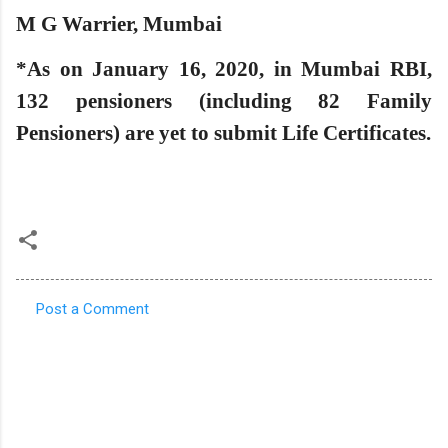
M G Warrier, Mumbai
*As on January 16, 2020, in Mumbai RBI,
132 pensioners (including 82 Family
Pensioners) are yet to submit Life Certificates.
Post a Comment
C
o
m
m
e