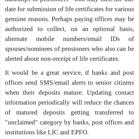
date for submission of life certificates for various
genuine reasons. Perhaps paying offices may be
authorized to collect, on an optional basis,
alternate mobile numbers/email IDs of
spouses/nominees of pensioners who also can be
alerted about non-receipt of life certificates.
It would be a great service, if banks and post
offices send SMS/email alerts to senior citizens
when their deposits mature. Updating contact
information periodically will reduce the chances
of matured deposits getting transferred to
"unclaimed" category by banks, post offices and
institutions like LIC and EPFO.