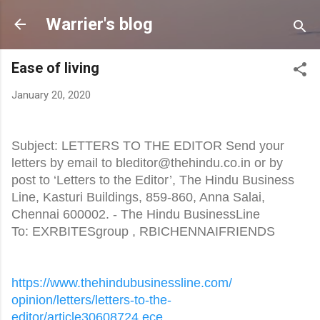
Skip to main content
Warrier's blog
Ease of living
January 20, 2020
Subject: LETTERS TO THE EDITOR Send your
letters by email to bleditor@thehindu.co.in or by
post to ‘Letters to the Editor’, The Hindu Business
Line, Kasturi Buildings, 859-860, Anna Salai,
Chennai 600002. - The Hindu BusinessLine
To: EXRBITESgroup
, RBICHENNAIFRIENDS
https://www.
thehindubusinessline.com/
opinion/letters/letters-to-
the-
editor/article30608724.ece