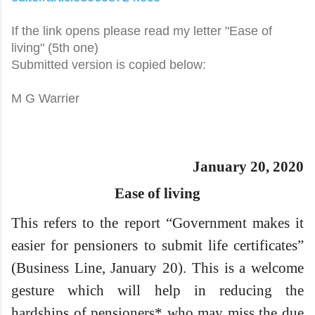
If the link opens please read my letter "Ease of
living" (5th one)
Submitted version is copied below:
M G Warrier
January 20, 2020
Ease of living
This refers to the report “Government makes it
easier for pensioners to submit life certificates”
(Business Line, January 20). This is a welcome
gesture which will help in reducing the
hardships of pensioners* who may miss the due