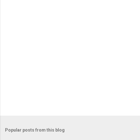
n
t
s
Popular posts from this blog