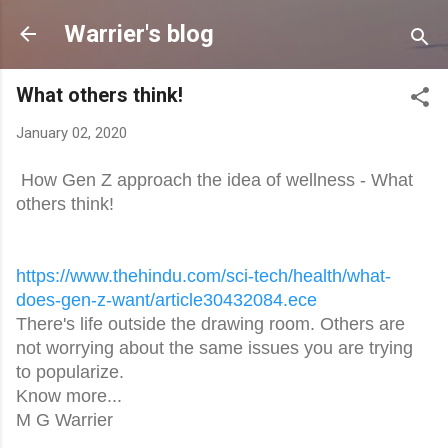
Skip to main content
Warrier's blog
What others think!
January 02, 2020
How Gen Z approach the idea of wellness - What
others think!
https://www.thehindu.com/sci-
tech/health/what-
does-gen-z-
want/article30432084.ece
There's life outside the drawing room. Others are
not worrying about the same issues you are trying
to popularize.
Know more...
M G Warrier