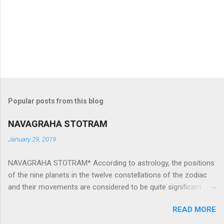
Popular posts from this blog
NAVAGRAHA STOTRAM
January 29, 2019
NAVAGRAHA STOTRAM* According to astrology, the positions
of the nine planets in the twelve constellations of the zodiac
and their movements are considered to be quite significant.
The nine planets ‘Navagraha’ affect every aspect of human life.
READ MORE
They play an important role in the activities, physical and
mental health and life of any individual. The unfavorable