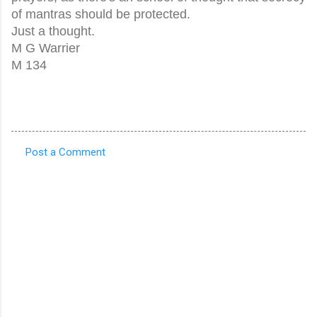
of mantras should be protected.
Just a thought.
M G Warrier
M 134
Post a Comment
C
o
m
m
e
n
t
s