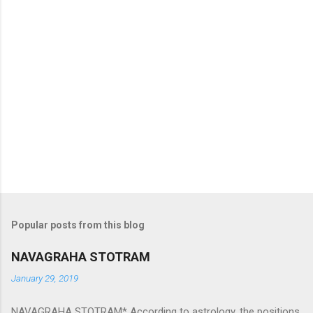
Popular posts from this blog
NAVAGRAHA STOTRAM
January 29, 2019
NAVAGRAHA STOTRAM* According to astrology, the positions