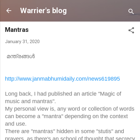
Skip to main content
Warrier's blog
Mantras
January 31, 2020
മന്ത്രങ്ങൾ
http://www.janmabhumidaily.
com/news619895
Long back, I had published an article "Magic of
music and mantras".
My personal view is, any word or collection of words
can become a "mantra" depending on the context
and use.
There are "mantras" hidden in some "stutis" and
prayers, as there's an school of thought that secrecy