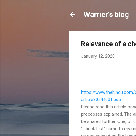
Warrier's blog
Relevance of a ch
January 12, 2020
https://www.thehindu.com/
article30544001.ece
Please read this article on
processes explained. The ar
be shared further. One, of c
"Check List" came to my mi
up and passed on the lessons