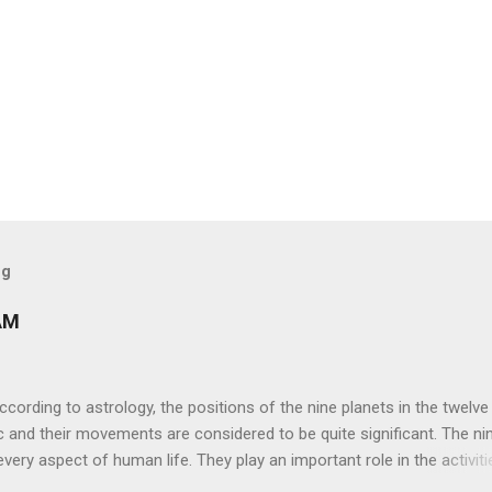
og
AM
ng to astrology, the positions of the nine planets in the twelve
c and their movements are considered to be quite significant. The ni
very aspect of human life. They play an important role in the activiti
nd life of any individual. The unfavorable positioning of any of thes