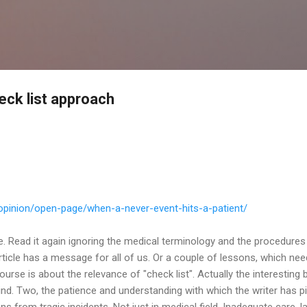
Skip to main content
eck list approach
opinion/open-page/when-a-
never-event-hits-a-patient/
ce. Read it again ignoring the medical terminology and the procedures
ticle has a message for all of us. Or a couple of lessons, which nee
ourse is about the relevance of "check list". Actually the interesting
nd. Two, the patience and understanding with which the writer has p
 from tragic incidents. Not just in medical field. Inadequate care, l