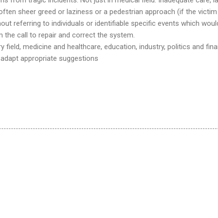
ten sheer greed or laziness or a pedestrian approach (if the victim 
out referring to individuals or identifiable specific events which woul
 the call to repair and correct the system.
ry field, medicine and healthcare, education, industry, politics and fin
t adapt appropriate suggestions