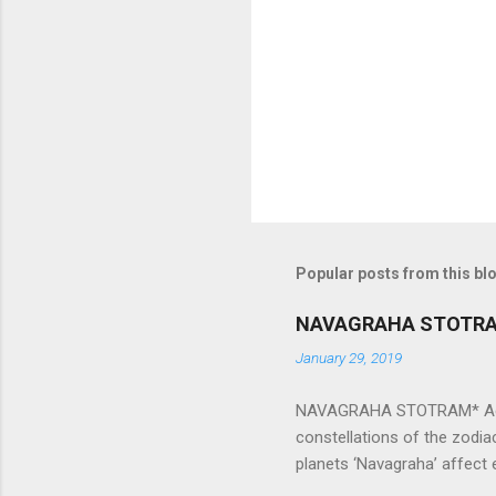
n
t
s
Popular posts from this bl
NAVAGRAHA STOTR
January 29, 2019
NAVAGRAHA STOTRAM* Accordi
constellations of the zodia
planets ‘Navagraha’ affect e
physical and mental health a