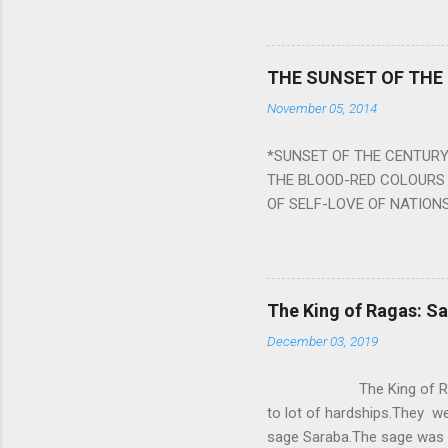
planets can be the cause of
a solution to avoid the ill 
Navagraha mantras (or stot
THE SUNSET OF THE
the negative effects of an
November 05, 2014
nine planets. Benefits Of 
written b y Rishi Vyasa and
*SUNSET OF THE CENTURY:
powerful m...
THE BLOOD-RED COLOURS 
OF SELF-LOVE OF NATIONS
STEEL AND THE HOWLING 
BURST IN A VIOLENCE OF
WORLDITS FOOD, AND LICK
SWELLS AND SWELLS TILL
The King of Ragas: 
PIERCING ITS HEART OF GRO
December 03, 2019
from Naivedya; The English
in his article ‘Critiquing n
The King of Ragas -
takes you to a much broad
to lot of hardships.They we
sage Saraba.The sage was a