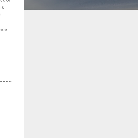
is
d
ance