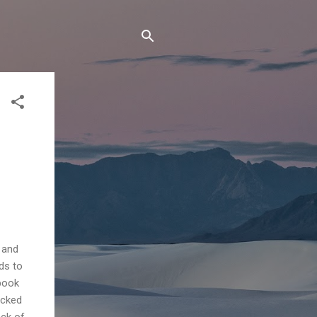
 and
ds to
 book
icked
ack of