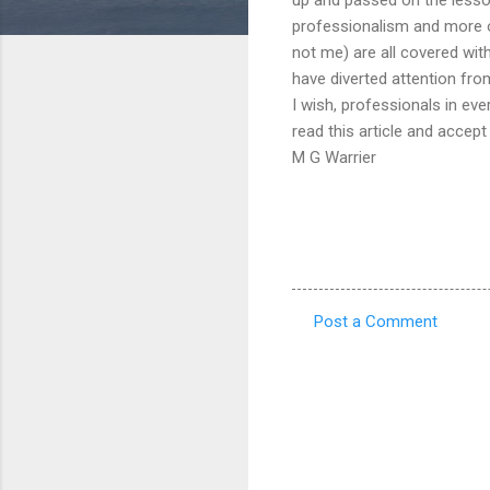
professionalism and more of
not me) are all covered with
have diverted attention from
I wish, professionals in eve
read this article and accep
M G Warrier
Post a Comment
C
o
m
m
e