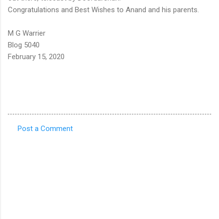
Congratulations and Best Wishes to Anand and his parents.
M G Warrier
Blog 5040
February 15, 2020
Post a Comment
C
o
m
m
e
n