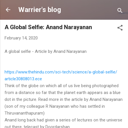
Skip to main content
Warrier's blog
A Global Selfie: Anand Narayanan
February 14, 2020
A global selfie - Article by Anand Narayanan
https://www.thehindu.com/sci-
tech/science/a-global-selfie/
article30808013.ece
Think of the globe on which all of us live being photographed
from a distance so far that the planet earth appears as a blue
dot in the picture. Read more in the article by Anand Narayanan
(son of my colleague R Narayanan who has settled in
Thiruvananthapuram)
Anand long back had given a series of lectures on the universe
out there, telecast by Doordarshan.