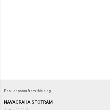
t
s
Popular posts from this blog
NAVAGRAHA STOTRAM
January 29, 2019