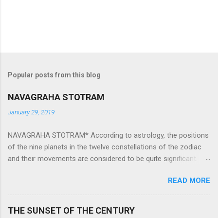
Popular posts from this blog
NAVAGRAHA STOTRAM
January 29, 2019
NAVAGRAHA STOTRAM* According to astrology, the positions
of the nine planets in the twelve constellations of the zodiac
and their movements are considered to be quite significant.
The nine planets ‘Navagraha’ affect every aspect of human life.
READ MORE
They play an important role in the activities, physical and
mental health and life of any individual. The unfavorable
positioning of any of these planets can be the cause of
THE SUNSET OF THE CENTURY
problems, bad health, and stagnation for many people.