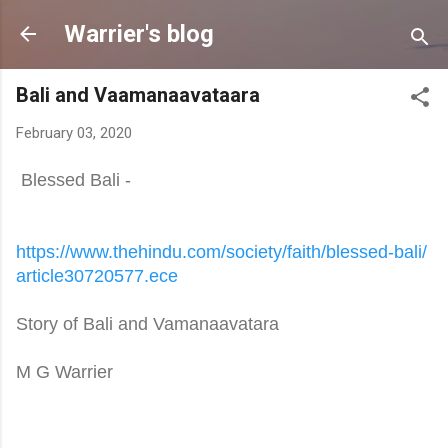
Skip to main content
Warrier's blog
Bali and Vaamanaavataara
February 03, 2020
Blessed Bali -
https://www.thehindu.com/
society/faith/blessed-bali/
article30720577.ece
Story of Bali and Vamanaavatara
M G Warrier