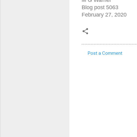
Blog post 5063
February 27, 2020
Post a Comment
C
o
m
m
e
n
t
s