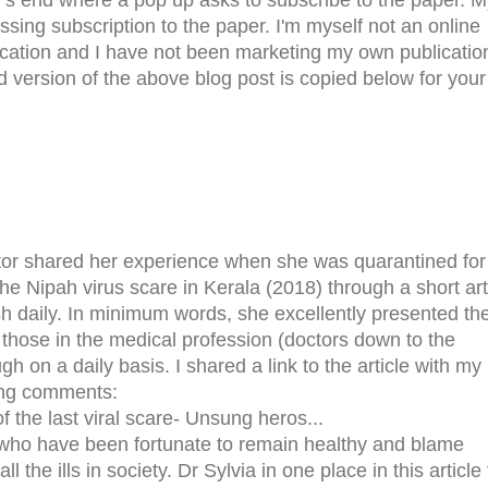
ssing subscription to the paper. I'm myself not an online
ication and I have not been marketing my own publicatio
 version of the above blog post is copied below for your
tor shared her experience when she was quarantined for
he Nipah virus scare in Kerala (2018) through a short art
h daily. In minimum words, she excellently presented th
those in the medical profession (doctors down to the
gh on a daily basis. I shared a link to the article with my
wing comments:
 the last viral scare- Unsung heros...
 who have been fortunate to remain healthy and blame
l the ills in society. Dr Sylvia in one place in this article 