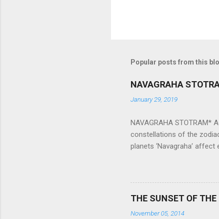
Popular posts from this bl
NAVAGRAHA STOTR
January 29, 2019
NAVAGRAHA STOTRAM* Accordi
constellations of the zodia
planets ‘Navagraha’ affect e
physical and mental health a
planets can be the cause of
a solution to avoid the ill 
Navagraha mantras (or stot
THE SUNSET OF THE
the negative effects of an
November 05, 2014
nine planets. Benefits Of 