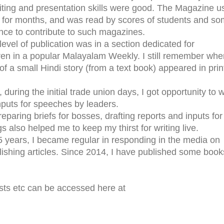
ting and presentation skills were good. The Magazine u
on for months, and was read by scores of students and s
ance to contribute to such magazines.
level of publication was in a section dedicated for
dren in a popular Malayalam Weekly. I still remember whe
f a small Hindi story (from a text book) appeared in print
during the initial trade union days, I got opportunity to w
nputs for speeches by leaders.
preparing briefs for bosses, drafting reports and inputs for
gs also helped me to keep my thirst for writing live.
15 years, I became regular in responding in the media on
blishing articles. Since 2014, I have published some book
sts etc can be accessed here at