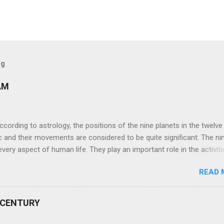
og
AM
ng to astrology, the positions of the nine planets in the twelve
c and their movements are considered to be quite significant. The ni
very aspect of human life. They play an important role in the activiti
nd life of any individual. The unfavorable positioning of any of thes
READ 
 problems, bad health, and stagnation for many people. However, the
effects of the position and movement of the ‘Navagraha’ in our lives.
ram) are simple mantras which work as powerful healing tools to r
 CENTURY
y of the nine planets. These mantras are Hindu holy hymn addressing
Navagraha Stotram And The Way to Practice The Navagraha Stotram i