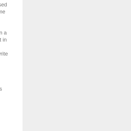
sed
ome
n a
 in
rite
s