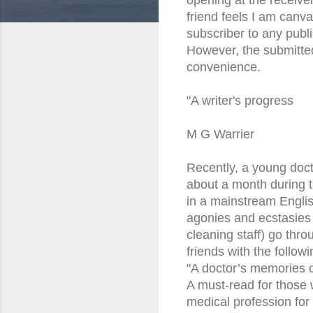
friend feels I am canva
subscriber to any publ
However, the submitted
convenience.
"A writer's progress
M G Warrier
Recently, a young doc
about a month during t
in a mainstream Englis
agonies and ecstasies 
cleaning staff) go throu
friends with the follo
"A doctor’s memories of
A must-read for those
medical profession for al