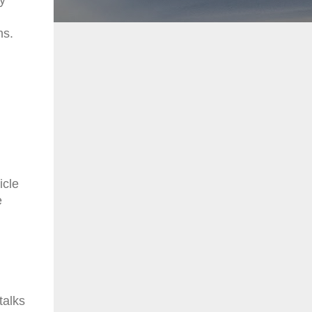
ns.
icle
e
talks