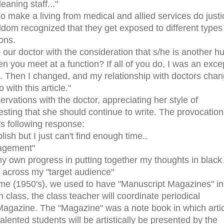
eaning staff..."
o make a living from medical and allied services do justi
seldom recognized that they get exposed to different types
ions.
 our doctor with the consideration that s/he is another 
n you meet at a function? If all of you do, I was an exce
k. Then I changed, and my relationship with doctors cha
 with this article."
rvations with the doctor, appreciating her style of
sting that she should continue to write. The provocation
r's following response:
lish but I just can't find enough time..
ragement"
y own progress in putting together my thoughts in black
 across my "target audience"
time (1950's), we used to have "Manuscript Magazines" in
h class, the class teacher will coordinate periodical
 Magazine. The "Magazine" was a note book in which artic
lented students will be artistically be presented by the