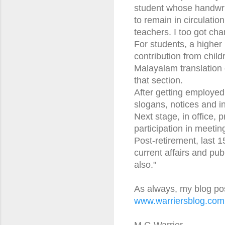
student whose handwri
to remain in circulati
teachers. I too got ch
For students, a higher 
contribution from chil
Malayalam translation o
that section.
After getting employed, 
slogans, notices and i
Next stage, in office, 
participation in meetin
Post-retirement, last 
current affairs and pu
also."
As always, my blog po
www.warriersblog.com
M G Warrier