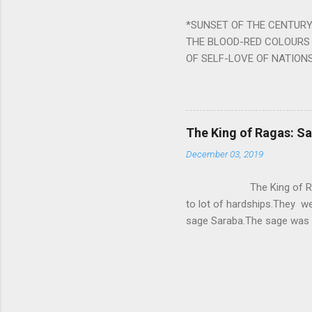
written b y Rishi Vyasa and
*SUNSET OF THE CENTURY:
powerful m...
THE BLOOD-RED COLOURS 
OF SELF-LOVE OF NATIONS
STEEL AND THE HOWLING 
BURST IN A VIOLENCE OF
WORLDITS FOOD, AND LICK
SWELLS AND SWELLS TILL
The King of Ragas: 
PIERCING ITS HEART OF GRO
December 03, 2019
from Naivedya; The English
in his article ‘Critiquing n
The King of Ragas -
takes you to a much broad
to lot of hardships.They we
sage Saraba.The sage was a
As he sang a particular rag
serpents became friendly wi
secreted a special fluid in
astonished by the service 
requested him to help havin