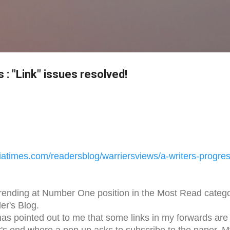
Skip to main content
s : "Link" issues resolved!
iatimes.com/readersblog/
warriersviews/a-writers-
progres
trending at Number One position in the Most Read categ
er's Blog.
has pointed out to me that some links in my forwards are
r's end where a pop up asks to subscribe to the paper. M