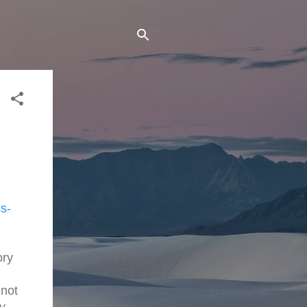
s-
ory
 not
y