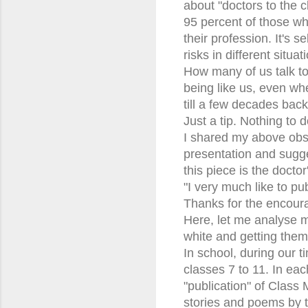
about "doctors to the cl
95 percent of those wh
their profession. It's 
risks in different situat
How many of us talk to
being like us, even whe
till a few decades bac
Just a tip. Nothing to do
I shared my above obse
presentation and sugge
this piece is the docto
"I very much like to pub
Thanks for the encou
Here, let me analyse m
white and getting them
In school, during our 
classes 7 to 11. In eac
"publication" of Class
stories and poems by ta