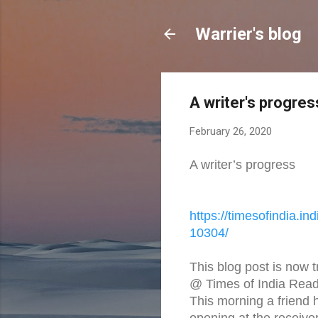
Warrier's blog
A writer's progres
February 26, 2020
A writer’s progress
https://timesofindia.
ind
10304/
This blog post is now 
@ Times of India Read
This morning a friend 
opening at the receive