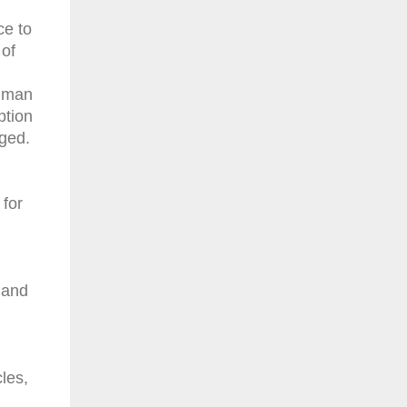
ce to
 of
human
ption
nged.
 for
 and
les,