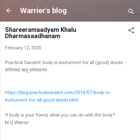
Skip to main content
Warrier's blog
Shareeramaadyam Khalu
Dharmasaadhanam
February 12, 2020
Practical Sanskrit: body is instrument for all (good) deeds -
शरीरमाद्यं खलु धर्मसाधनम्
https://blog.
practicalsanskrit.com/2010/07/
body-is-
instrument-for-all-
good-deeds.html
If body is your friend, what you can do with the body?
M G Warrier