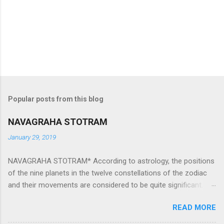
Popular posts from this blog
NAVAGRAHA STOTRAM
January 29, 2019
NAVAGRAHA STOTRAM* According to astrology, the positions
of the nine planets in the twelve constellations of the zodiac
and their movements are considered to be quite significant.
The nine planets ‘Navagraha’ affect every aspect of human life.
READ MORE
They play an important role in the activities, physical and
mental health and life of any individual. The unfavorable