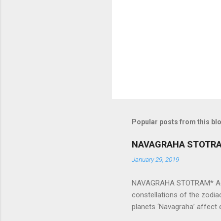
n
t
s
Popular posts from this bl
NAVAGRAHA STOTR
January 29, 2019
NAVAGRAHA STOTRAM* Accordi
constellations of the zodia
planets ‘Navagraha’ affect e
physical and mental health a