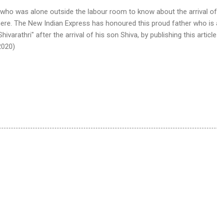
 who was alone outside the labour room to know about the arrival of
 here. The New Indian Express has honoured this proud father who is 
hivarathri" after the arrival of his son Shiva, by publishing this article
2020)