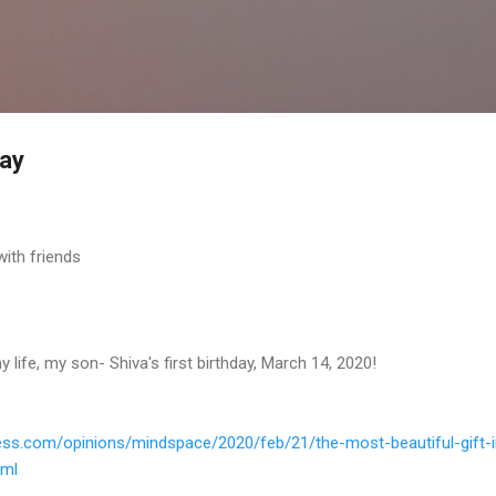
Skip to main content
day
with friends
y life, my son- Shiva's first birthday, March 14, 2020!
ess.
com/opinions/mindspace/2020/
feb/21/the-most-beautiful-
gift-
tml