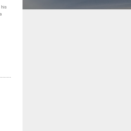
 his
a