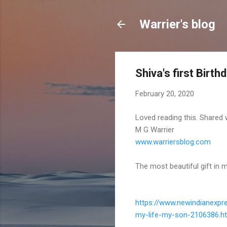
Warrier's blog
Shiva's first Birth
February 20, 2020
Loved reading this. Shared 
M G Warrier
www.warriersblog.com
The most beautiful gift in m
https://www.newindianexpr
my-life-my-son-
2106386.h