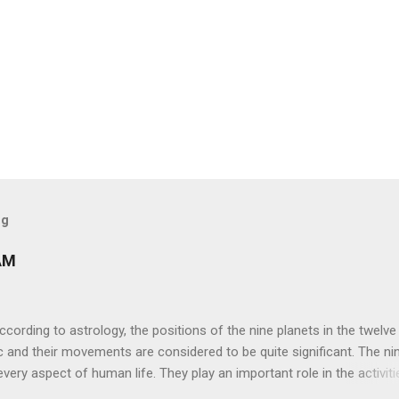
og
AM
ng to astrology, the positions of the nine planets in the twelve
c and their movements are considered to be quite significant. The ni
very aspect of human life. They play an important role in the activiti
nd life of any individual. The unfavorable positioning of any of thes