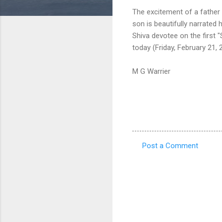
The excitement of a father
son is beautifully narrated
Shiva devotee on the first "S
today (Friday, February 21, 
M G Warrier
Post a Comment
C
o
m
m
e