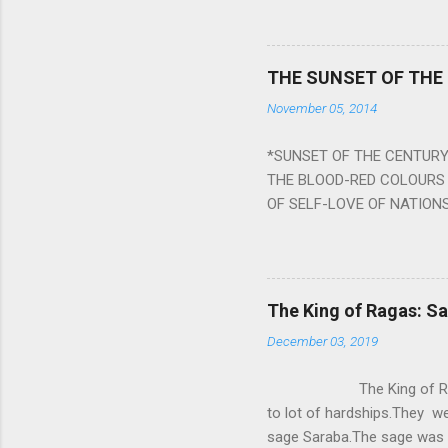
planets can be the cause of
a solution to avoid the ill 
Navagraha mantras (or stot
THE SUNSET OF THE
the negative effects of an
November 05, 2014
nine planets. Benefits Of 
written b y Rishi Vyasa and
*SUNSET OF THE CENTURY:
powerful m...
THE BLOOD-RED COLOURS 
OF SELF-LOVE OF NATIONS
STEEL AND THE HOWLING 
BURST IN A VIOLENCE OF
WORLDITS FOOD, AND LICK
SWELLS AND SWELLS TILL
The King of Ragas: 
PIERCING ITS HEART OF GRO
December 03, 2019
from Naivedya; The English
in his article ‘Critiquing n
The King of Ragas -
takes you to a much broad
to lot of hardships.They we
sage Saraba.The sage was a