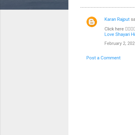
Karan Rajput
sa
C
Click here 👇🏼👇
o
Love Shayari Hi
m
February 2, 202
m
e
Post a Comment
n
t
s