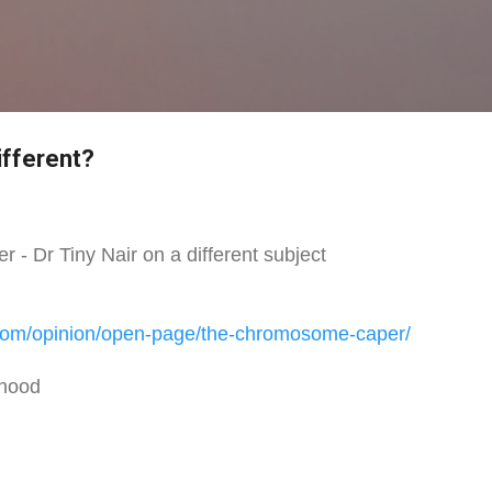
Skip to main content
ifferent?
- Dr Tiny Nair on a different subject
com/
opinion/open-page/the-
chromosome-caper/
rhood