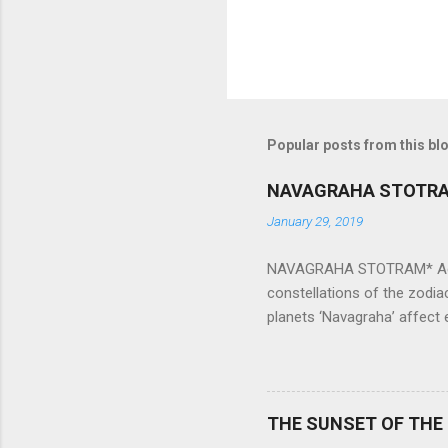
Popular posts from this bl
NAVAGRAHA STOTR
January 29, 2019
NAVAGRAHA STOTRAM* Accordi
constellations of the zodia
planets ‘Navagraha’ affect e
physical and mental health a
planets can be the cause of
a solution to avoid the ill 
Navagraha mantras (or stot
THE SUNSET OF THE
the negative effects of an