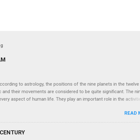
og
AM
ng to astrology, the positions of the nine planets in the twelve
c and their movements are considered to be quite significant. The ni
very aspect of human life. They play an important role in the activiti
nd life of any individual. The unfavorable positioning of any of thes
READ 
 problems, bad health, and stagnation for many people. However, the
effects of the position and movement of the ‘Navagraha’ in our lives.
ram) are simple mantras which work as powerful healing tools to r
 CENTURY
y of the nine planets. These mantras are Hindu holy hymn addressing