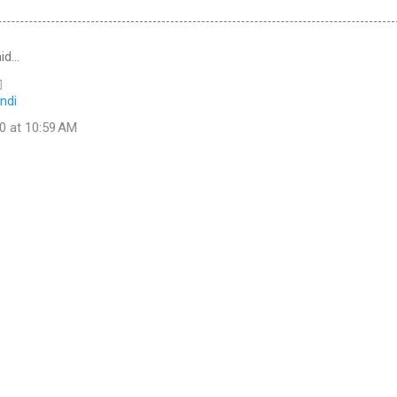
id…

ndi
0 at 10:59 AM