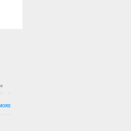
ne
es,
e
MORE
re is
educe
 the