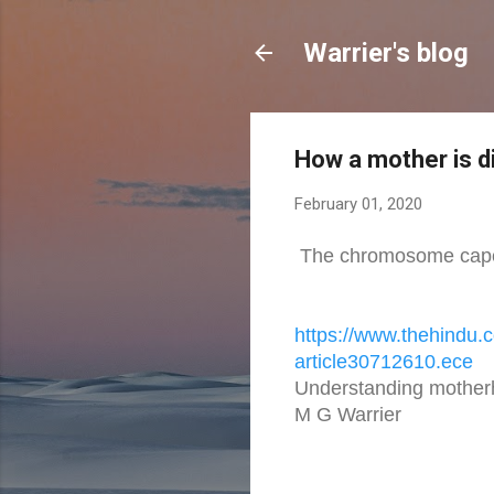
Warrier's blog
How a mother is d
February 01, 2020
The chromosome caper 
https://www.thehindu.
article30712610.ece
Understanding mothe
M G Warrier