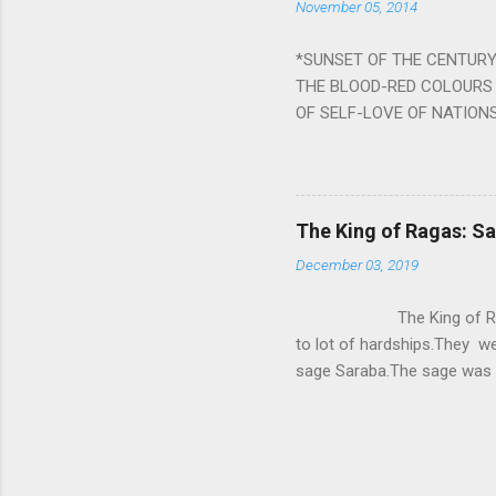
November 05, 2014
nine planets. Benefits Of 
written b y Rishi Vyasa and
*SUNSET OF THE CENTURY:
powerful m...
THE BLOOD-RED COLOURS 
OF SELF-LOVE OF NATIONS
STEEL AND THE HOWLING 
BURST IN A VIOLENCE OF
WORLDITS FOOD, AND LICK
SWELLS AND SWELLS TILL
The King of Ragas: 
PIERCING ITS HEART OF GRO
December 03, 2019
from Naivedya; The English
in his article ‘Critiquing n
The King of Ragas -
takes you to a much broad
to lot of hardships.They we
sage Saraba.The sage was a
As he sang a particular rag
serpents became friendly wi
secreted a special fluid in
astonished by the service 