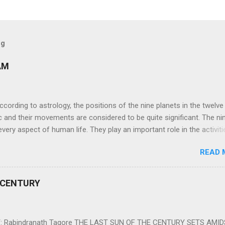
og
AM
ng to astrology, the positions of the nine planets in the twelve
c and their movements are considered to be quite significant. The ni
very aspect of human life. They play an important role in the activiti
nd life of any individual. The unfavorable positioning of any of thes
READ 
 problems, bad health, and stagnation for many people. However, the
effects of the position and movement of the ‘Navagraha’ in our lives.
ram) are simple mantras which work as powerful healing tools to r
 CENTURY
y of the nine planets. These mantras are Hindu holy hymn addressing
Navagraha Stotram And The Way to Practice The Navagraha Stotram i
 is considered to be the peace mantra for the nine planets. They are
 Rabindranath Tagore THE LAST SUN OF THE CENTURY SETS AMI