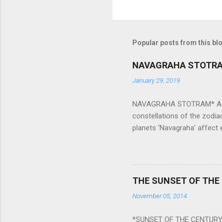
Popular posts from this bl
NAVAGRAHA STOTR
January 29, 2019
NAVAGRAHA STOTRAM* Accordi
constellations of the zodia
planets ‘Navagraha’ affect e
physical and mental health a
planets can be the cause of
a solution to avoid the ill 
Navagraha mantras (or stot
THE SUNSET OF THE
the negative effects of an
November 05, 2014
nine planets. Benefits Of 
written b y Rishi Vyasa and
*SUNSET OF THE CENTURY: