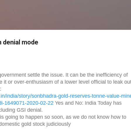
Skip to main content
in denial mode
vernment settle the issue. It can be the inefficiency of
 it or over-enthusiasm of a lower level official to leak ou
:
in/
india/story/sonbhadra-gold-
reserves-tonne-value-min
di-1649071-
2020-02-22
Yes and No: India Today has
ncluding GSI denial.
 is going to happen so soon, as we do not know how to
domestic gold stock judiciously