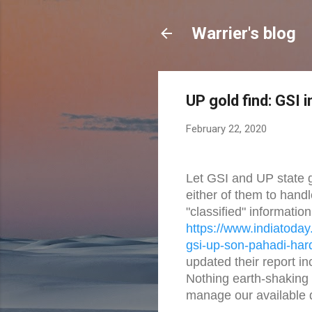
Warrier's blog
UP gold find: GSI 
February 22, 2020
Let GSI and UP state go
either of them to handle
"classified" information
https://www.indiatoday.
gsi-
up-son-pahadi-har
updated their report i
Nothing earth-shaking
manage our available 