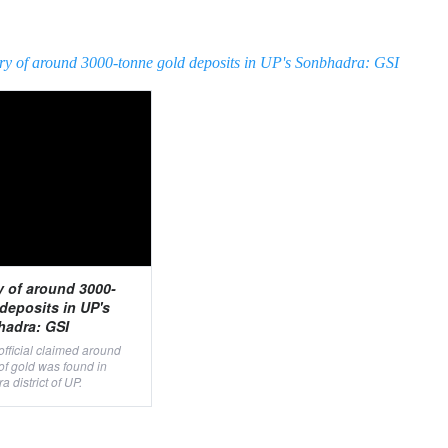
ry of around 3000-tonne gold deposits in UP's Sonbhadra: GSI
y of around 3000-
deposits in UP's
adra: GSI
 official claimed around
of gold was found in
 district of UP.