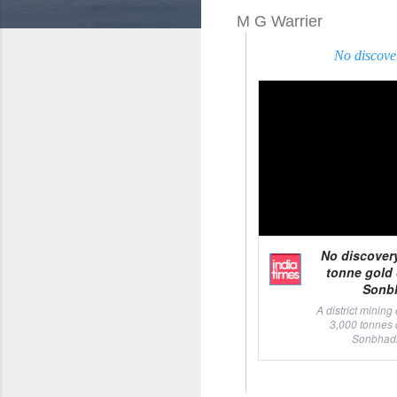
M G Warrier
No discove
No discover
tonne gold 
Sonbh
A district mining
3,000 tonnes 
Sonbhadra