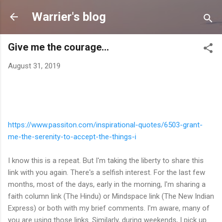
Skip to main content
Warrier's blog
Give me the courage...
August 31, 2019
https://www.passiton.com/
inspirational-quotes/6503-
grant-
me-the-serenity-to-
accept-the-things-i
I know this is a repeat. But I'm taking the liberty to share this
link with you again. There's a selfish interest. For the last few
months, most of the days, early in the morning, I'm sharing a
faith column link (The Hindu) or Mindspace link (The New Indian
Express) or both with my brief comments. I'm aware, many of
you are using those links. Similarly, during weekends, I pick up