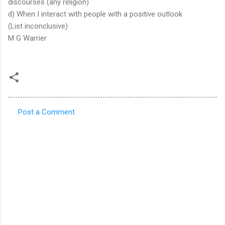
discourses (any religion)
d) When I interact with people with a positive outlook
(List inconclusive)
M G Warrier
Post a Comment
C
o
m
m
e
n
t
s