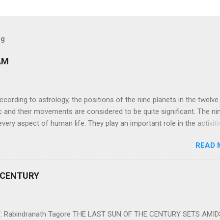
og
AM
ng to astrology, the positions of the nine planets in the twelve
c and their movements are considered to be quite significant. The ni
very aspect of human life. They play an important role in the activiti
nd life of any individual. The unfavorable positioning of any of thes
READ 
 problems, bad health, and stagnation for many people. However, the
effects of the position and movement of the ‘Navagraha’ in our lives.
ram) are simple mantras which work as powerful healing tools to r
 CENTURY
y of the nine planets. These mantras are Hindu holy hymn addressing
Navagraha Stotram And The Way to Practice The Navagraha Stotram i
 is considered to be the peace mantra for the nine planets. They are
 Rabindranath Tagore THE LAST SUN OF THE CENTURY SETS AMI