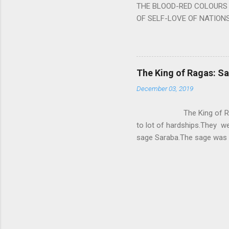
THE BLOOD-RED COLOURS 
OF SELF-LOVE OF NATIONS
STEEL AND THE HOWLING 
BURST IN A VIOLENCE OF
WORLDITS FOOD, AND LICK
SWELLS AND SWELLS TILL
The King of Ragas: 
PIERCING ITS HEART OF GRO
December 03, 2019
from Naivedya; The English
in his article ‘Critiquing n
The King of Ragas -
takes you to a much broad
to lot of hardships.They we
sage Saraba.The sage was a
As he sang a particular rag
serpents became friendly wi
secreted a special fluid in
astonished by the service 
requested him to help havin
form of a Kapalika and sta