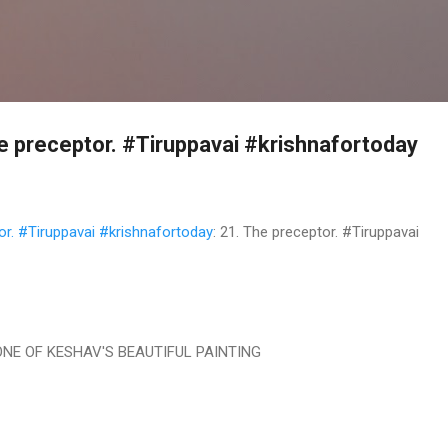
Skip to main content
 preceptor. #Tiruppavai #krishnafortoday
r. #Tiruppavai #krishnafortoday
: 21. The preceptor. #Tiruppavai
ONE OF KESHAV'S BEAUTIFUL PAINTING