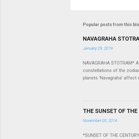
Popular posts from this bl
NAVAGRAHA STOTR
January 29, 2019
NAVAGRAHA STOTRAM* Accordi
constellations of the zodia
planets ‘Navagraha’ affect e
physical and mental health a
planets can be the cause of
a solution to avoid the ill 
Navagraha mantras (or stot
THE SUNSET OF THE
the negative effects of an
November 05, 2014
nine planets. Benefits Of 
written b y Rishi Vyasa and
*SUNSET OF THE CENTURY:
powerful m...