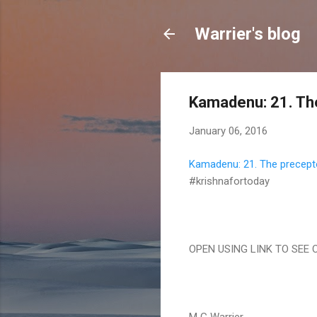
Warrier's blog
Kamadenu: 21. The
January 06, 2016
Kamadenu: 21. The precepto
#krishnafortoday
OPEN USING LINK TO SEE 
M G Warrier