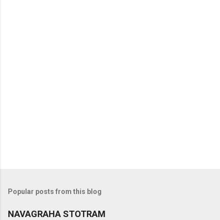
t
s
Popular posts from this blog
NAVAGRAHA STOTRAM