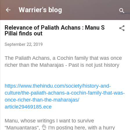
Skip to main content
Warrier's blog
Relevance of Paliath Achans : Manu S
Pillai finds out
September 22, 2019
The Paliath Achans, a Cochin family that was once
richer than the Maharajas - Past is not just history
https://www.thehindu.com/
society/history-and-
culture/
the-paliath-achans-a-cochin-
family-that-was-
once-richer-
than-the-maharajas/
article29469185.ece
Manu, whose writings I want to survive
"Manuantaras", 👌 I'm posting here, with a hurry