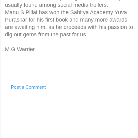
usually found among social media trollers.
Manu S Pillai has won the Sahitya Academy Yuva
Puraskar for his first book and many more awards
are awaiting him, as he proceeds with his passion to
dig out gems from the past for us.
M G Warrier
Post a Comment
C
o
m
m
e
n