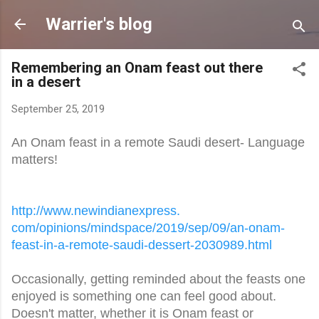
Skip to main content
Warrier's blog
Remembering an Onam feast out there
in a desert
September 25, 2019
An Onam feast in a remote Saudi desert- Language
matters!
http://www.newindianexpress.
com/opinions/mindspace/2019/
sep/09/an-onam-
feast-in-a-
remote-saudi-dessert-2030989.
html
Occasionally, getting reminded about the feasts one
enjoyed is something one can feel good about.
Doesn't matter, whether it is Onam feast or