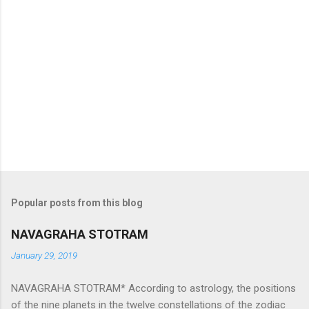
Popular posts from this blog
NAVAGRAHA STOTRAM
January 29, 2019
NAVAGRAHA STOTRAM* According to astrology, the positions
of the nine planets in the twelve constellations of the zodiac