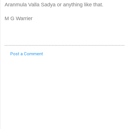
Aranmula Valla Sadya or anything like that.
M G Warrier
Post a Comment
C
o
m
m
e
n
t
s