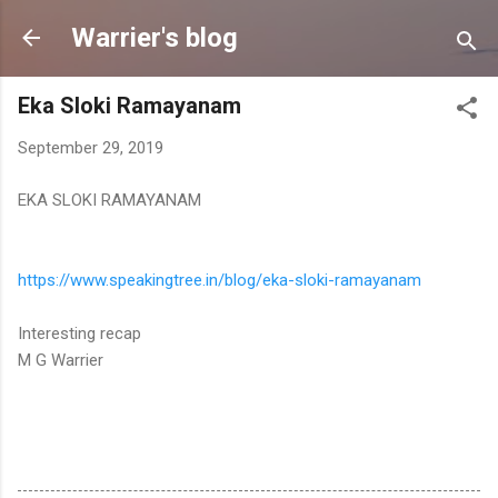
Skip to main content
Warrier's blog
Eka Sloki Ramayanam
September 29, 2019
EKA SLOKI RAMAYANAM
https://www.speakingtree.in/
blog/eka-sloki-ramayanam
Interesting recap
M G Warrier