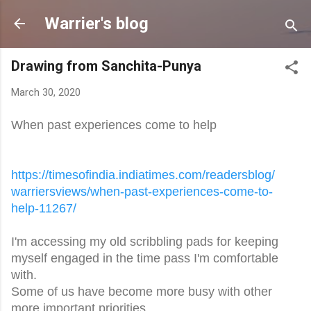
Skip to main content
Warrier's blog
Drawing from Sanchita-Punya
March 30, 2020
When past experiences come to help
https://timesofindia.
indiatimes.com/readersblog/
warriersviews/when-past-
experiences-come-to-
help-
11267/
I'm accessing my old scribbling pads for keeping
myself engaged in the time pass I'm comfortable
with.
Some of us have become more busy with other
more important priorities.