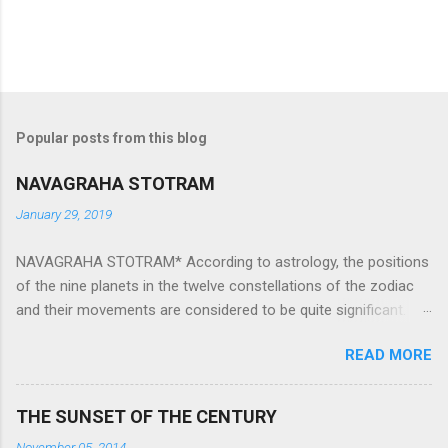
Popular posts from this blog
NAVAGRAHA STOTRAM
January 29, 2019
NAVAGRAHA STOTRAM* According to astrology, the positions
of the nine planets in the twelve constellations of the zodiac
and their movements are considered to be quite significant.
The nine planets ‘Navagraha’ affect every aspect of human life.
READ MORE
They play an important role in the activities, physical and
mental health and life of any individual. The unfavorable
positioning of any of these planets can be the cause of
THE SUNSET OF THE CENTURY
problems, bad health, and stagnation for many people.
November 05, 2014