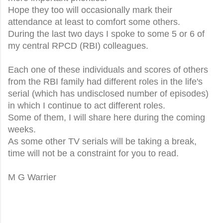
Hope they too will occasionally mark their
attendance at least to comfort some others.
During the last two days I spoke to some 5 or 6 of
my central RPCD (RBI) colleagues.
Each one of these individuals and scores of others
from the RBI family had different roles in the life's
serial (which has undisclosed number of episodes)
in which I continue to act different roles.
Some of them, I will share here during the coming
weeks.
As some other TV serials will be taking a break,
time will not be a constraint for you to read.
M G Warrier