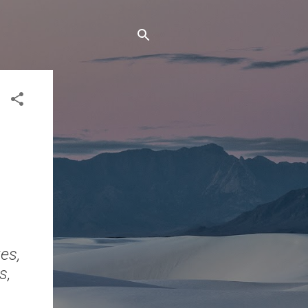
tes,
s,