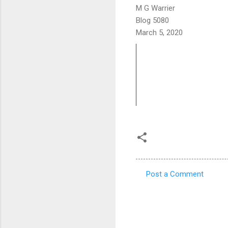
M G Warrier
Blog 5080
March 5, 2020
Post a Comment
C
o
m
m