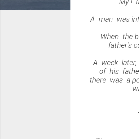
My ! M
A man was inf
When the bo
father's 
A week later,
of his fath
there was a po
w