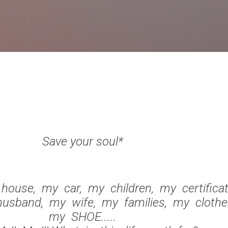
Skip to main content
Save your soul*
ouse, my car, my children, my certifica
usband, my wife, my families, my clothe
my SHOE.....