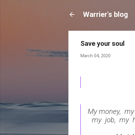
Warrier's blog
Save your soul
March 04, 2020
My money, my h
my job, my h