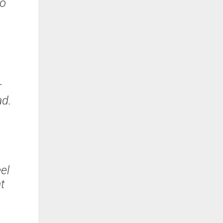
to
w
r
ead.
el
at