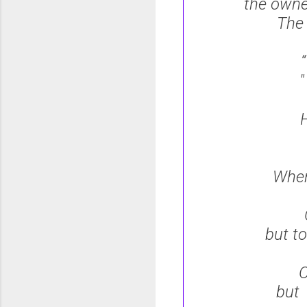
the own
The
“
H
When
but to
O
but 