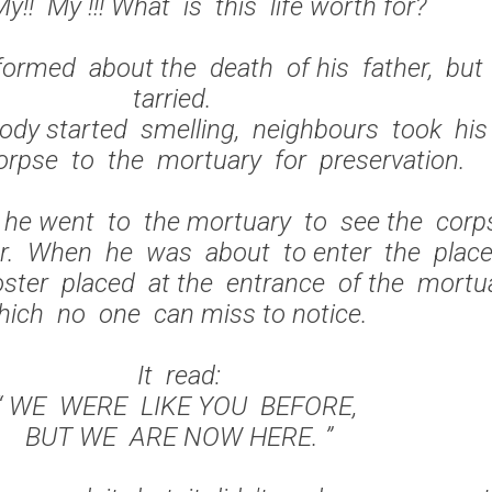
y!! My !!! What is this life worth for?
ormed about the death of his father, bu
tarried.
dy started smelling, neighbours took hi
corpse to the mortuary for preservation.
 he went to the mortuary to see the cor
er. When he was about to enter the place
ster placed at the entrance of the mortu
hich no one can miss to notice.
It read:
“ WE WERE LIKE YOU BEFORE,
BUT WE ARE NOW HERE. ”