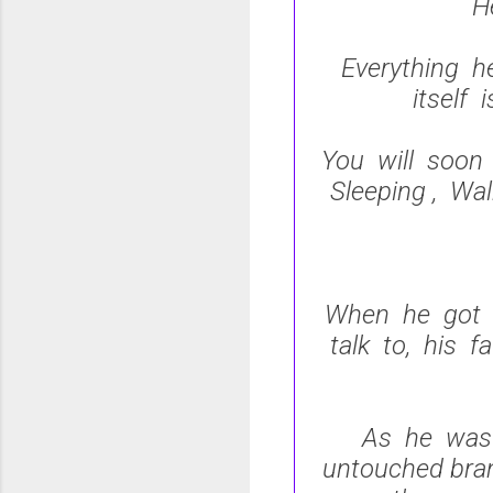
H
Everything h
itself 
You will soon 
Sleeping , Wal
When he got t
talk to, his f
As he was 
untouched bran