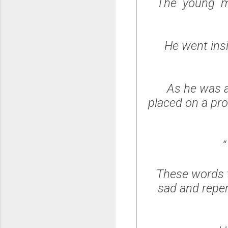
The young ma
He went ins
As he was a
placed on a pro
These words t
sad and repen