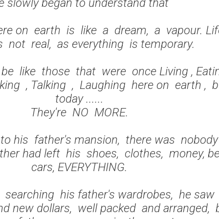
e slowly began to understand that
ere on earth is like a dream, a vapour. Li
is not real, as everything is temporary.
be like those that were once Living , Eati
king , Talking , Laughing here on earth , 
today ......
They're NO MORE.
o his father's mansion, there was nobody
ather had left his shoes, clothes, money, b
cars, EVERYTHING.
searching his father's wardrobes, he saw
d new dollars, well packed and arranged, 