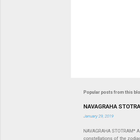
e
n
t
s
Popular posts from this bl
NAVAGRAHA STOTR
January 29, 2019
NAVAGRAHA STOTRAM* Accordi
constellations of the zodia