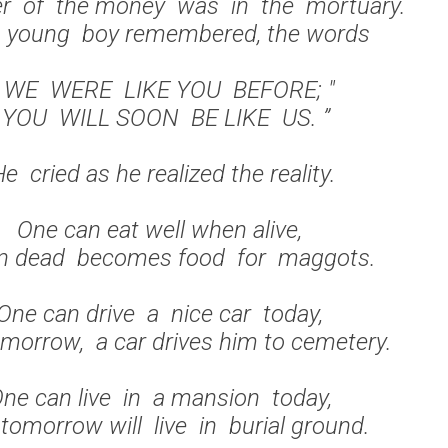
er of the money was in the mortuary.
 young boy remembered, the words
 WE WERE LIKE YOU BEFORE; "
" YOU WILL SOON BE LIKE US. ”
e cried as he realized the reality.
One can eat well when alive,
 dead becomes food for maggots.
One can drive a nice car today,
morrow, a car drives him to cemetery.
ne can live in a mansion today,
tomorrow will live in burial ground.