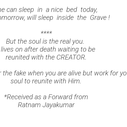
e can sleep in a nice bed today,
omorrow, will sleep inside the Grave !
****
But the soul is the real you.
t lives on after death waiting to be
reunited with the CREATOR.
r the fake when you are alive but work for yo
soul to reunite with Him.
*Received as a Forward from
Ratnam Jayakumar