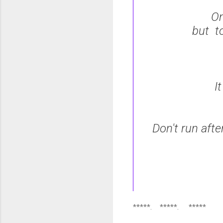
On
but t
I
Don't run afte
*****. *****. *****