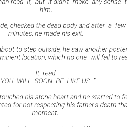
n read it, but it didn't make any sense 
him.
ide, checked the dead body and after a fe
minutes, he made his exit.
bout to step outside, he saw another poste
minent location, which no one will fail to r
It read:
“ YOU WILL SOON BE LIKE US. ”
ouched his stone heart and he started to fe
ted for not respecting his father's death th
moment.