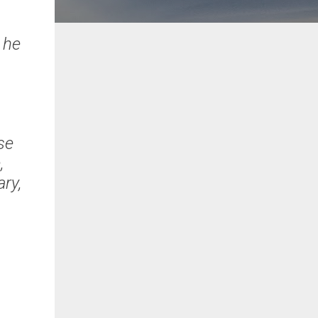
t he
s
pse
,
ary,