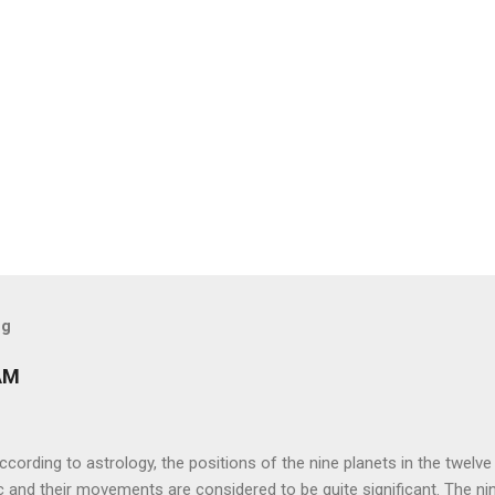
og
AM
ng to astrology, the positions of the nine planets in the twelve
c and their movements are considered to be quite significant. The ni