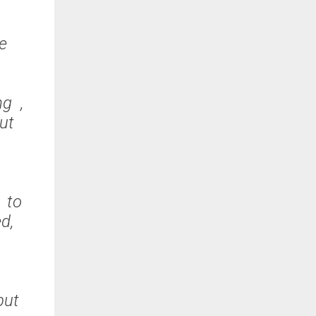
fe
ng ,
but
 to
ed,
but