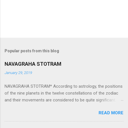
Popular posts from this blog
NAVAGRAHA STOTRAM
January 29, 2019
NAVAGRAHA STOTRAM* According to astrology, the positions
of the nine planets in the twelve constellations of the zodiac
and their movements are considered to be quite significant.
The nine planets ‘Navagraha’ affect every aspect of human life.
READ MORE
They play an important role in the activities, physical and
mental health and life of any individual. The unfavorable
positioning of any of these planets can be the cause of