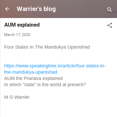
Skip to main content
Warrier's blog
AUM explained
March 17, 2020
Four States In The Mandukya Upanishad
https://www.speakingtree.in/
article/four-states-in-
the-
mandukya-upanishad
AUM the Pranava explained
In which "state" is the world at present?
M G Warrier