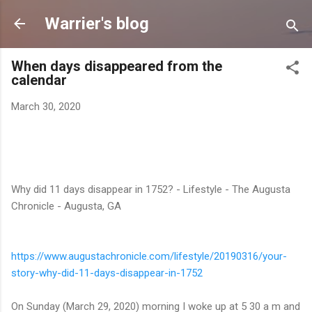
Skip to main content
Warrier's blog
When days disappeared from the
calendar
March 30, 2020
Why did 11 days disappear in 1752? - Lifestyle - The Augusta
Chronicle - Augusta, GA
https://www.augustachronicle.
com/lifestyle/20190316/your-
story-why-did-11-days-
disappear-in-1752
On Sunday (March 29, 2020) morning I woke up at 5 30 a m and