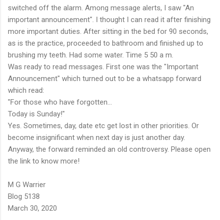
switched off the alarm. Among message alerts, I saw "An
important announcement". I thought I can read it after finishing
more important duties. After sitting in the bed for 90 seconds,
as is the practice, proceeded to bathroom and finished up to
brushing my teeth. Had some water. Time 5 50 a m.
Was ready to read messages. First one was the "Important
Announcement" which turned out to be a whatsapp forward
which read:
"For those who have forgotten...
Today is Sunday!"
Yes. Sometimes, day, date etc get lost in other priorities. Or
become insignificant when next day is just another day.
Anyway, the forward reminded an old controversy. Please open
the link to know more!
M G Warrier
Blog 5138
March 30, 2020