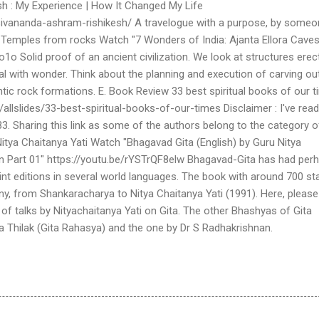
h : My Experience | How It Changed My Life
sivananda-ashram-rishikesh/ A travelogue with a purpose, by some
) Temples from rocks Watch "7 Wonders of India: Ajanta Ellora Caves
o Solid proof of an ancient civilization. We look at structures erec
al with wonder. Think about the planning and execution of carving ou
tic rock formations. E. Book Review 33 best spiritual books of our 
/allslides/33-best-spiritual-books-of-our-times Disclaimer : I've read
. Sharing this link as some of the authors belong to the category o
 Nitya Chaitanya Yati Watch "Bhagavad Gita (English) by Guru Nitya
ion Part 01" https://youtu.be/rYSTrQF8elw Bhagavad-Gita has had per
t editions in several world languages. The book with around 700 s
y, from Shankaracharya to Nitya Chaitanya Yati (1991). Here, please
ies of talks by Nityachaitanya Yati on Gita. The other Bhashyas of Gita
 Thilak (Gita Rahasya) and the one by Dr S Radhakrishnan.