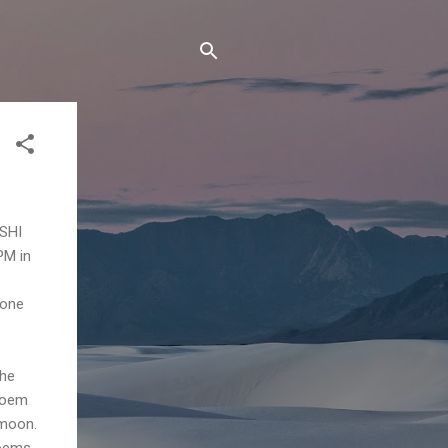
ISHI
PM in
 one
the
 poem
 moon.
oems,