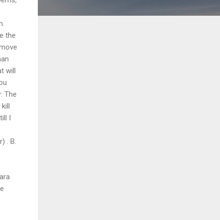
h.
be the
emove
man
 will
you
r. The
kill
ll I
) . B.
ara
ve