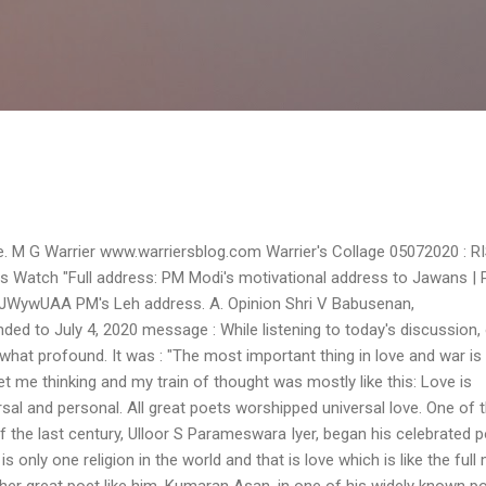
Skip to main content
ge. M G Warrier www.warriersblog.com Warrier's Collage 05072020 : R
Watch "Full address: PM Modi's motivational address to Jawans | 
4JWywUAA PM's Leh address. A. Opinion Shri V Babusenan,
ed to July 4, 2020 message : While listening to today's discussion,
hat profound. It was : "The most important thing in love and war is
et me thinking and my train of thought was mostly like this: Love is
rsal and personal. All great poets worshipped universal love. One of 
the last century, Ulloor S Parameswara Iyer, began his celebrated
is only one religion in the world and that is love which is like the full
er great poet like him, Kumaran Asan, in one of his widely known p