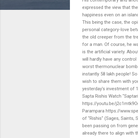
expressed the view that th
happiness even on an island
This being the case, the opi
personal category-love be
the old creeper from the tr
for a man. Of course, he wa
is the artificial variety. A
will hardly have any control
worst thermonuclear bomb wa
instantly 58 lakh people! So
wish to share them with you
yesterday's investment of 13
Sapta Rishis Watch "Saptari
https://youtu.be/j2c1mtk9Og
Parampara https://www.spea
of "Rishis" (Sages, Saints
been passing on from gener
already there to align with