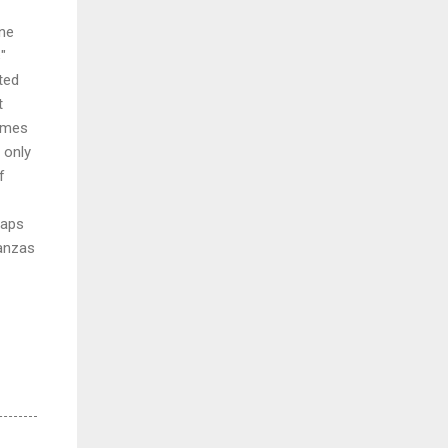
one
"
ted
t
times
 only
f
haps
tanzas