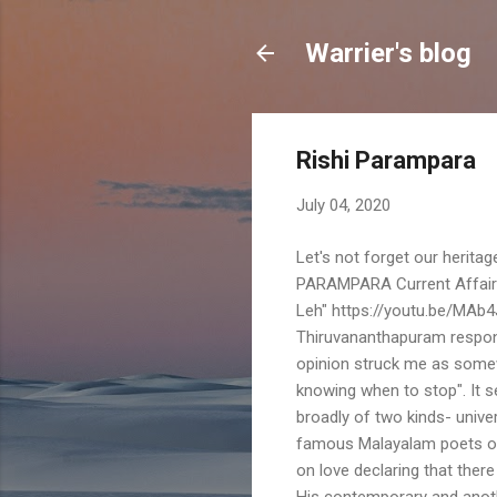
Warrier's blog
Rishi Parampara
July 04, 2020
Let's not forget our herita
PARAMPARA Current Affairs 
Leh" https://youtu.be/MAb
Thiruvananthapuram respond
opinion struck me as somew
knowing when to stop". It s
broadly of two kinds- unive
famous Malayalam poets of 
on love declaring that there 
His contemporary and anoth