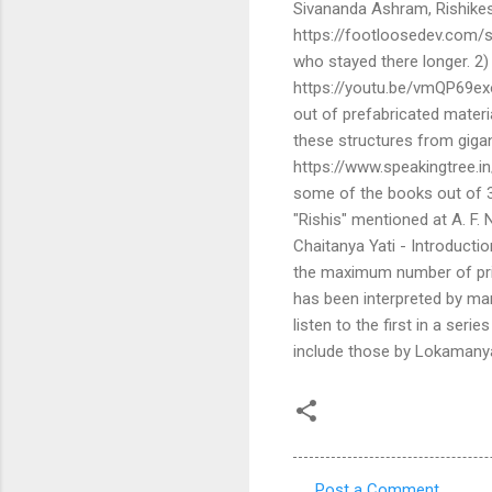
Sivananda Ashram, Rishikes
https://footloosedev.com/
who stayed there longer. 2
https://youtu.be/vmQP69exo1
out of prefabricated materi
these structures from gigan
https://www.speakingtree.in
some of the books out of 33
"Rishis" mentioned at A. F.
Chaitanya Yati - Introduct
the maximum number of prin
has been interpreted by man
listen to the first in a ser
include those by Lokamanya
Post a Comment