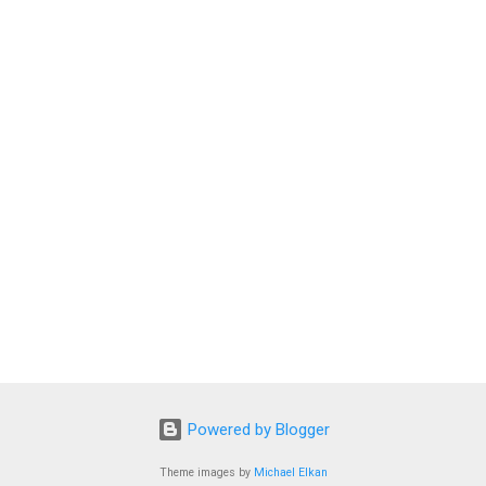
Powered by Blogger
Theme images by
Michael Elkan