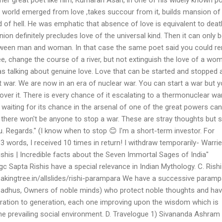
e world emerged from love ,takes succour from it, builds mansion of
 of hell. He was emphatic that absence of love is equivalent to deat
nion definitely precludes love of the universal kind. Then it can only 
tween man and woman. In that case the same poet said you could r
ee, change the course of a river, but not extinguish the love of a wo
s talking about genuine love. Love that can be started and stopped at
bout war. We are now in an era of nuclear war. You can start a war but 
 over it. There is every chance of it escalating to a thermonuclear wa
iting for its chance in the arsenal of one of the great powers can 
 there won't be anyone to stop a war. These are stray thoughts but sti
. Regards." (I know when to stop 😊 I'm a short-term investor. For
 words, I received 10 times in return! I withdraw temporarily- Warrier
shis | Incredible facts about the Seven Immortal Sages of India"
c Sapta Rishis have a special relevance in Indian Mythology. C. Rishi
kingtree.in/allslides/rishi-parampara We have a successive paramp
, Sadhus, Owners of noble minds) who protect noble thoughts and ha
ation to generation, each one improving upon the wisdom which is
 the prevailing social environment. D. Travelogue 1) Sivananda Ashram