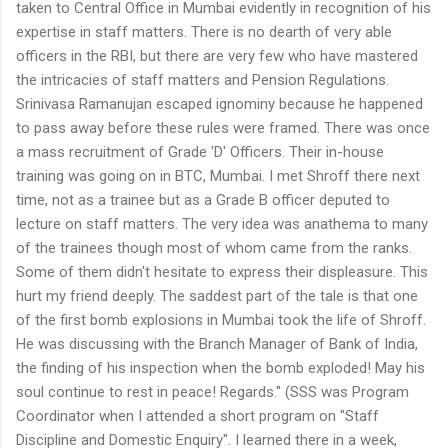
taken to Central Office in Mumbai evidently in recognition of his
expertise in staff matters. There is no dearth of very able
officers in the RBI, but there are very few who have mastered
the intricacies of staff matters and Pension Regulations.
Srinivasa Ramanujan escaped ignominy because he happened
to pass away before these rules were framed. There was once
a mass recruitment of Grade 'D' Officers. Their in-house
training was going on in BTC, Mumbai. I met Shroff there next
time, not as a trainee but as a Grade B officer deputed to
lecture on staff matters. The very idea was anathema to many
of the trainees though most of whom came from the ranks.
Some of them didn't hesitate to express their displeasure. This
hurt my friend deeply. The saddest part of the tale is that one
of the first bomb explosions in Mumbai took the life of Shroff.
He was discussing with the Branch Manager of Bank of India,
the finding of his inspection when the bomb exploded! May his
soul continue to rest in peace! Regards." (SSS was Program
Coordinator when I attended a short program on "Staff
Discipline and Domestic Enquiry". I learned there in a week,