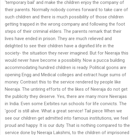
'temporary bail' and make the children enjoy the company of
their parents. Normally nobody comes forward to take care of
such children and there is much possibility of those children
getting trapped in the wrong company and following the foot
steps of their criminal elders. The parents remark that their
lives have ended in prison. They are much relieved and
delighted to see their children have a dignified life in the
society- the situation they never imagined. But for Neeraja this
would never have become a possibility. Now a pucca building
accommodating hundred children is ready. Political goons are
opening Engg and Medical colleges and extract huge sums of
money. Contrast this to the service rendered by people like
Neeraja. The untiring efforts of the likes of Neeraja do not get
the publicity they deserve. Yes, there are many more Neerajas
in India. Even some Exrbites run schools for life convicts. The
'good' is still alive. What a great service! Tail piece When we
see our children get admitted into famous institutions, we feel
proud and happy. It is our duty. That is nothing compared to the
service done by Neeraja Lakshmi, to the children of imprisoned