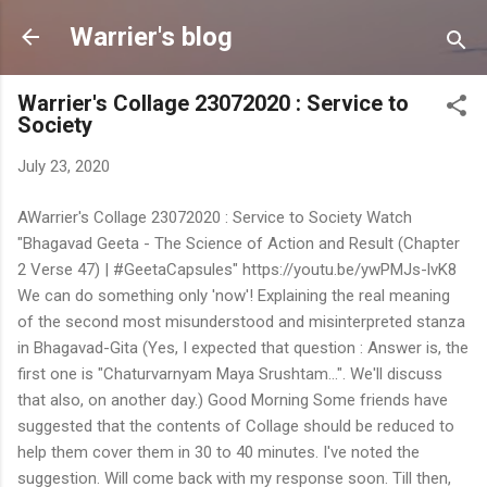
Skip to main content
Warrier's blog
Warrier's Collage 23072020 : Service to
Society
July 23, 2020
AWarrier's Collage 23072020 : Service to Society Watch
"Bhagavad Geeta - The Science of Action and Result (Chapter
2 Verse 47) | #GeetaCapsules" https://youtu.be/ywPMJs-lvK8
We can do something only 'now'! Explaining the real meaning
of the second most misunderstood and misinterpreted stanza
in Bhagavad-Gita (Yes, I expected that question : Answer is, the
first one is "Chaturvarnyam Maya Srushtam...". We'll discuss
that also, on another day.) Good Morning Some friends have
suggested that the contents of Collage should be reduced to
help them cover them in 30 to 40 minutes. I've noted the
suggestion. Will come back with my response soon. Till then,