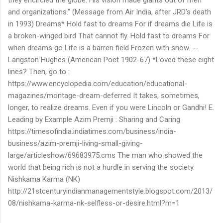
and organizations." (Message from Air India, after JRD's death
in 1993) Dreams* Hold fast to dreams For if dreams die Life is
a broken-winged bird That cannot fly. Hold fast to dreams For
when dreams go Life is a barren field Frozen with snow. --
Langston Hughes (American Poet 1902-67) *Loved these eight
lines? Then, go to :
https://www.encyclopedia.com/education/educational-
magazines/montage-dream-deferred It takes, sometimes,
longer, to realize dreams. Even if you were Lincoln or Gandhi! E.
Leading by Example Azim Premji : Sharing and Caring
https://timesofindia.indiatimes.com/business/india-
business/azim-premji-living-small-giving-
large/articleshow/69683975.cms The man who showed the
world that being rich is not a hurdle in serving the society.
Nishkama Karma (NK)
http://21stcenturyindianmanagementstyle.blogspot.com/2013/
08/nishkama-karma-nk-selfless-or-desire.html?m=1