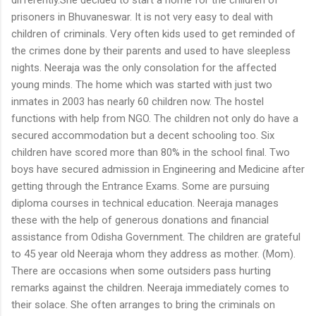
prisoners in Bhuvaneswar. It is not very easy to deal with
children of criminals. Very often kids used to get reminded of
the crimes done by their parents and used to have sleepless
nights. Neeraja was the only consolation for the affected
young minds. The home which was started with just two
inmates in 2003 has nearly 60 children now. The hostel
functions with help from NGO. The children not only do have a
secured accommodation but a decent schooling too. Six
children have scored more than 80% in the school final. Two
boys have secured admission in Engineering and Medicine after
getting through the Entrance Exams. Some are pursuing
diploma courses in technical education. Neeraja manages
these with the help of generous donations and financial
assistance from Odisha Government. The children are grateful
to 45 year old Neeraja whom they address as mother. (Mom).
There are occasions when some outsiders pass hurting
remarks against the children. Neeraja immediately comes to
their solace. She often arranges to bring the criminals on