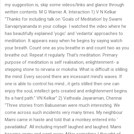
my suggestion is, skip some videos/links and glance through
written contents. M G Warrier A. Interaction 1) V N Kelkar
"Thanks for including talk on 'Goals of Meditation' by Swami
Sarvapriyananda in your collage. I watched the video where he
has beautifully explained 'yogic' and 'vedanta' approaches to
meditation. It appears easy when he begins by saying watch
your breath. Count one as you breathe in and count two as you
breathe out. Repeat it regularly. That's meditation. Primary
purpose of meditation is self realisation, enlightenment- a
stepping stone to nirvana or moksha. What is difficult is stilling
the mind. Every second there are incessant mind's waves. If
one is able to control his mind , it gets stilled then one can
enjoy the soul, intellect gets created and enlightenment begins.
Its a hard path." VN Kelkar" 2) Vathsala Jayaraman, Chennai
"Three stories from Babusenan were much interesting. We
come across such incidents very many times. My neighbour
Mami came in haste and told that a monkey entered into '
pavadakkul'. All including myself laughed and laughed. Mami
became angry and went away. After sometime I thought of