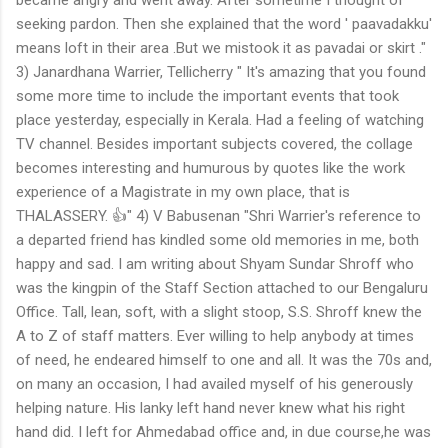
seeking pardon. Then she explained that the word ' paavadakku'
means loft in their area .But we mistook it as pavadai or skirt ."
3) Janardhana Warrier, Tellicherry " It's amazing that you found
some more time to include the important events that took
place yesterday, especially in Kerala. Had a feeling of watching
TV channel. Besides important subjects covered, the collage
becomes interesting and humurous by quotes like the work
experience of a Magistrate in my own place, that is
THALASSERY. 👍" 4) V Babusenan "Shri Warrier's reference to
a departed friend has kindled some old memories in me, both
happy and sad. I am writing about Shyam Sundar Shroff who
was the kingpin of the Staff Section attached to our Bengaluru
Office. Tall, lean, soft, with a slight stoop, S.S. Shroff knew the
A to Z of staff matters. Ever willing to help anybody at times
of need, he endeared himself to one and all. It was the 70s and,
on many an occasion, I had availed myself of his generously
helping nature. His lanky left hand never knew what his right
hand did. I left for Ahmedabad office and, in due course,he was