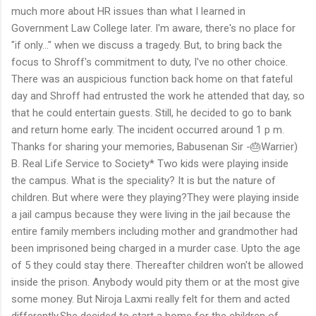
much more about HR issues than what I learned in
Government Law College later. I'm aware, there's no place for
"if only..." when we discuss a tragedy. But, to bring back the
focus to Shroff's commitment to duty, I've no other choice.
There was an auspicious function back home on that fateful
day and Shroff had entrusted the work he attended that day, so
that he could entertain guests. Still, he decided to go to bank
and return home early. The incident occurred around 1 p m.
Thanks for sharing your memories, Babusenan Sir -🎂Warrier)
B. Real Life Service to Society* Two kids were playing inside
the campus. What is the speciality? It is but the nature of
children. But where were they playing?They were playing inside
a jail campus because they were living in the jail because the
entire family members including mother and grandmother had
been imprisoned being charged in a murder case. Upto the age
of 5 they could stay there. Thereafter children won't be allowed
inside the prison. Anybody would pity them or at the most give
some money. But Niroja Laxmi really felt for them and acted
differently.She decided to start a home for the children of