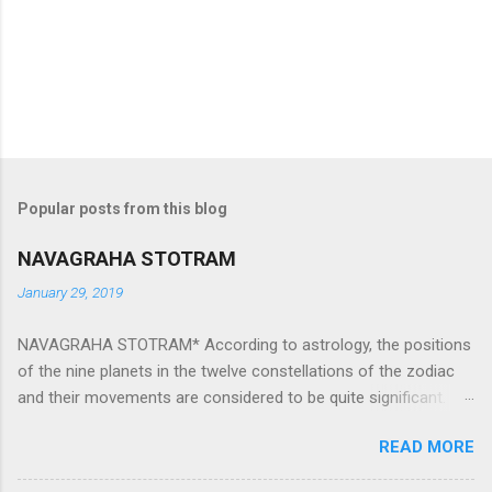
Popular posts from this blog
NAVAGRAHA STOTRAM
January 29, 2019
NAVAGRAHA STOTRAM* According to astrology, the positions
of the nine planets in the twelve constellations of the zodiac
and their movements are considered to be quite significant.
The nine planets ‘Navagraha’ affect every aspect of human life.
READ MORE
They play an important role in the activities, physical and
mental health and life of any individual. The unfavorable