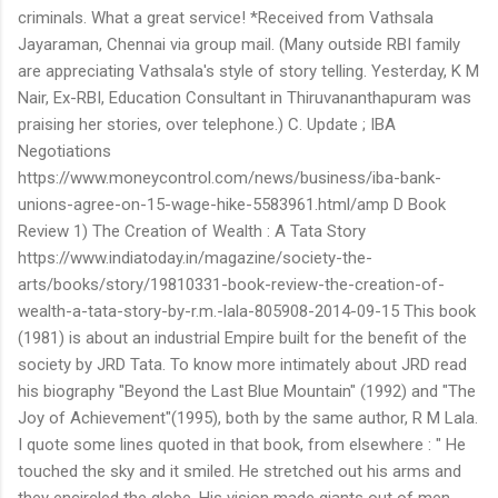
criminals. What a great service! *Received from Vathsala
Jayaraman, Chennai via group mail. (Many outside RBI family
are appreciating Vathsala's style of story telling. Yesterday, K M
Nair, Ex-RBI, Education Consultant in Thiruvananthapuram was
praising her stories, over telephone.) C. Update ; IBA
Negotiations
https://www.moneycontrol.com/news/business/iba-bank-
unions-agree-on-15-wage-hike-5583961.html/amp D Book
Review 1) The Creation of Wealth : A Tata Story
https://www.indiatoday.in/magazine/society-the-
arts/books/story/19810331-book-review-the-creation-of-
wealth-a-tata-story-by-r.m.-lala-805908-2014-09-15 This book
(1981) is about an industrial Empire built for the benefit of the
society by JRD Tata. To know more intimately about JRD read
his biography "Beyond the Last Blue Mountain" (1992) and "The
Joy of Achievement"(1995), both by the same author, R M Lala.
I quote some lines quoted in that book, from elsewhere : " He
touched the sky and it smiled. He stretched out his arms and
they encircled the globe. His vision made giants out of men