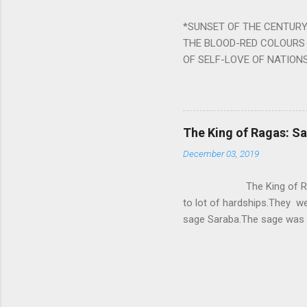
written b y Rishi Vyasa and
*SUNSET OF THE CENTURY:
powerful m...
THE BLOOD-RED COLOURS 
OF SELF-LOVE OF NATIONS
STEEL AND THE HOWLING 
BURST IN A VIOLENCE OF
WORLDITS FOOD, AND LICK
SWELLS AND SWELLS TILL
The King of Ragas: 
PIERCING ITS HEART OF GRO
December 03, 2019
from Naivedya; The English
in his article ‘Critiquing n
The King of Ragas -
takes you to a much broad
to lot of hardships.They we
sage Saraba.The sage was a
As he sang a particular rag
serpents became friendly wi
secreted a special fluid in
astonished by the service 
requested him to help havin