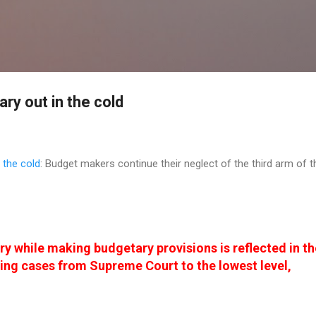
Skip to main content
ary out in the cold
 the cold
: Budget makers continue their neglect of the third arm of t
ry while making budgetary provisions is reflected in th
ing cases from Supreme Court to the lowest level,