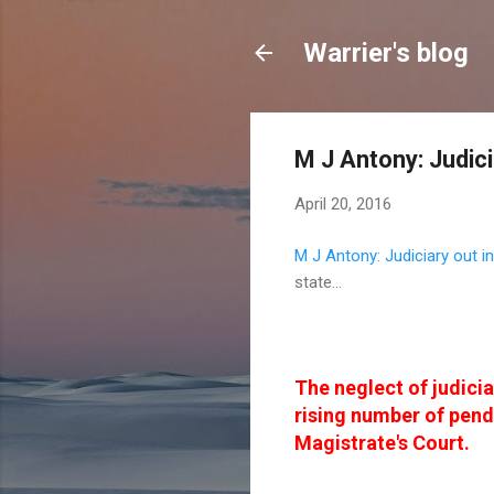
Warrier's blog
M J Antony: Judici
April 20, 2016
M J Antony: Judiciary out in
state...
The neglect of judicia
rising number of pend
Magistrate's Court.