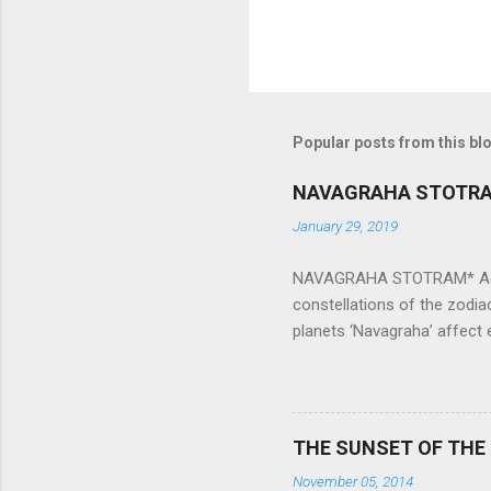
Popular posts from this bl
NAVAGRAHA STOTR
January 29, 2019
NAVAGRAHA STOTRAM* Accordi
constellations of the zodia
planets ‘Navagraha’ affect e
physical and mental health a
planets can be the cause of
a solution to avoid the ill 
Navagraha mantras (or stot
THE SUNSET OF THE
the negative effects of an
November 05, 2014
nine planets. Benefits Of 