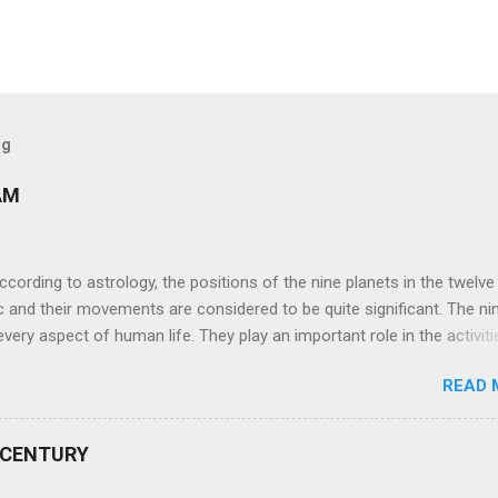
og
AM
ng to astrology, the positions of the nine planets in the twelve
c and their movements are considered to be quite significant. The ni
very aspect of human life. They play an important role in the activiti
nd life of any individual. The unfavorable positioning of any of thes
READ 
 problems, bad health, and stagnation for many people. However, the
effects of the position and movement of the ‘Navagraha’ in our lives.
ram) are simple mantras which work as powerful healing tools to r
 CENTURY
y of the nine planets. These mantras are Hindu holy hymn addressing
Navagraha Stotram And The Way to Practice The Navagraha Stotram i