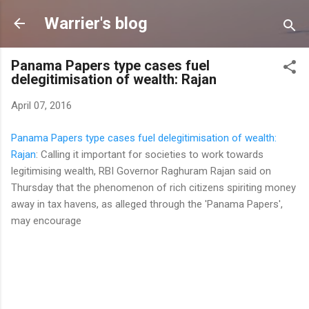
Skip to main content
Warrier's blog
Panama Papers type cases fuel
delegitimisation of wealth: Rajan
April 07, 2016
Panama Papers type cases fuel delegitimisation of wealth:
Rajan
: Calling it important for societies to work towards
legitimising wealth, RBI Governor Raghuram Rajan said on
Thursday that the phenomenon of rich citizens spiriting money
away in tax havens, as alleged through the 'Panama Papers',
may encourage