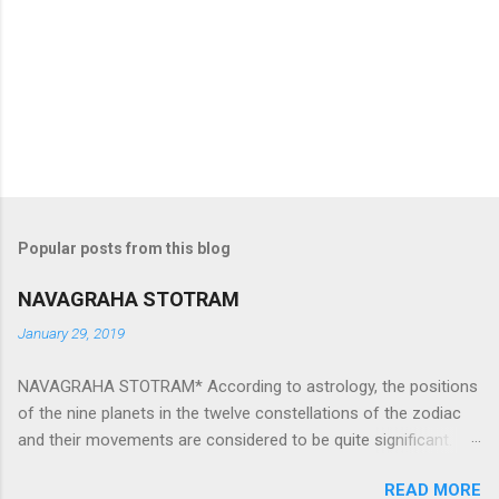
Popular posts from this blog
NAVAGRAHA STOTRAM
January 29, 2019
NAVAGRAHA STOTRAM* According to astrology, the positions
of the nine planets in the twelve constellations of the zodiac
and their movements are considered to be quite significant.
The nine planets ‘Navagraha’ affect every aspect of human life.
READ MORE
They play an important role in the activities, physical and