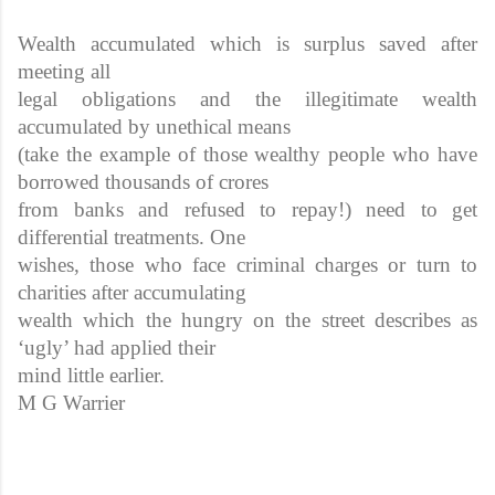
Wealth accumulated which is surplus saved after
meeting all
legal obligations and the illegitimate wealth
accumulated by unethical means
(take the example of those wealthy people who have
borrowed thousands of crores
from banks and refused to repay!) need to get
differential treatments. One
wishes, those who face criminal charges or turn to
charities after accumulating
wealth which the hungry on the street describes as
‘ugly’ had applied their
mind little earlier.
M G Warrier