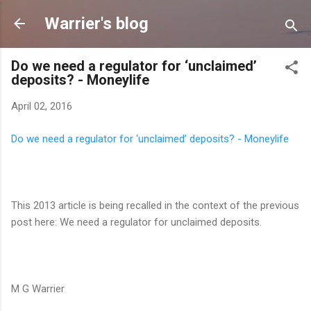
Skip to main content
Warrier's blog
Do we need a regulator for ‘unclaimed’
deposits? - Moneylife
April 02, 2016
Do we need a regulator for ‘unclaimed’ deposits? - Moneylife
This 2013 article is being recalled in the context of the previous
post here: We need a regulator for unclaimed deposits.
M G Warrier