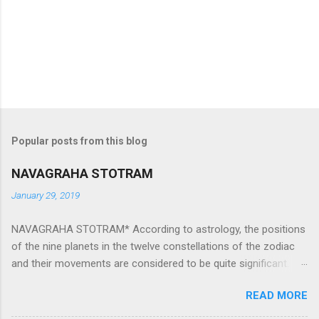
Popular posts from this blog
NAVAGRAHA STOTRAM
January 29, 2019
NAVAGRAHA STOTRAM* According to astrology, the positions
of the nine planets in the twelve constellations of the zodiac
and their movements are considered to be quite significant.
The nine planets ‘Navagraha’ affect every aspect of human life.
READ MORE
They play an important role in the activities, physical and
mental health and life of any individual. The unfavorable