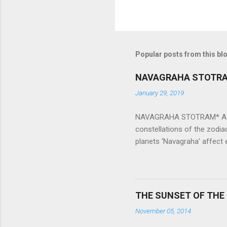
Popular posts from this bl
NAVAGRAHA STOTR
January 29, 2019
NAVAGRAHA STOTRAM* Accordi
constellations of the zodia
planets ‘Navagraha’ affect e
physical and mental health a
planets can be the cause of
a solution to avoid the ill 
Navagraha mantras (or stot
THE SUNSET OF THE
the negative effects of an
November 05, 2014
nine planets. Benefits Of 
written b y Rishi Vyasa and