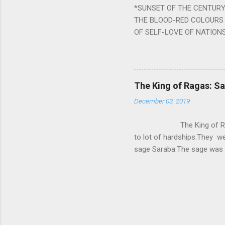
*SUNSET OF THE CENTURY:
powerful m...
THE BLOOD-RED COLOURS 
OF SELF-LOVE OF NATIONS
STEEL AND THE HOWLING 
BURST IN A VIOLENCE OF
WORLDITS FOOD, AND LICK
SWELLS AND SWELLS TILL
The King of Ragas: 
PIERCING ITS HEART OF GRO
December 03, 2019
from Naivedya; The English
in his article ‘Critiquing n
The King of Ragas -
takes you to a much broad
to lot of hardships.They we
sage Saraba.The sage was a
As he sang a particular rag
serpents became friendly wi
secreted a special fluid in
astonished by the service 
requested him to help havin
form of a Kapalika and sta