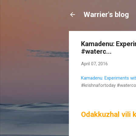
Warrier's blog
Kamadenu: Experim
#waterc...
April 07, 2016
Kamadenu: Experiments with
#krishnafortoday #waterco
Odakkuzhal vili k