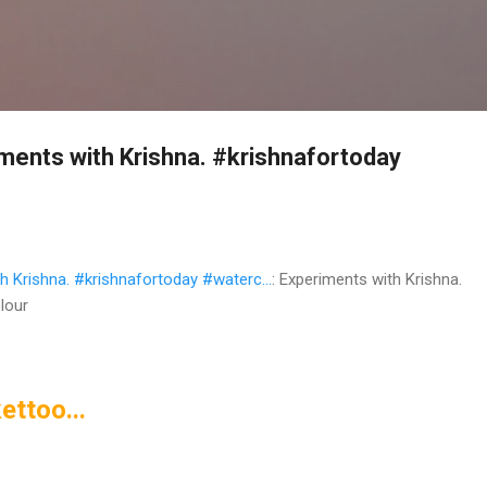
Skip to main content
ents with Krishna. #krishnafortoday
 Krishna. #krishnafortoday #waterc...
: Experiments with Krishna.
lour
ettoo...