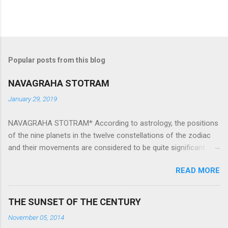
Popular posts from this blog
NAVAGRAHA STOTRAM
January 29, 2019
NAVAGRAHA STOTRAM* According to astrology, the positions
of the nine planets in the twelve constellations of the zodiac
and their movements are considered to be quite significant.
The nine planets ‘Navagraha’ affect every aspect of human life.
READ MORE
They play an important role in the activities, physical and
mental health and life of any individual. The unfavorable
positioning of any of these planets can be the cause of
THE SUNSET OF THE CENTURY
problems, bad health, and stagnation for many people.
November 05, 2014
However, there is a solution to avoid the ill effects of the