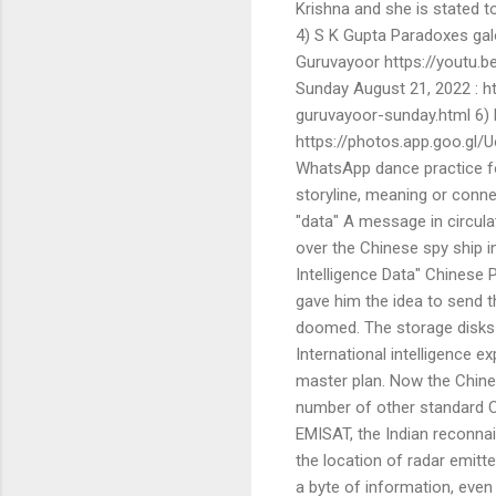
Krishna and she is stated t
4) S K Gupta Paradoxes gal
Guruvayoor https://youtu.
Sunday August 21, 2022 :
guruvayoor-sunday.html 6) 
https://photos.app.goo.gl
WhatsApp dance practice fo
storyline, meaning or connec
"data" A message in circulat
over the Chinese spy ship in
Intelligence Data" Chinese 
gave him the idea to send th
doomed. The storage disks i
International intelligence 
master plan. Now the Chine
number of other standard C
EMISAT, the Indian reconna
the location of radar emit
a byte of information, even