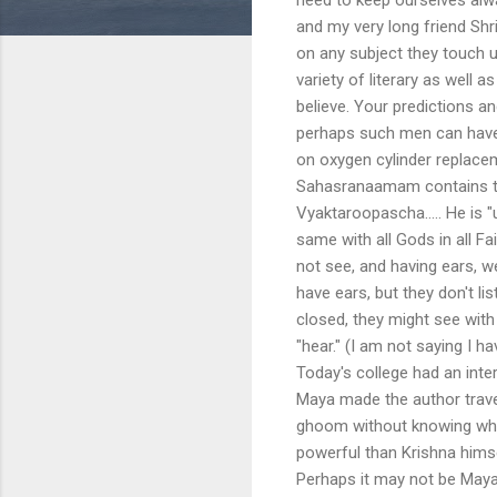
and my very long friend Sh
on any subject they touch u
variety of literary as well 
believe. Your predictions 
perhaps such men can have t
on oxygen cylinder replace
Sahasranaamam contains th
Vyaktaroopascha..... He is "u
same with all Gods in all Fa
not see, and having ears, w
have ears, but they don't li
closed, they might see with 
"hear." (I am not saying I
Today's college had an inte
Maya made the author trave
ghoom without knowing whe
powerful than Krishna himsel
Perhaps it may not be May