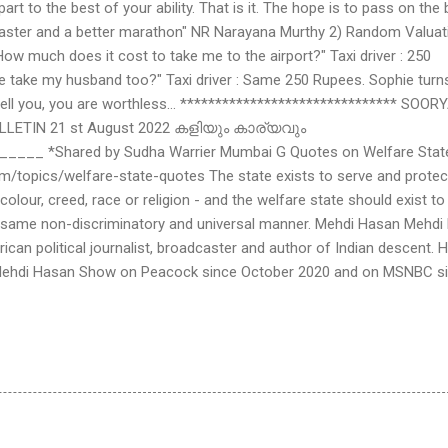
rt to the best of your ability. That is it. The hope is to pass on the
faster and a better marathon" NR Narayana Murthy 2) Random Valuat
"How much does it cost to take me to the airport?" Taxi driver : 250
we take my husband too?" Taxi driver : Same 250 Rupees. Sophie turn
 tell you, you are worthless... ******************************* SOOR
LETIN 21 st August 2022 കളിയും കാര്യവും
__ *Shared by Sudha Warrier Mumbai G Quotes on Welfare Stat
m/topics/welfare-state-quotes The state exists to serve and protec
 colour, creed, race or religion - and the welfare state should exist to
e same non-discriminatory and universal manner. Mehdi Hasan Mehdi
rican political journalist, broadcaster and author of Indian descent. 
 Mehdi Hasan Show on Peacock since October 2020 and on MSNBC s