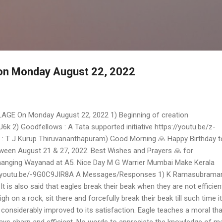
Skip to main content
 on Monday August 22, 2022
AGE On Monday August 22, 2022 1) Beginning of creation
k 2) Goodfellows : A Tata supported initiative https://youtu.be/z-
 T J Kurup Thiruvananthapuram) Good Morning 🙏 Happy Birthday to
tween August 21 & 27, 2022. Best Wishes and Prayers 🙏 for
nging Wayanad at A5. Nice Day M G Warrier Mumbai Make Kerala
//youtu.be/-9G0C9JIR8A A Messages/Responses 1) K Ramasubrama
 is also said that eagles break their beak when they are not efficient
igh on a rock, sit there and forcefully break their beak till such time it
 considerably improved to its satisfaction. Eagle teaches a moral th
ays sharp and efficient. No words to appreciate the knowledge of 