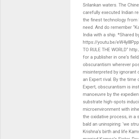
Srilankan waters. The Chine
carefully executed Indian r
the finest technology from 
need. And do remember "Ka
India with a ship. *Shared
https://youtu.be/eW4yl8Pp
TO RULE THE WORLD" http://
for a publisher in one's fiel
obscurantism wherever poss
misinterpreted by ignorant 
an Expert rival. By the time
Expert, obscurantism is ins
manoeuvre by the expedient 
substrate high-spots induci
microenvironment with inhere
the oxidative process, in a 
bald an uninspiring: 'we s
Krishna's birth and life Ka
married Kamsa's Sister, Deva