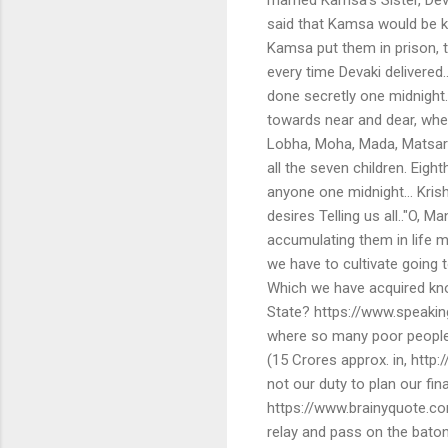
said that Kamsa would be kil
Kamsa put them in prison, t
every time Devaki delivered
done secretly one midnight
towards near and dear, whe
Lobha, Moha, Mada, Matsary
all the seven children. Ei
anyone one midnight… Kris
desires Telling us all.."O, 
accumulating them in life m
we have to cultivate going 
Which we have acquired know
State? https://www.speakin
where so many poor people 
(15 Crores approx. in, http:/
not our duty to plan our fi
https://www.brainyquote.co
relay and pass on the baton