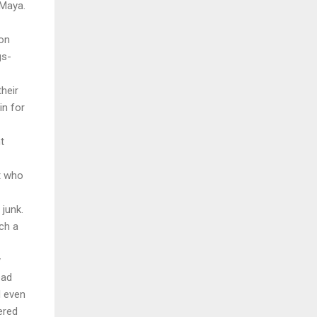
 Maya.
on
gs-
heir
in for
t
rt who
 junk.
ch a
y
ead
d even
ered