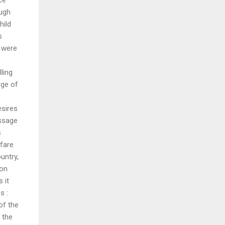
ough
hild
s
 were
,
ling
dge of
esires
essage
s
lfare
untry,
ion
 it
s :
of the
 the