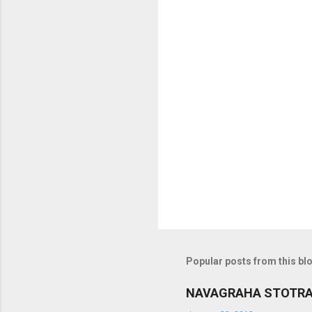
o
m
m
e
n
t
s
Popular posts from this bl
NAVAGRAHA STOTR