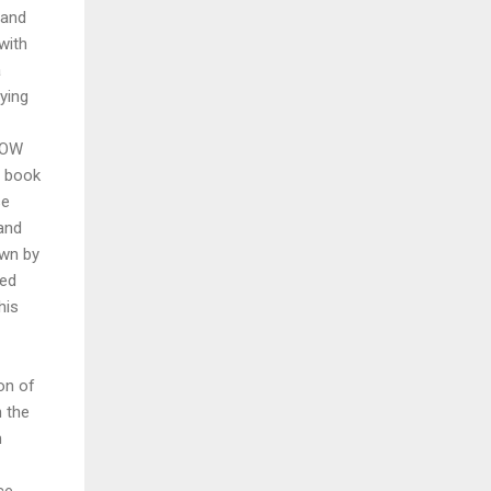
 and
with
a
ying
"HOW
a book
se
and
own by
ied
his
ion of
n the
m
ce