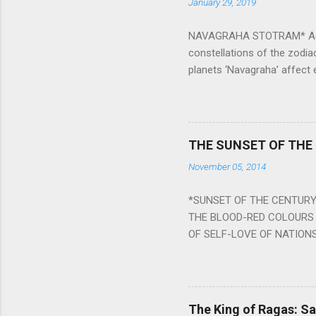
January 29, 2019
NAVAGRAHA STOTRAM* Accordi
constellations of the zodia
planets ‘Navagraha’ affect e
physical and mental health a
planets can be the cause of
a solution to avoid the ill 
Navagraha mantras (or stot
THE SUNSET OF THE
the negative effects of an
November 05, 2014
nine planets. Benefits Of 
written b y Rishi Vyasa and
*SUNSET OF THE CENTURY:
powerful m...
THE BLOOD-RED COLOURS 
OF SELF-LOVE OF NATIONS
STEEL AND THE HOWLING 
BURST IN A VIOLENCE OF
WORLDITS FOOD, AND LICK
SWELLS AND SWELLS TILL
The King of Ragas: 