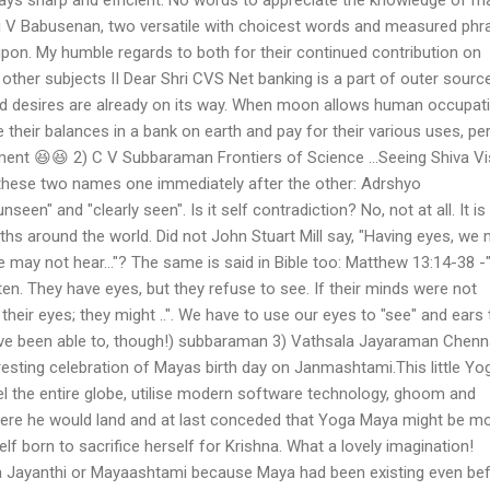
ri V Babusenan, two versatile with choicest words and measured phr
pon. My humble regards to both for their continued contribution on
as other subjects II Dear Shri CVS Net banking is a part of outer source
and desires are already on its way. When moon allows human occupat
heir balances in a bank on earth and pay for their various uses, pe
ment 😆😆 2) C V Subbaraman Frontiers of Science ...Seeing Shiva V
ese two names one immediately after the other: Adrshyo
nseen" and "clearly seen". Is it self contradiction? No, not at all. It is
iths around the world. Did not John Stuart Mill say, "Having eyes, we
e may not hear..."? The same is said in Bible too: Matthew 13:14-38 -
sten. They have eyes, but they refuse to see. If their minds were not
their eyes; they might ..". We have to use our eyes to "see" and ears 
 have been able to, though!) subbaraman 3) Vathsala Jayaraman Chenn
resting celebration of Mayas birth day on Janmashtami.This little Yo
l the entire globe, utilise modern software technology, ghoom and
re he would land and at last conceded that Yoga Maya might be m
f born to sacrifice herself for Krishna. What a lovely imagination!
a Jayanthi or Mayaashtami because Maya had been existing even be