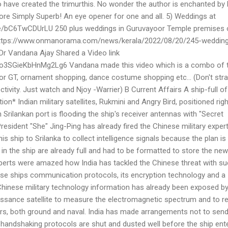
o have created the trimurthis. No wonder the author is enchanted by
ore Simply Superb! An eye opener for one and all. 5) Weddings at
be/bC6TwCDUrLU 250 plus weddings in Guruvayoor Temple premises 
 https://www.onmanorama.com/news/kerala/2022/08/20/245-weddin
Dr Vandana Ajay Shared a Video link
/Uo3SGieKbHnMg2Lg6 Vandana made this video which is a combo of t
r GT, ornament shopping, dance costume shopping etc... (Don't stra
tivity. Just watch and Njoy -Warrier) B Current Affairs A ship-full of
ion* Indian military satellites, Rukmini and Angry Bird, positioned righ
 Srilankan port is flooding the ship's receiver antennas with "Secret
President "She" Jing-Ping has already fired the Chinese military expe
is ship to Srilanka to collect intelligence signals because the plan is
n the ship are already full and had to be formatted to store the new
experts were amazed how India has tackled the Chinese threat with su
se ships communication protocols, its encryption technology and a
hinese military technology information has already been exposed b
issance satellite to measure the electromagnetic spectrum and to r
ters, both ground and naval. India has made arrangements not to sen
 handshaking protocols are shut and dusted well before the ship ent