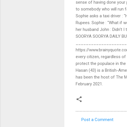
sense of having done your pa
to somebody who will run 
Sophie asks a taxi driver : 
Rupees. Sophie : "What if 
her husband John : Didn't I
SOORYA SOORYA DAILY BUL
_______________________
https://www.brainyquote.co
every citizen, regardless of
protect the populace in th
Hasan (43) is a British-Ame
has been the host of The
February 2021.
Post a Comment
C