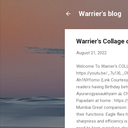
Warrier's blog
Warrier's Collage
August 21, 2022
Welcome To Warrier's COLL
https://youtu.be/_7u1XL_OU6
Ah1NYfomo (Link Courtesy :
readers having Birthday be
Ayurarogyasaukhyam 🙏 Cha
Papadam at home : https:
Mumbai Great comparison. It
their functions. Eagle flies h
sharpness and efficiency is
need to keep ourselves alw