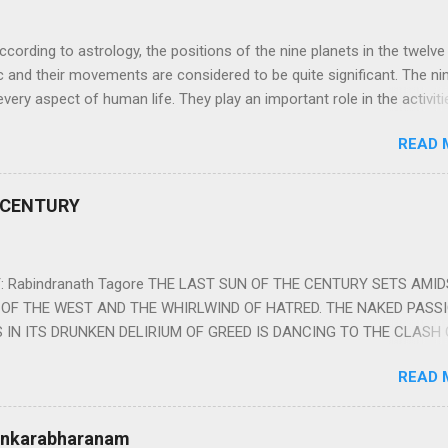
ng to astrology, the positions of the nine planets in the twelve
c and their movements are considered to be quite significant. The ni
very aspect of human life. They play an important role in the activiti
nd life of any individual. The unfavorable positioning of any of thes
READ 
 problems, bad health, and stagnation for many people. However, the
effects of the position and movement of the ‘Navagraha’ in our lives.
ram) are simple mantras which work as powerful healing tools to r
 CENTURY
y of the nine planets. These mantras are Hindu holy hymn addressing
Navagraha Stotram And The Way to Practice The Navagraha Stotram i
 is considered to be the peace mantra for the nine planets. They are
 Rabindranath Tagore THE LAST SUN OF THE CENTURY SETS AMI
OF THE WEST AND THE WHIRLWIND OF HATRED. THE NAKED PASS
 IN ITS DRUNKEN DELIRIUM OF GREED IS DANCING TO THE CLASH 
VERSES OF VENGEANCE. THE HUNGRY SELF OF THE NATION SHAL
READ 
 FURY FROM ITS OWNSHAMELESS FEEDING FOR IT HAS MADE THE
ING IT, CRUNCHING IT AND SWALLOWING IT IN BIG MORSELS, IT
 IN THE MIDST OF ITS UNHOLY FEAST DESCENDS THE SUDDEN HE
Sankarabharanam