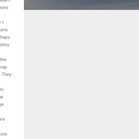
ases
 I
ions
rhaps
ishnu
 the
 may
" They
to
ai
ga
ore
fore