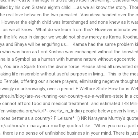
led by his own Sister's eighth child…….as we all know..the story.. Th
he real love between the two prevailed.. Vasudeva handed over the c
.. However the eighth child was interchanged and none knew as it wa
….as we all know… What do we learn from this? However intimate we
n the life was In danger we would not show mercy as Kama, Krodha
a and Bhaya will be engulfing us…… Kamsa had the same problem kil
ghth who was born as Lord Krishna was exchanged without the knowle
hna is a Symbol as a human with humane nature without egocentric
Man, You are a Spark from the divine force. Please shed all unwanted d
aking life miserable without useful purpose in living…. This is the m
to Temple, offering our sincere prayers, eliminating negative thought
ingly or unknowingly, over a period. E Welfare State How far is We
gtree.in/blog/are-we-running-our-country-as-a-welfare-state In a co
cannot afford food and medical treatment...and estimated 148 Mill
/en.wikipedia.org/wiki/P- overty_in_India) people below poverty line, is
nances better as a country? F Leisure* 1) NR Narayana Murthy's quote
m/authors/n-r-narayana-murthy-quotes Like : "When you run a part 
, there is no sense of unfinished business in your mind. There is just