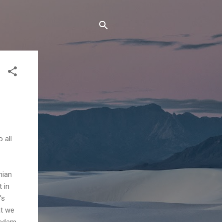
 all
nian
 in
's
at we
madam