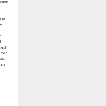
 baton
ion
s to
YA
e
t
 and
 Raza
Hasan
ince