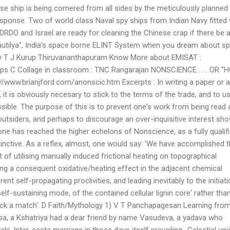
se ship is being cornered from all sides by the meticulously planned
esponse. Two of world class Naval spy ships from Indian Navy fitted 
DRDO and Israel are ready for cleaning the Chinese crap if there be 
utilya", India’s space borne ELINT System when you dream about sp
 by T J Kurup Thiruvananthapuram Know More about EMISAT :
pps C Collage in classroom : TNC Rangarajan NONSCIENCE . . . OR 
www.brianjford.com/anonscic.htm Excerpts : In writing a paper or 
d, it is obviously necesary to stick to the terms of the trade, and to u
ible. The purpose of this is to prevent one's work from being read 
outsiders, and perhaps to discourage an over-inquisitive interest sh
 one has reached the higher echelons of Nonscience, as a fully qualif
tinctive. As a reflex, almost, one would say: 'We have accomplished t
of utilising manually induced frictional heating on topographical
ng a consequent oxidative/heating effect in the adjacent chemical
nt self-propagating proclivities, and leading inevitably to the initiat
self-sustaining mode, of the contained cellular lignin core' rather tha
truck a match'. D Faith/Mythology 1) V T Panchapagesan Learning fro
msa, a Kshatriya had a dear friend by name Vasudeva, a yadava who
ki. Inter-caste marriage in those days itself prevailing.. Celestial voi