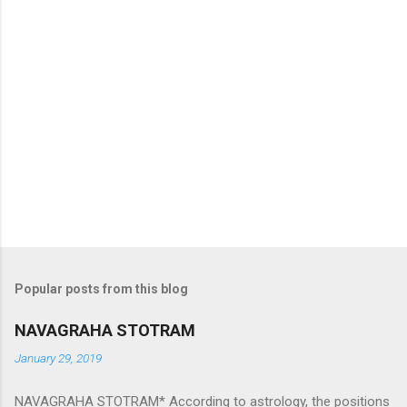
Popular posts from this blog
NAVAGRAHA STOTRAM
January 29, 2019
NAVAGRAHA STOTRAM* According to astrology, the positions