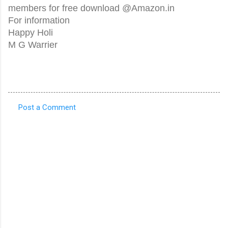
members for free download @Amazon.in
For information
Happy Holi
M G Warrier
Post a Comment
C
o
m
m
e
n
t
s