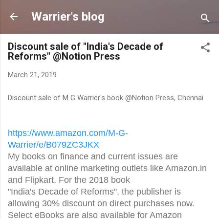
Skip to main content
Warrier's blog
Discount sale of "India's Decade of
Reforms" @Notion Press
March 21, 2019
Discount sale of M G Warrier's book @Notion Press, Chennai
https://www.amazon.com/M-G-
Warrier/e/B079ZC3JKX
My books on finance and current issues are
available at online marketing outlets like Amazon.in
and Flipkart. For the 2018 book
"India's Decade of Reforms", the publisher is
allowing 30% discount on direct purchases now.
Select eBooks are also available for Amazon