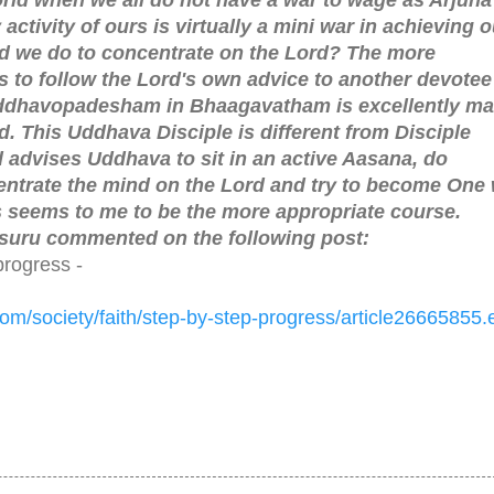
activity of ours is virtually a mini war in achieving o
d we do to concentrate on the Lord? The more
s to follow the Lord's own advice to another devotee
ddhavopadesham in Bhaagavatham is excellently ma
. This Uddhava Disciple is different from Disciple
d advises Uddhava to sit in an active Aasana, do
ntrate the mind on the Lord and try to become One 
his seems to me to be the more appropriate course.
uru commented on the following post:
progress -
com/
society/faith/step-by-step-
progress/article26665855.