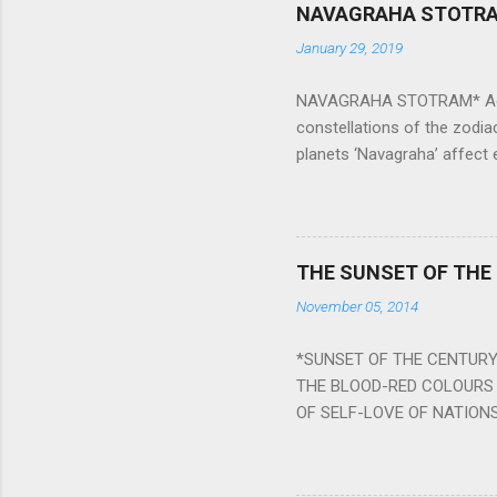
NAVAGRAHA STOTR
January 29, 2019
NAVAGRAHA STOTRAM* Accordi
constellations of the zodia
planets ‘Navagraha’ affect e
physical and mental health a
planets can be the cause of
a solution to avoid the ill 
Navagraha mantras (or stot
THE SUNSET OF THE
the negative effects of an
November 05, 2014
nine planets. Benefits Of 
written b y Rishi Vyasa and
*SUNSET OF THE CENTURY:
powerful m...
THE BLOOD-RED COLOURS 
OF SELF-LOVE OF NATIONS
STEEL AND THE HOWLING 
BURST IN A VIOLENCE OF
WORLDITS FOOD, AND LICK