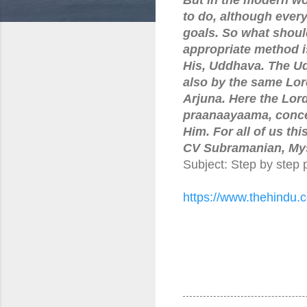
to do, although every 
goals. So what shoul
appropriate method i
His, Uddhava. The U
also by the same Lord
Arjuna. Here the Lor
praanaayaama, conce
Him. For all of us t
CV Subramanian, Mys
Subject: Step by step 
https://www.thehindu.