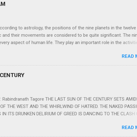
AM
ng to astrology, the positions of the nine planets in the twelve
c and their movements are considered to be quite significant. The ni
very aspect of human life. They play an important role in the activiti
nd life of any individual. The unfavorable positioning of any of thes
READ 
 problems, bad health, and stagnation for many people. However, the
effects of the position and movement of the ‘Navagraha’ in our lives.
ram) are simple mantras which work as powerful healing tools to r
 CENTURY
y of the nine planets. These mantras are Hindu holy hymn addressing
Navagraha Stotram And The Way to Practice The Navagraha Stotram i
 is considered to be the peace mantra for the nine planets. They are
 Rabindranath Tagore THE LAST SUN OF THE CENTURY SETS AMI
OF THE WEST AND THE WHIRLWIND OF HATRED. THE NAKED PASS
 IN ITS DRUNKEN DELIRIUM OF GREED IS DANCING TO THE CLASH 
VERSES OF VENGEANCE. THE HUNGRY SELF OF THE NATION SHAL
READ 
 FURY FROM ITS OWNSHAMELESS FEEDING FOR IT HAS MADE THE
ING IT, CRUNCHING IT AND SWALLOWING IT IN BIG MORSELS, IT