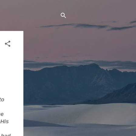
to
he
 His
 had