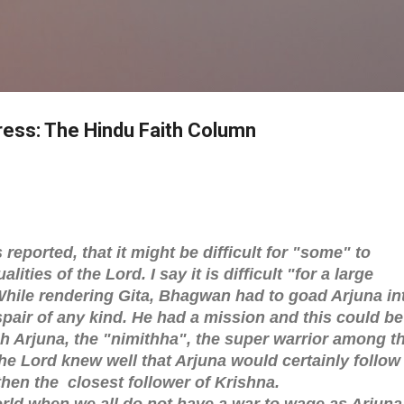
Skip to main content
ress: The Hindu Faith Column
reported, that it might be difficult for "some" to
ities of the Lord. I say it is difficult "for a large
While rendering Gita, Bhagwan had to goad Arjuna in
pair of any kind. He had a mission and this could be
h Arjuna, the "nimithha", the super warrior among t
e Lord knew well that Arjuna would certainly follow
 then the closest follower of Krishna.
rld when we all do not have a war to wage as Arjuna