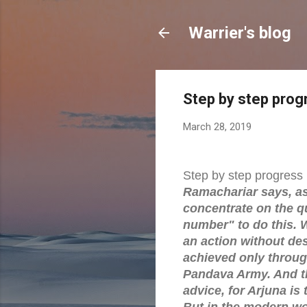
Warrier's blog
Step by step prog
March 28, 2019
Step by step progress
Ramachariar says, as 
concentrate on the qual
number" to do this. 
an action without des
achieved only throug
Pandava Army. And th
advice, for Arjuna is
But in the modern wo