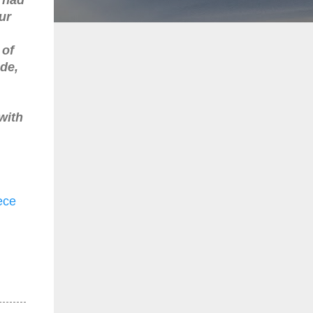
ur
 of
de,
with
ece