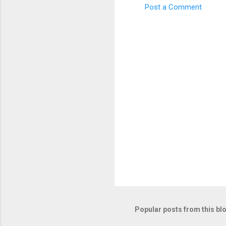
Post a Comment
C
o
m
m
e
n
t
s
Popular posts from this bl