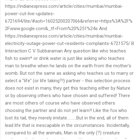
https://indianexpress.com/article/cities/mumbai/mumbai-
power-cut-live-updates-
6721694/lite/#aoh=16025200207066&referrer=https%3A%2F%
2Fwww.google.com&_tf=From%20%251%24s And
https://indianexpress.com/article/cities/mumbai/mumbai-
electricity-outage-power-cut-residents-complaints-6721575/ B
Interaction C V Subbaraman Any question like who teaches
fish to swim* or drink water is just like asking who teaches
man to breathe when he lands on the earth from the mother's
womb. But not the same as asking who teaches us to marry or
select a "life" (or life taking?!) partner - this selection process
does not exist in many, they get this teaching either by Nature
or by observing others who have chosen and suffered! There
are most others of course who have observed others
choosing the partner and do not yet learn!! Like the fox who
lost its tail, they merely imitate..........But in the end, all of them
lead life that is inescapable in the circumstances. Incidentally,
compared to all the animals, Man is the only (?) creature