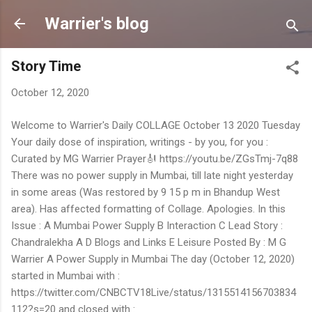
Skip to main content
Warrier's blog
Story Time
October 12, 2020
Welcome to Warrier's Daily COLLAGE October 13 2020 Tuesday
Your daily dose of inspiration, writings - by you, for you :
Curated by MG Warrier Prayer🎻 https://youtu.be/ZGsTmj-7q88
There was no power supply in Mumbai, till late night yesterday
in some areas (Was restored by 9 15 p m in Bhandup West
area). Has affected formatting of Collage. Apologies. In this
Issue : A Mumbai Power Supply B Interaction C Lead Story :
Chandralekha A D Blogs and Links E Leisure Posted By : M G
Warrier A Power Supply in Mumbai The day (October 12, 2020)
started in Mumbai with :
https://twitter.com/CNBCTV18Live/status/1315514156703834
112?s=20 and closed with :