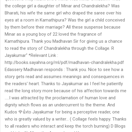
the college girl a daughter of Minar and Chandralekha? Was
Bharati, his wife the same girl who draped the saree over his
eyes at a room in Kamathipura? Was the girl a child conceived
by them before their marriage? All these suspense because
Minar as a young boy of 22 loved the fragrance of
Kamathipura. Thank you Madhavan Sir for giving us a chance
to read the story of Chandralekha through the Collage. R
Jayakumar" *Relevant Link :
http://books.sayahna.org/ml/pdf/madhavan-chandralekha.pdf
Edassery Madhavan responds : Thank you. Nice to see how a
story gets read and assumes meanings and consequences in
the readers' heart. Thanks to Jayakumar as I feel he patiently
read the long story more because of his affection towards me
.....I was attracted by the proclamation of human love and
dignity which flows as an undercurrent to the theme. And
Kudos 🌹👍to Jayakumar for being a perceptive reader, one
who is greatly valued by a writer... ( Collage feels happy. Thanks
to all readers who interact and keep the torch burning) D Blogs