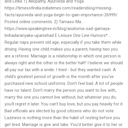
and Links 1) Allopathy, Ayurveda and Yoga
https://timesofindia.indiatimes.com/readersblog/missing-
facts/ayurveda-and-yoga-begin-to-gain-importance-26999/
Posted online comments. 2) Tamaso Ma...
https://www.speakingtree.in/blog/asatoma-sad-gamaya-
brihadaranyaka-upanishad E Leisure One Line Humors*...
Regular naps prevent old age, especially if you take them while
driving. Having one child makes you a parent; having two you
are a referee. Marriage is a relationship in which one person is
always right and the other is the better half! I believe we should
all pay our tax with a smile. I tried - but they wanted cash. A
child's greatest period of growth is the month after you've
purchased new school uniforms. Don't feel bad. A lot of people
have no talent. Don't marry the person you want to live with,
marry the one you cannot live without, but whatever you do,
you'll regret it later. You can't buy love, but you pay heavily for it.
Bad officials are elected by good citizens who do not vote.
Laziness is nothing more than the habit of resting before you
get tired. Marriage is give and take. You'd better give it to her or