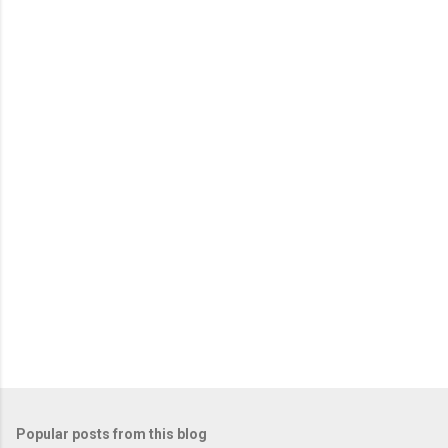
Popular posts from this blog