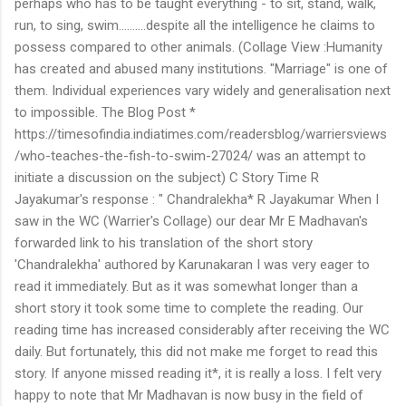
perhaps who has to be taught everything - to sit, stand, walk,
run, to sing, swim..........despite all the intelligence he claims to
possess compared to other animals. (Collage View :Humanity
has created and abused many institutions. "Marriage" is one of
them. Individual experiences vary widely and generalisation next
to impossible. The Blog Post *
https://timesofindia.indiatimes.com/readersblog/warriersviews
/who-teaches-the-fish-to-swim-27024/ was an attempt to
initiate a discussion on the subject) C Story Time R
Jayakumar's response : " Chandralekha* R Jayakumar When I
saw in the WC (Warrier's Collage) our dear Mr E Madhavan's
forwarded link to his translation of the short story
'Chandralekha' authored by Karunakaran I was very eager to
read it immediately. But as it was somewhat longer than a
short story it took some time to complete the reading. Our
reading time has increased considerably after receiving the WC
daily. But fortunately, this did not make me forget to read this
story. If anyone missed reading it*, it is really a loss. I felt very
happy to note that Mr Madhavan is now busy in the field of