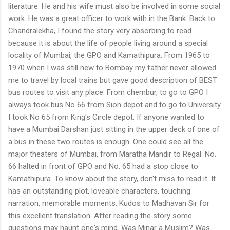
literature. He and his wife must also be involved in some social
work. He was a great officer to work with in the Bank. Back to
Chandralekha, I found the story very absorbing to read
because it is about the life of people living around a special
locality of Mumbai, the GPO and Kamathipura. From 1965 to
1970 when I was still new to Bombay my father never allowed
me to travel by local trains but gave good description of BEST
bus routes to visit any place. From chembur, to go to GPO I
always took bus No 66 from Sion depot and to go to University
I took No 65 from King's Circle depot. If anyone wanted to
have a Mumbai Darshan just sitting in the upper deck of one of
a bus in these two routes is enough. One could see all the
major theaters of Mumbai, from Maratha Mandir to Regal. No.
66 halted in front of GPO and No. 65 had a stop close to
Kamathipura. To know about the story, don't miss to read it. It
has an outstanding plot, loveable characters, touching
narration, memorable moments. Kudos to Madhavan Sir for
this excellent translation. After reading the story some
questions may haunt one's mind. Was Minar a Muslim? Was