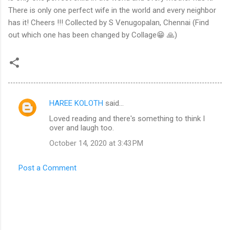
There is only one perfect wife in the world and every neighbor
has it! Cheers !!! Collected by S Venugopalan, Chennai (Find
out which one has been changed by Collage😁 🙏)
HAREE KOLOTH
said…
C
Loved reading and there's something to think I
o
over and laugh too.
m
October 14, 2020 at 3:43 PM
m
e
Post a Comment
n
t
s