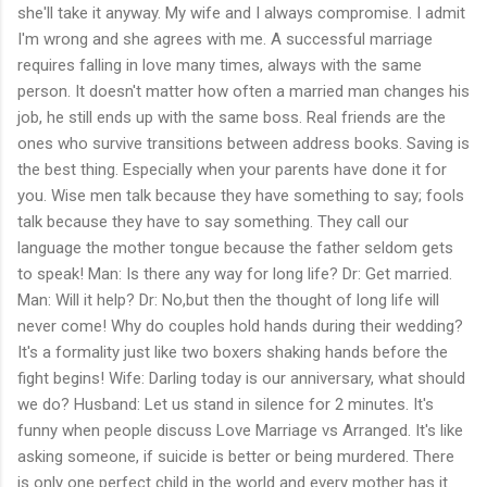
she'll take it anyway. My wife and I always compromise. I admit
I'm wrong and she agrees with me. A successful marriage
requires falling in love many times, always with the same
person. It doesn't matter how often a married man changes his
job, he still ends up with the same boss. Real friends are the
ones who survive transitions between address books. Saving is
the best thing. Especially when your parents have done it for
you. Wise men talk because they have something to say; fools
talk because they have to say something. They call our
language the mother tongue because the father seldom gets
to speak! Man: Is there any way for long life? Dr: Get married.
Man: Will it help? Dr: No,but then the thought of long life will
never come! Why do couples hold hands during their wedding?
It's a formality just like two boxers shaking hands before the
fight begins! Wife: Darling today is our anniversary, what should
we do? Husband: Let us stand in silence for 2 minutes. It's
funny when people discuss Love Marriage vs Arranged. It's like
asking someone, if suicide is better or being murdered. There
is only one perfect child in the world and every mother has it.