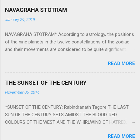
NAVAGRAHA STOTRAM
January 29, 2019
NAVAGRAHA STOTRAM* According to astrology, the positions
of the nine planets in the twelve constellations of the zodiac
and their movements are considered to be quite significant.
The nine planets ‘Navagraha’ affect every aspect of human life.
READ MORE
They play an important role in the activities, physical and
mental health and life of any individual. The unfavorable
positioning of any of these planets can be the cause of
THE SUNSET OF THE CENTURY
problems, bad health, and stagnation for many people.
November 05, 2014
However, there is a solution to avoid the ill effects of the
position and movement of the ‘Navagraha’ in our lives.
*SUNSET OF THE CENTURY: Rabindranath Tagore THE LAST
Navagraha mantras (or stotram) are simple mantras which
SUN OF THE CENTURY SETS AMIDST THE BLOOD-RED
work as powerful healing tools to reduce the negative effects
COLOURS OF THE WEST AND THE WHIRLWIND OF HATRED.
of any of the nine planets. These mantras are Hindu holy hymn
THE NAKED PASSION OF SELF-LOVE OF NATIONS IN ITS
addressing the nine planets. Benefits Of Navagraha Stotram
READ MORE
DRUNKEN DELIRIUM OF GREED IS DANCING TO THE CLASH OF
And The Way to Practice The Navagraha Stotram is written b y