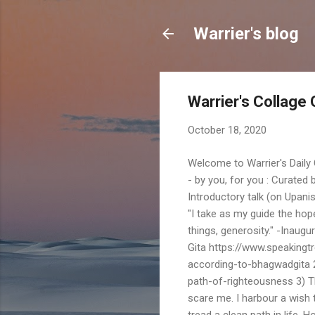
Warrier's blog
Warrier's Collage 
October 18, 2020
Welcome to Warrier's Daily
- by you, for you : Curate
Introductory talk (on Upani
"I take as my guide the hope o
things, generosity." -Inau
Gita https://www.speakingtre
according-to-bhagwadgita 2
path-of-righteousness 3) T
scare me. I harbour a wish 
tread a clean path in life. H