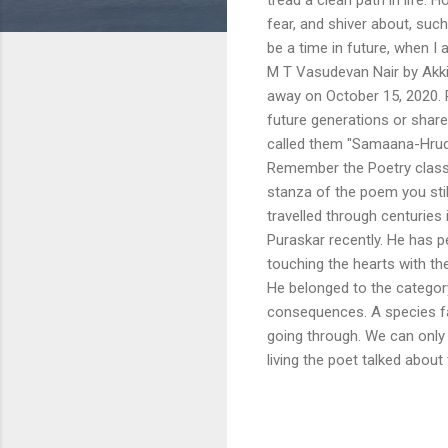
fear, and shiver about, such
be a time in future, when I 
M T Vasudevan Nair by Ak
away on October 15, 2020. 
future generations or shar
called them "Samaana-Hruda
Remember the Poetry classe
stanza of the poem you sti
travelled through centurie
Puraskar recently. He has 
touching the hearts with th
He belonged to the categor
consequences. A species faci
going through. We can only 
living the poet talked about