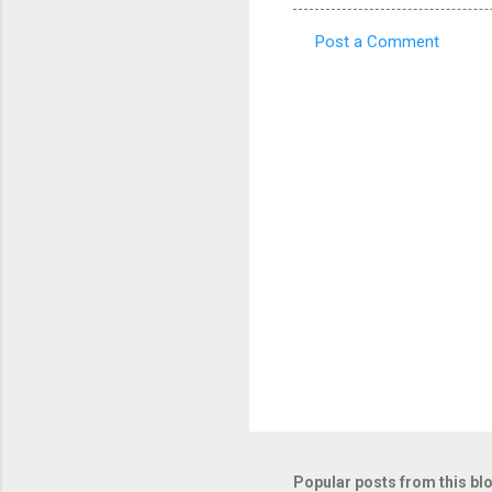
Post a Comment
C
o
m
m
e
n
t
s
Popular posts from this bl