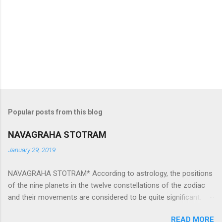
Popular posts from this blog
NAVAGRAHA STOTRAM
January 29, 2019
NAVAGRAHA STOTRAM* According to astrology, the positions
of the nine planets in the twelve constellations of the zodiac
and their movements are considered to be quite significant.
The nine planets ‘Navagraha’ affect every aspect of human life.
READ MORE
They play an important role in the activities, physical and