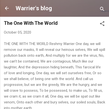
Skip to main content
Warrier's blog
The One With The World
October 05, 2020
THE ONE WITH THE WORLD Reshmy Warrier One day, we will
remove our masks, It will reveal our heinous selves, We will spill
pollution back onto earth, And multiply for we are the virus, No,
we can’t be contained, We are contagious, Much like our
laughter, And the depression hiding beneath, This farcical life
of love and longing, One day, we will set ourselves free, Or so
we shall believe, of being one with the world. And call us
progressive, but we are the greedy, We are the hungry, and we
will crave to possess, To be possessed, to make us, To fill us,
we cram it, as we cram it all, One day, we will be spat out like
venom, Onto each other and bury selves, our soiled souls, Back
into mother earth