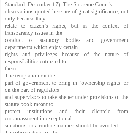
Standard, December 17). The Supreme Court’s
observations quoted here are of great significance, not
only because they
relate to citizen’s rights, but in the context of
transparency issues in the
conduct of statutory bodies and government
departments which enjoy certain
rights and privileges because of the nature of
responsibilities entrusted to
them.
The temptation on the
part of government to bring in ‘ownership rights’ or
on the part of regulators
and supervisors to take shelter under provisions of the
statute book meant to
protect institutions and their clientele from
embarrassment in exceptional
situations, in a routine manner, should be avoided.
The observations of the