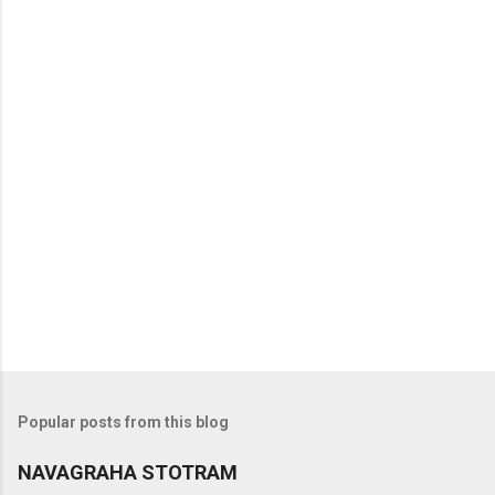
t
s
Popular posts from this blog
NAVAGRAHA STOTRAM