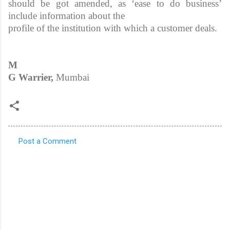
should be got amended, as ‘ease to do business’
include information about the
profile of the institution with which a customer deals.
M
G Warrier,
Mumbai
Post a Comment
C
o
m
m
e
n