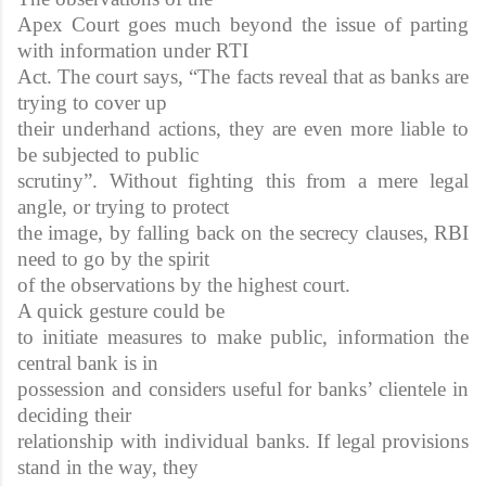
Apex Court goes much beyond the issue of parting
with information under RTI
Act. The court says, “The facts reveal that as banks are
trying to cover up
their underhand actions, they are even more liable to
be subjected to public
scrutiny”. Without fighting this from a mere legal
angle, or trying to protect
the image, by falling back on the secrecy clauses, RBI
need to go by the spirit
of the observations by the highest court.
A quick gesture could be
to initiate measures to make public, information the
central bank is in
possession and considers useful for banks’ clientele in
deciding their
relationship with individual banks. If legal provisions
stand in the way, they