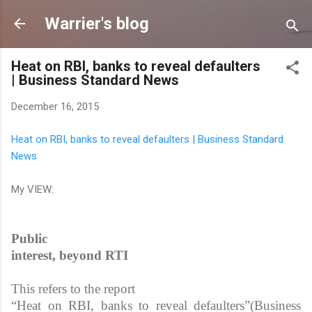
Skip to main content
Warrier's blog
Heat on RBI, banks to reveal defaulters
| Business Standard News
December 16, 2015
Heat on RBI, banks to reveal defaulters | Business Standard
News
My VIEW:
Public
interest, beyond RTI
This refers to the report
“Heat on RBI, banks to reveal defaulters”(Business