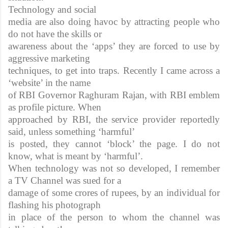
Technology and social
media are also doing havoc by attracting people who
do not have the skills or
awareness about the ‘apps’ they are forced to use by
aggressive marketing
techniques, to get into traps. Recently I came across a
‘website’ in the name
of RBI Governor Raghuram Rajan, with RBI emblem
as profile picture. When
approached by RBI, the service provider reportedly
said, unless something ‘harmful’
is posted, they cannot ‘block’ the page. I do not
know, what is meant by ‘harmful’.
When technology was not so developed, I remember
a TV Channel was sued for a
damage of some crores of rupees, by an individual for
flashing his photograph
in place of the person to whom the channel was