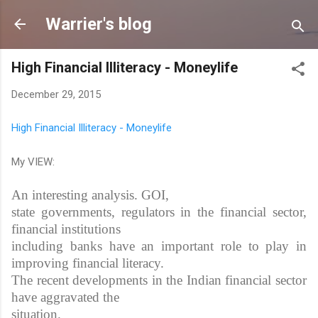
Skip to main content
Warrier's blog
High Financial Illiteracy - Moneylife
December 29, 2015
High Financial Illiteracy - Moneylife
My VIEW:
An interesting analysis. GOI,
state governments, regulators in the financial sector,
financial institutions
including banks have an important role to play in
improving financial literacy.
The recent developments in the Indian financial sector
have aggravated the
situation.