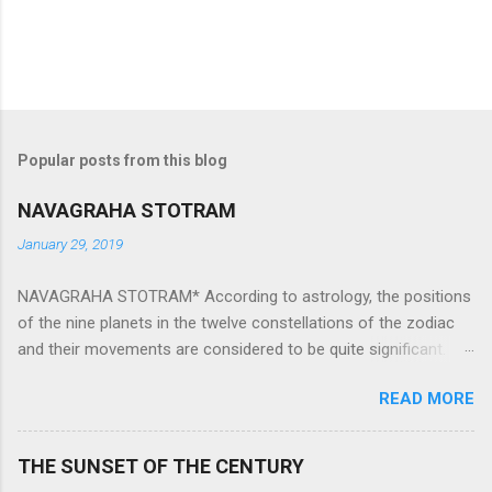
Popular posts from this blog
NAVAGRAHA STOTRAM
January 29, 2019
NAVAGRAHA STOTRAM* According to astrology, the positions
of the nine planets in the twelve constellations of the zodiac
and their movements are considered to be quite significant.
The nine planets ‘Navagraha’ affect every aspect of human life.
READ MORE
They play an important role in the activities, physical and
mental health and life of any individual. The unfavorable
positioning of any of these planets can be the cause of
THE SUNSET OF THE CENTURY
problems, bad health, and stagnation for many people.