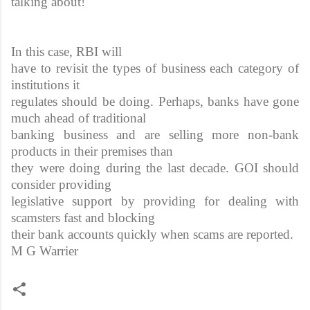
talking about!
In this case, RBI will
have to revisit the types of business each category of
institutions it
regulates should be doing. Perhaps, banks have gone
much ahead of traditional
banking business and are selling more non-bank
products in their premises than
they were doing during the last decade. GOI should
consider providing
legislative support by providing for dealing with
scamsters fast and blocking
their bank accounts quickly when scams are reported.
M G Warrier