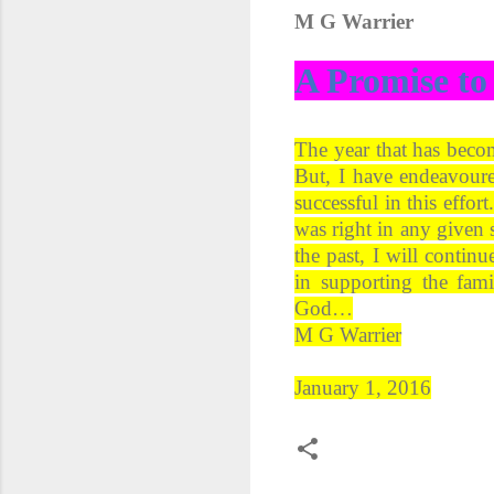
M G Warrier
A Promise to
The year that has beco
But, I have endeavoure
successful in this effo
was right in any given 
the past, I will contin
in supporting the fam
God…
M G Warrier
January 1, 2016