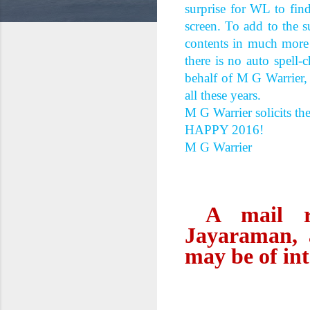
surprise for WL to fin
screen. To add to the 
contents in much more a
there is no auto spell
behalf of M G Warrier
all these years.
M G Warrier solicits th
HAPPY 2016!
M G Warrier
A mail rec
Jayaraman, 
may be of int