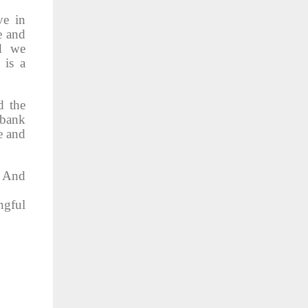
ve in
e and
nd we
 is a
d the
 bank
e and
. And
ngful