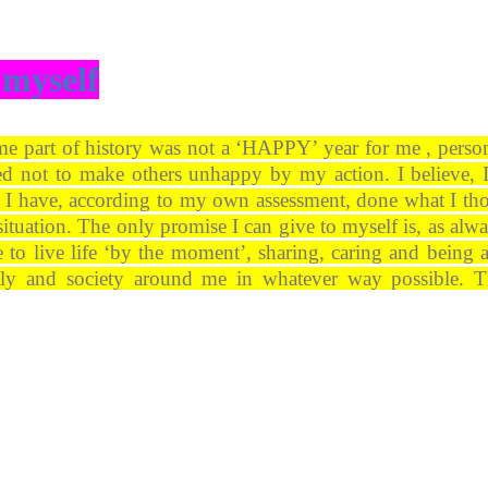
 myself
me part of history was not a ‘HAPPY’ year for me , person
d not to make others unhappy by my action. I believe, 
rt. I have, according to my own assessment, done what I th
situation. The only promise I can give to myself is, as alwa
ue to live life ‘by the moment’, sharing, caring and being a
ily and society around me in whatever way possible. 