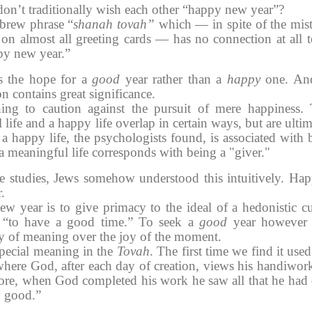
don’t traditionally wish each other “happy new year”?
ebrew phrase “
shanah tovah”
which — in spite of the mis
s on almost all greeting cards — has no connection at all t
py new year.”
 the hope for a
good
year rather than a
happy
one. An
on contains great significance.
ning to caution against the pursuit of mere happiness.
life and a happy life overlap in certain ways, but are ultim
 a happy life, the psychologists found, is associated with 
 a meaningful life corresponds with being a "giver."
se studies, Jews somehow understood this intuitively. Hap
.
ew year
is to give primacy to the ideal of a hedonistic cu
s “to have a good time.” To seek a
good
year however 
ty of meaning over the joy of the moment.
pecial meaning in the
Tovah
. The first time we find it used
 where God, after each day of creation, views his handiwor
ore, when God completed his work he saw all that he had
y good.”