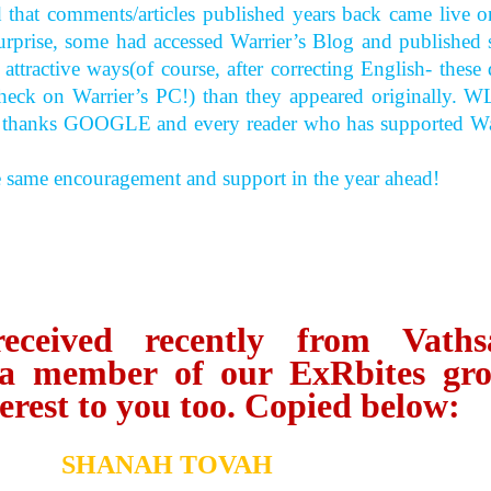
d that comments/articles published years back came live o
surprise, some had accessed Warrier’s Blog and published
ttractive ways(of course, after correcting English- these 
-check on Warrier’s PC!) than they appeared originally. W
, thanks GOOGLE and every reader who has supported Wa
e same encouragement and support in the year ahead!
eived recently from Vaths
a member of our ExRbites gr
erest to you too. Copied below:
SHANAH TOVAH