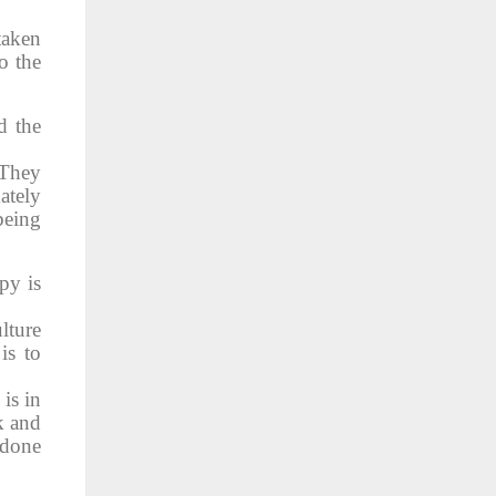
taken
o the
d the
 They
ately
being
py is
lture
is to
 is in
k and
 done