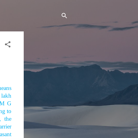
means
 lakh
 M G
ing to
, the
rrier
asant