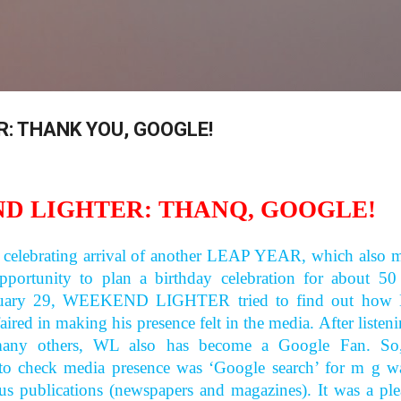
Skip to main content
: THANK YOU, GOOGLE!
D LIGHTER: THANQ, GOOGLE!
 celebrating arrival of another LEAP YEAR, which also 
pportunity to plan a birthday celebration for about 50
ruary 29, WEEKEND LIGHTER tried to find out how
faired in making his presence felt in the media. After listen
 many others, WL also has become a Google Fan. So
o check media presence was ‘Google search’ for m g wa
us publications (newspapers and magazines). It was a ple