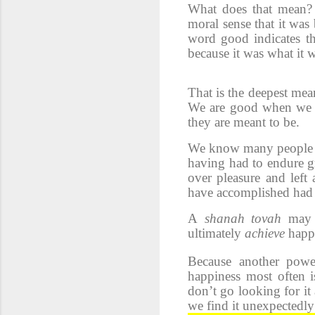
What does that mean?
moral sense that it was
word good indicates th
because it was what it 
That is the deepest mea
We are good when we ac
they are meant to be.
We know many people of 
having had to endure gr
over pleasure and left
have accomplished had t
A
shanah tovah
may 
ultimately
achieve
happ
Because another power
happiness most often i
don’t go looking for it a
we find it unexpectedly