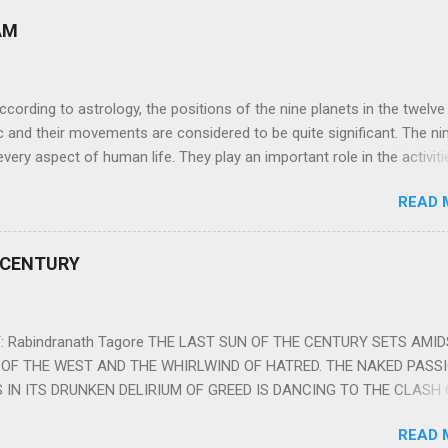
AM
ng to astrology, the positions of the nine planets in the twelve
c and their movements are considered to be quite significant. The ni
very aspect of human life. They play an important role in the activiti
nd life of any individual. The unfavorable positioning of any of thes
READ 
 problems, bad health, and stagnation for many people. However, the
effects of the position and movement of the ‘Navagraha’ in our lives.
ram) are simple mantras which work as powerful healing tools to r
 CENTURY
y of the nine planets. These mantras are Hindu holy hymn addressing
Navagraha Stotram And The Way to Practice The Navagraha Stotram i
 is considered to be the peace mantra for the nine planets. They are
 Rabindranath Tagore THE LAST SUN OF THE CENTURY SETS AMI
OF THE WEST AND THE WHIRLWIND OF HATRED. THE NAKED PASS
 IN ITS DRUNKEN DELIRIUM OF GREED IS DANCING TO THE CLASH 
VERSES OF VENGEANCE. THE HUNGRY SELF OF THE NATION SHAL
READ 
 FURY FROM ITS OWNSHAMELESS FEEDING FOR IT HAS MADE THE