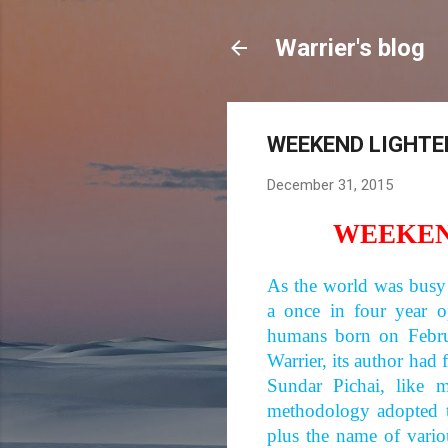
Warrier's blog
WEEKEND LIGHTER
December 31, 2015
WEEKEN
As the world was busy
a once in four year o
humans born on Feb
Warrier, its author had 
Sundar Pichai, like
methodology adopted t
plus the name of vario