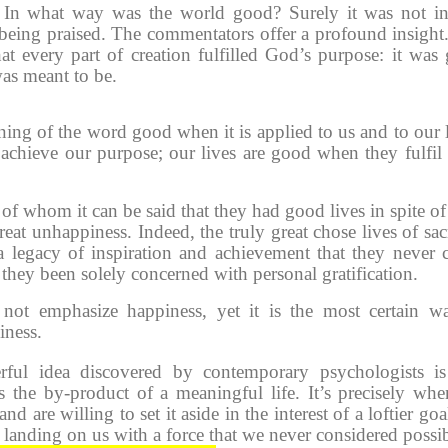
 In what way was the world good? Surely it was not i
 being praised. The commentators offer a profound insight
at every part of creation fulfilled God’s purpose: it was
was meant to be.
ning of the word good when it is applied to us and to our l
hieve our purpose; our lives are good when they fulfil
whom it can be said that they had good lives in spite of 
eat unhappiness. Indeed, the truly great chose lives of sacr
 a legacy of inspiration and achievement that they never 
hey been solely concerned with personal gratification.
not emphasize happiness, yet it is the most certain w
iness.
ful idea discovered by contemporary psychologists is
s the by-product of a meaningful life. It’s precisely wh
nd are willing to set it aside in the interest of a loftier goa
 landing on us with a force that we never considered possib