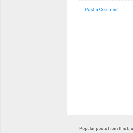
Post a Comment
C
o
m
m
e
n
t
s
Popular posts from this bl