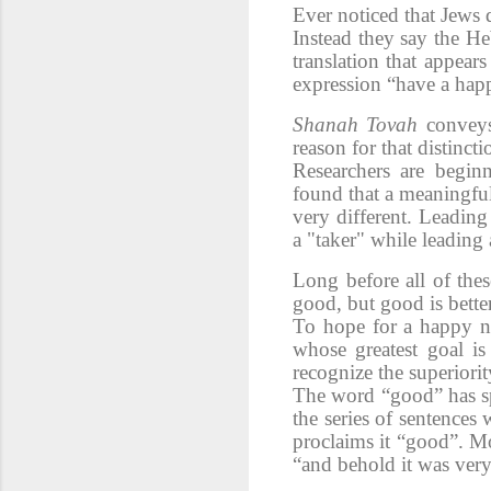
Ever noticed that Jews 
Instead they say the H
translation that appear
expression “have a hap
Shanah Tovah
conveys
reason for that distincti
Researchers are begin
found that a meaningful 
very different. Leading
a "taker" while leading
Long before all of the
good, but good is better
To hope for a
happy n
whose greatest goal i
recognize the superiori
The word “good” has s
the series of sentences
proclaims it “good”. M
“and behold it was ver