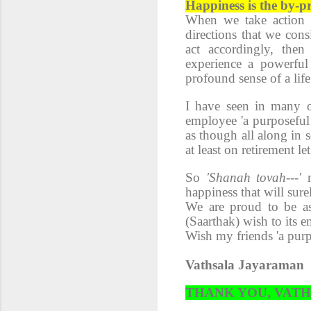
Happiness is the by-pr
When we take action o
directions that we cons
act accordingly, the
experience a powerful 
profound sense of a life
I have seen in many o
employee 'a purposeful 
as though all along in 
at least on retirement l
So
'Shanah tovah---'
happiness that will sure
We are proud to be as
(Saarthak) wish to its 
Wish my friends 'a pur
Vathsala Jayaraman
THANK YOU, VAT