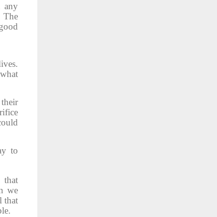
n any
. The
 good
ives.
 what
their
ifice
could
ay to
 that
en we
l that
le.