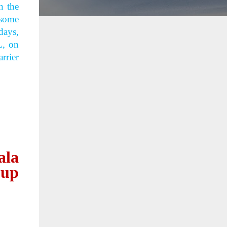
n the
 some
days,
L, on
rrier
ala
oup