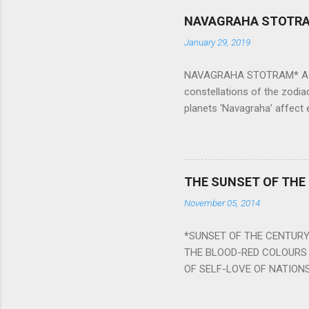
NAVAGRAHA STOTR
January 29, 2019
NAVAGRAHA STOTRAM* Accordi
constellations of the zodia
planets ‘Navagraha’ affect e
physical and mental health a
planets can be the cause of
a solution to avoid the ill 
Navagraha mantras (or stot
THE SUNSET OF THE
the negative effects of an
November 05, 2014
nine planets. Benefits Of 
written b y Rishi Vyasa and
*SUNSET OF THE CENTURY:
powerful m...
THE BLOOD-RED COLOURS 
OF SELF-LOVE OF NATIONS
STEEL AND THE HOWLING 
BURST IN A VIOLENCE OF