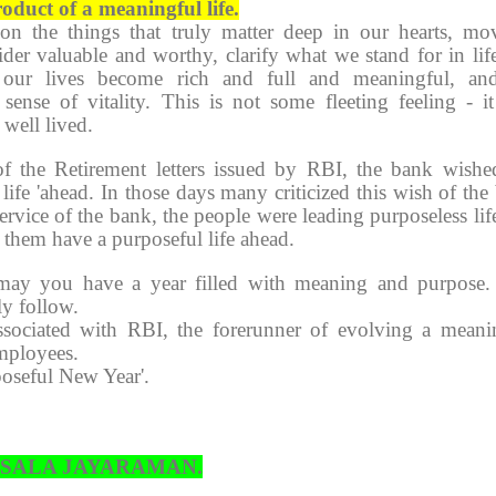
oduct of a meaningful life.
n the things that truly matter deep in our hearts, mo
ider valuable and worthy, clarify what we stand for in lif
n our lives become rich and full and meaningful, a
sense of vitality. This is not some fleeting feeling - it
 well lived.
f the Retirement letters issued by RBI, the bank wishe
life 'ahead. In those days many criticized this wish of the
service of the bank, the people were leading purposeless lif
et them have a purposeful life ahead.
may you have a year filled with meaning and purpose
ly follow.
sociated with RBI, the forerunner of evolving a meani
employees.
poseful New Year'.
HSALA JAYARAMAN.