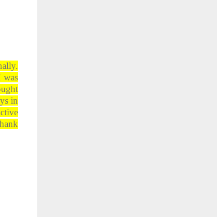
ally.
I was
ought
ys in
ctive
Thank